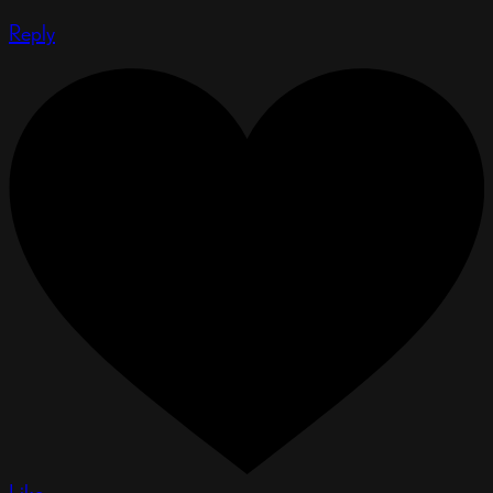
Reply