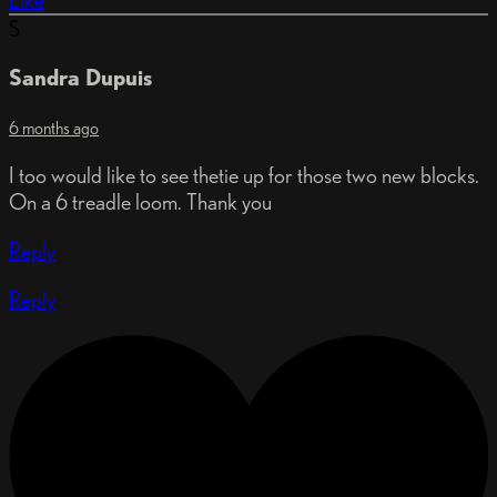
Like
S
Sandra Dupuis
6 months ago
I too would like to see thetie up for those two new blocks.
On a 6 treadle loom. Thank you
Reply
Reply