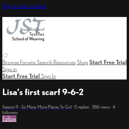
Skip to main content
Browse
Forums
Search
Resources
Shop
Start Free Trial
Sign in
Start Free Trial
Sign In
Lisa’s first scarf 9-6-2
Season 9 - So Many More Places To Go!
· 5 replies · 386 views · 4
followers
Follow
H