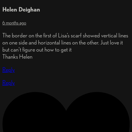
Helen Deighan
6 months ago
The border on the first of Lisa’s scarf showed vertical lines
on one side and horizontal lines on the other. Just love it
but can’t figure out how to get it
Thanks Helen
Reply
Reply