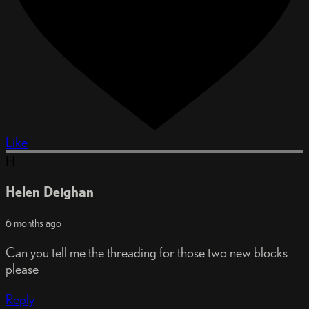
Like
H
Helen Deighan
6 months ago
Can you tell me the threading for those two new blocks
please
Reply