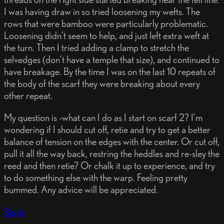
I was having draw in so tried loosening my wefts. The
rows that were bamboo were particularly problematic.
Loosening didn’t seem to help, and just left extra weft at
the turn. Then I tried adding a clamp to stretch the
selvedges (don’t have a temple that size), and continued to
have breakage. By the time I was on the last 10 repeats of
the body of the scarf they were breaking about every
other repeat.
My question is -what can I do as I start on scarf 2? I’m
wondering if I should cut off, retie and try to get a better
balance of tension on the edges with the center. Or cut off,
pull it all the way back, restring the heddles and re-sley the
reed and then retie? Or chalk it up to experience, and try
to do something else with the warp. Feeling pretty
bummed. Any advice will be appreciated.
Reply