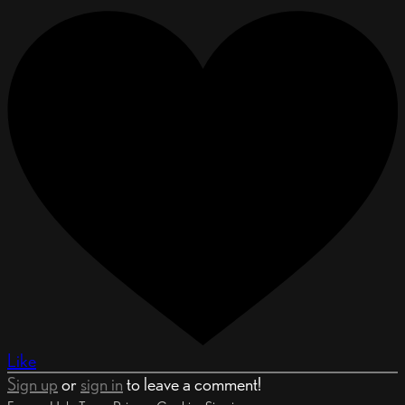
Like
Sign up
or
sign in
to leave a comment!