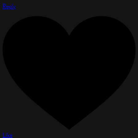
Reply
Like