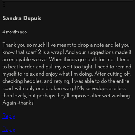
S
Sandra Dupuis
4 months ago
Thank you so much! I’ve meant to drop a note and let you
know that scarf 2 is a wrap! And your suggestions made it
an enjoyable weave. When things go south for me , I tend
to beat harder and pull my weft too tight. I need to remind
myself to relax and enjoy what I’m doing. After cutting off,
checking heddles, and retying, I was able to do the entire
scarf with only one broken warp! My selvedges are less
than lovely, but perhaps they’ll improve after wet washing.
Again -thanks!
Reply
Reply