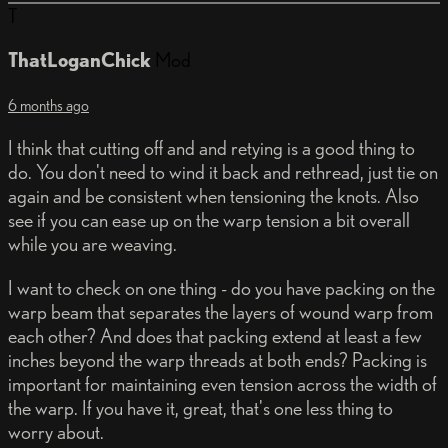
T
ThatLoganChick
Mod
6 months ago
I think that cutting off and and retying is a good thing to
do. You don't need to wind it back and rethread, just tie on
again and be consistent when tensioning the knots. Also
see if you can ease up on the warp tension a bit overall
while you are weaving.
I want to check on one thing - do you have packing on the
warp beam that separates the layers of wound warp from
each other? And does that packing extend at least a few
inches beyond the warp threads at both ends? Packing is
important for maintaining even tension across the width of
the warp. If you have it, great, that's one less thing to
worry about.