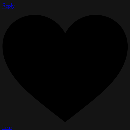
Reply
Like