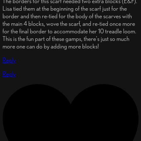
The borders for this scarf needed two extra blocks (E&F).
Lisa tied them at the beginning of the scarf just for the
border and then re-tied for the body of the scarves with
the main 4 blocks, wove the scarf, and re-tied once more
for the final border to accommodate her 10 treadle loom.
This is the fun part of these gamps, there's just so much
more one can do by adding more blocks!
Reply
Reply