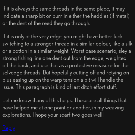
If it is always the same threads in the same place, it may
indicate a sharp bit or burr in either the heddles (if metal)
or the dent of the reed they go through.
If it is only at the very edge, you might have better luck
switching to a stronger thread in a similar colour, like a silk
or a cotton in a similar weight. Worst case scenario, sley a
strong fishing line one dent out from the edge, weighted
off the back, and use that as a protective measure for the
selvedge threads. But hopefully cutting off and retying on
plus easing up on the warp tension a bit will handle the
issue. This paragraph is kind of last ditch effort stuff.
Let me know if any of this helps. These are all things that
have helped me at one point or another, in my weaving
explorations. I hope your scarf two goes well!
Reply