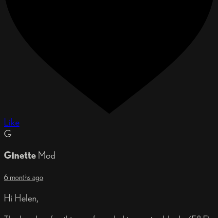
Like
G
Ginette
Mod
6 months ago
Hi Helen,