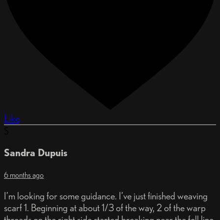
Like
S
Sandra Dupuis
6 months ago
I’m looking for some guidance. I’ve just finished weaving
scarf 1. Beginning at about 1/3 of the way, 2 of the warp
threads on the right side started breaking near the fell line.