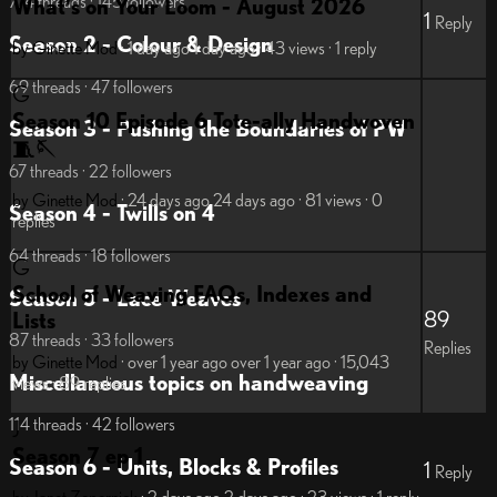
774 threads · 145 followers
What's on Your Loom - August 2026
1
Reply
Season 2 - Colour & Design
by Ginette
Mod
· 1 day ago
1 day ago
· 43 views
· 1 reply
69 threads · 47 followers
G
Season 10 Episode 6 Tote-ally Handwoven
Season 3 - Pushing the Boundaries of PW
🧵🪡
67 threads · 22 followers
by Ginette
Mod
· 24 days ago
24 days ago
· 81 views
· 0
Season 4 - Twills on 4
replies
64 threads · 18 followers
G
School of Weaving FAQs, Indexes and
Season 5 - Lace Weaves
89
Lists
87 threads · 33 followers
Replies
by Ginette
Mod
· over 1 year ago
over 1 year ago
· 15,043
Miscellaneous topics on handweaving
views
· 89 replies
114 threads · 42 followers
J
Season 7 ep 1
Season 6 - Units, Blocks & Profiles
1
Reply