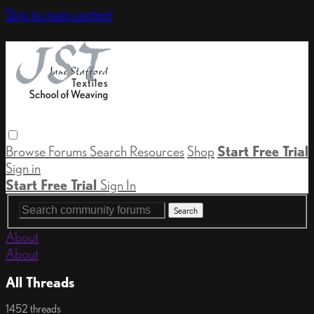
Skip to main content
Browse
Forums
Search
Resources
Shop
Start Free Trial
Sign in
Start Free Trial
Sign In
About
About
All Threads
1452 threads