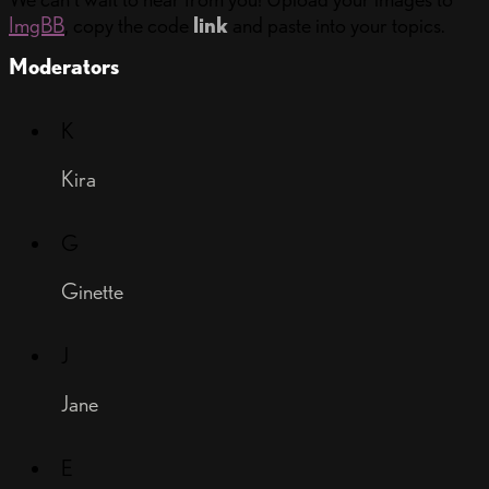
ImgBB
, copy the code
link
and paste into your topics.
Moderators
K
Kira
G
Ginette
J
Jane
E