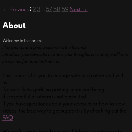
← Previous
1
2
3
…
57
58
59
Next →
About
Welcome to the forums!
Hey friends and fans, welcome to the forums!
Introduce yourselves, let us know your thoughts on videos, and keep
an eye out for updates from us.
This space is for you to engage with each other and with
us.
No one likes a jerk, so posting spam and being
disrespectful of others is
not
permitted.
If you have questions about your account or how to view
videos, the best way to get support is by checking out the
FAQ
.
We can’t wait to hear from you! Upload your images to