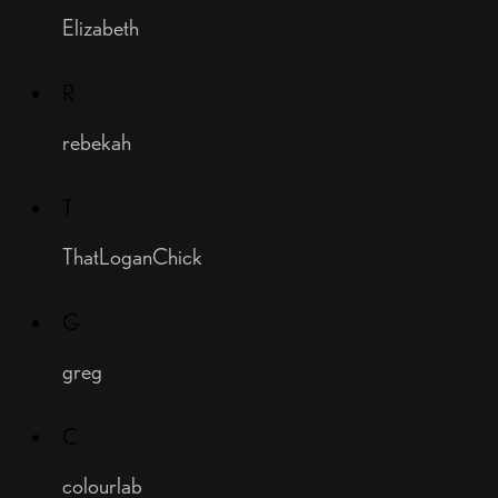
Elizabeth
R
rebekah
T
ThatLoganChick
G
greg
C
colourlab