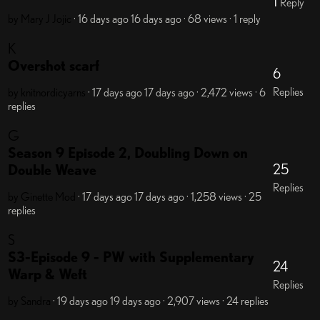
1
Reply
by Mary J Jojic
· 16 days ago
16 days ago
· 68 views
· 1 reply
K
Overshot scarf
6
Replies
by knitnordicyarns
· 17 days ago
17 days ago
· 2,472 views
· 6
replies
G
Season 9 Episode 2, Doubling Down on
25
Double Weave
Replies
by Ginette
Mod
· 17 days ago
17 days ago
· 1,258 views
· 25
replies
S
S3-Episode 9 - PW with Supplementary
24
Warp & Weft
Replies
by Sandra
· 19 days ago
19 days ago
· 2,907 views
· 24 replies