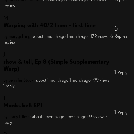
replies
M
Warping with 40/2 linen - first time
6
Replies
by marygehling
· about 1 month ago
1 month ago
· 172 views
· 6
replies
J
show & tell, Ep 8 (Simple Supplementary
Warp)
1
Reply
by Jennifer Stock
· about 1 month ago
1 month ago
· 99 views
·
1 reply
T
Monks belt EPI
1
Reply
by Tracy Fillion
· about 1 month ago
1 month ago
· 93 views
· 1
reply