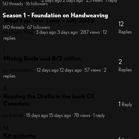
by Janet Zepernick
· 2 days ago
2 days ago
· 23 views
· 1 reply
50 threads · 16 followers
G
Season 1 - Foundation on Handweaving
What's on Your Loom - July 2026
12
140 threads · 67 followers
Replies
by Ginette
Mod
· 3 days ago
3 days ago
· 287 views
· 12
replies
I
Mixing Bucle and 8/2 cotton.
2
Replies
by irene.bobbins
· 12 days ago
12 days ago
· 57 views
· 2
replies
B
Reading the Drafts in the book Of
Coverlets
1
Reply
by brensall
· 15 days ago
15 days ago
· 78 views
· 1 reply
M
Kit patterns