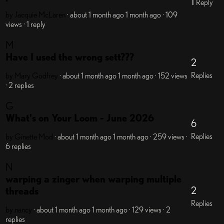
1
Reply
by Jacquie McLaren
· about 1 month ago
1 month ago
· 109
views
· 1 reply
M
Have I used the wrong sett???
2
Replies
by Mary Godfrey
· about 1 month ago
1 month ago
· 152 views
· 2 replies
G
What's on Your Loom - June 2026
6
Replies
by Ginette
Mod
· about 1 month ago
1 month ago
· 259 views
·
6 replies
N
warping a zinger when warping multiple
2
threads
Replies
by nancy
· about 1 month ago
1 month ago
· 129 views
· 2
replies