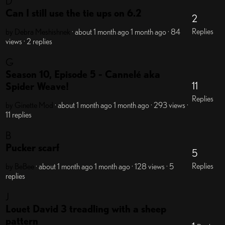
D
Can I still use the tie ups on 6.2
2
Replies
by Debra Meshishnek
· about 1 month ago
1 month ago
· 84
views
· 2 replies
G
Season 10, Episode 5 - Cannelé aka
11
Spider Weave!
Replies
by Ginette
Mod
· about 1 month ago
1 month ago
· 293 views
·
11 replies
B
Pucker scarf
5
Replies
by BeBee
· about 1 month ago
1 month ago
· 128 views
· 5
replies
J
Louet David 3 treadling with a sheep
pattern