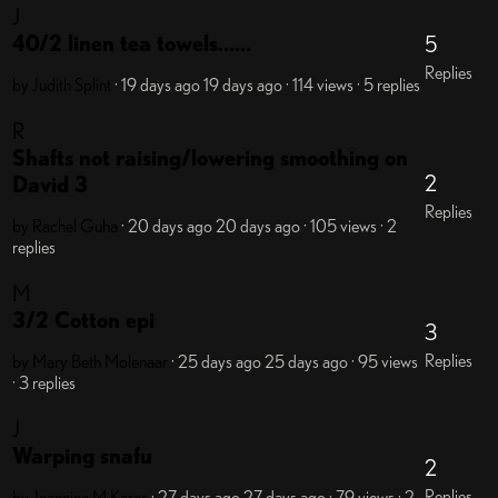
J
40/2 linen tea towels......
5
Replies
by Judith Splint
· 19 days ago
19 days ago
· 114 views
· 5 replies
R
Shafts not raising/lowering smoothing on
2
David 3
Replies
by Rachel Guha
· 20 days ago
20 days ago
· 105 views
· 2
replies
M
3/2 Cotton epi
3
Replies
by Mary Beth Molenaar
· 25 days ago
25 days ago
· 95 views
· 3 replies
J
Warping snafu
2
Replies
by Jeannine M Karas
· 27 days ago
27 days ago
· 79 views
· 2