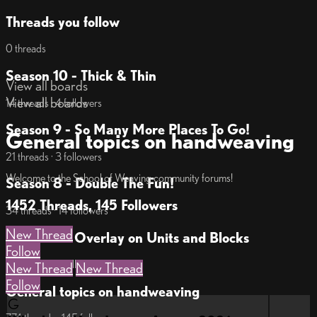
Threads you follow
0 threads
Season 10 - Thick & Thin
View all boards
View all boards
14 threads · 4 followers
Season 9 - So Many More Places To Go!
General topics on handweaving
21 threads · 3 followers
Welcome to the School of Weaving community forums!
Season 8 - Double The Fun!
1452 Threads, 145 Followers
34 threads · 14 followers
New Thread
Season 7 - Overlay on Units and Blocks
Follow
18 threads · 7 followers
New Thread
New Thread
Follow
General topics on handweaving
G