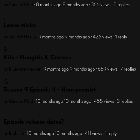
by Ginette
Mod
· 8 months ago
8 months ago
· 366 views
· 0 replies
J
Lease sticks
by Judith M Helie
· 9 months ago
9 months ago
· 426 views
· 1 reply
B
Kits - Noughts & Crosses
by bluewaterweaver
· 9 months ago
9 months ago
· 659 views
· 7 replies
G
Season 9 Episode 4 - Honeycomb+
by Ginette
Mod
· 10 months ago
10 months ago
· 458 views
· 3 replies
L
Episode release dates?
by loobitzh
· 10 months ago
10 months ago
· 411 views
· 1 reply