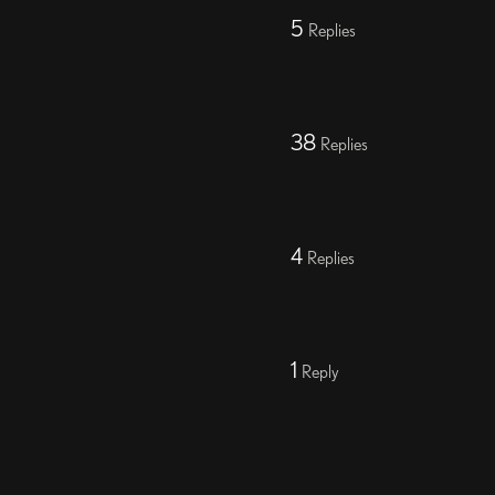
5
Replies
38
Replies
4
Replies
1
Reply