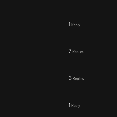
1
Reply
7
Replies
3
Replies
1
Reply