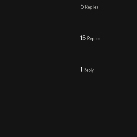
6
Replies
15
Replies
1
Reply