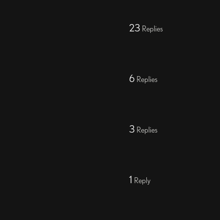
23
Replies
6
Replies
3
Replies
1
Reply