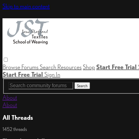
Skip to main content
Browse
Forums
Search
Resources
Shop
Start Free Trial
Start Free Trial
Sign In
About
About
All Threads
1452 threads