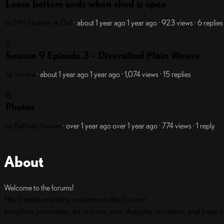
Loose bottom ends when shed is open
by Mrs Heather A Dall
· about 1 year ago
1 year ago
· 923 views
· 6 replies
S
Season 9 Episode 3 - Diversified Plain Weave
by Sandra
· about 1 year ago
1 year ago
· 1,074 views
· 15 replies
B
Photos
by Bethany Hanser
· over 1 year ago
over 1 year ago
· 774 views
· 1 reply
About
Welcome to the forums!
Hey friends and fans, welcome to the forums!
Introduce yourselves, let us know your thoughts on videos, and keep a