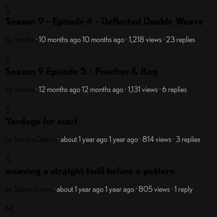
S
Season 9 - Episode 4 - Deflected Double Weave
by Sandra
· 10 months ago
10 months ago
· 1,218 views
· 23 replies
S
Season 9 Episode 5 - Pouches & Bag
by Sandra
· 12 months ago
12 months ago
· 1,131 views
· 6 replies
S
Yardage for scarf
by Sandra Dupuis
· about 1 year ago
1 year ago
· 814 views
· 3 replies
S
weaving a straight twill before a pattern
by Sheryl Brown
· about 1 year ago
1 year ago
· 805 views
· 1 reply
M