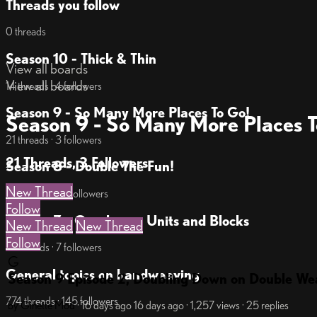
Threads you follow
0 threads
Season 10 - Thick & Thin
View all boards
View all boards
14 threads · 4 followers
Season 9 - So Many More Places To Go!
Season 9 - So Many More Places T
21 threads · 3 followers
21 Threads, 3 Followers
Season 8 - Double The Fun!
New Thread
34 threads · 14 followers
Follow
Season 7 - Overlay on Units and Blocks
New Thread
New Thread
Follow
18 threads · 7 followers
G
General topics on handweaving
Season 9 Episode 2, Doubling Down on Double We
774 threads · 145 followers
by Ginette
Mod
· 16 days ago
16 days ago
· 1,257 views
· 25 replies