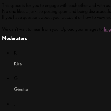
This space is for you to engage with each other and with us.
No one likes a jerk, so posting spam and being disrespectful
If you have questions about your account or how to view vid
We can’t wait to hear from you! Upload your images to
Im
Moderators
K
Kira
G
Ginette
J