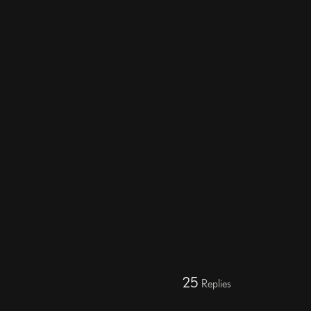
25
Replies