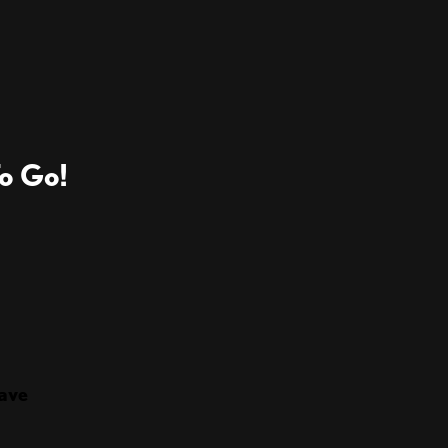
o Go!
ave