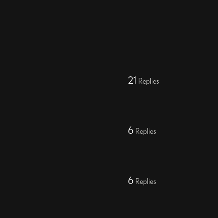
21
Replies
6
Replies
6
Replies