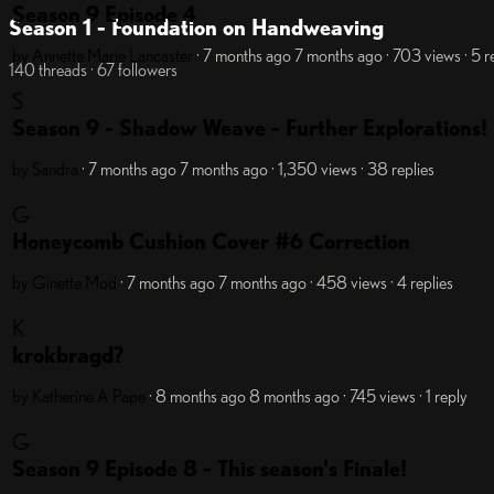
Season 9 Episode 4
Season 1 - Foundation on Handweaving
by Annette Marie Lancaster
· 7 months ago
7 months ago
· 703 views
· 5 r
140 threads · 67 followers
S
Season 9 - Shadow Weave - Further Explorations!
by Sandra
· 7 months ago
7 months ago
· 1,350 views
· 38 replies
G
Honeycomb Cushion Cover #6 Correction
by Ginette
Mod
· 7 months ago
7 months ago
· 458 views
· 4 replies
K
krokbragd?
by Katherine A Pape
· 8 months ago
8 months ago
· 745 views
· 1 reply
G
Season 9 Episode 8 - This season's Finale!