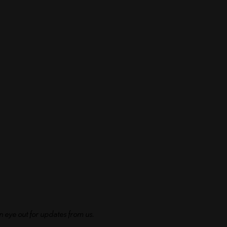
n eye out for updates from us.