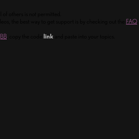
 of others is
not
permitted.
eos, the best way to get support is by checking out the
FAQ
.
gBB
, copy the code
link
and paste into your topics.