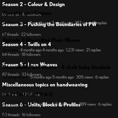
Season 2 - Colour & Design
K
Naughts and Crosses
69 threads · 47 followers
by Karen David
· 3 months ago
3 months ago
· 187 views
· 0 replies
Season 3 - Pushing the Boundaries of PW
S
67 threads · 22 followers
Episode 3 Diversified Plain Weave
Season 4 - Twills on 4
by scottie
· 4 months ago
4 months ago
· 1,231 views
· 21 replies
64 threads · 18 followers
J
Season 5 - Lace Weaves
Diversified Plain Weave - 8 shaft baby blankets
87 threads · 33 followers
by jocelyne.best
· 5 months ago
5 months ago
· 305 views
· 6 replies
Miscellaneous topics on handweaving
H
Lisa’s first scarf 9-6-2
114 threads · 42 followers
Season 6 - Units, Blocks & Profiles
by Helen Deighan
· 5 months ago
5 months ago
· 389 views
· 6 replies
A
50 threads · 16 followers