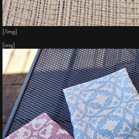
[/img]
[img]