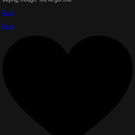
Reply
Reply