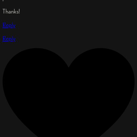
Thanks!
Reply
Reply