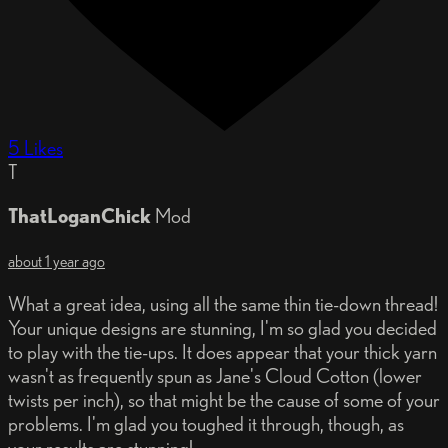
5 Likes
T
ThatLoganChick
Mod
about 1 year ago
What a great idea, using all the same thin tie-down thread!
Your unique designs are stunning, I'm so glad you decided
to play with the tie-ups. It does appear that your thick yarn
wasn't as frequently spun as Jane's Cloud Cotton (lower
twists per inch), so that might be the cause of some of your
problems. I'm glad you toughed it through, though, as