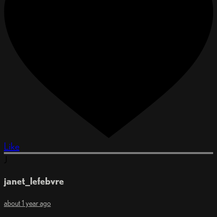
Like
J
janet_lefebvre
about 1 year ago