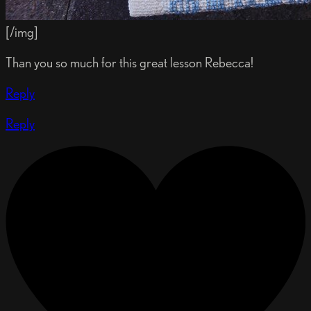
[/img]
Than you so much for this great lesson Rebecca!
Reply
Reply