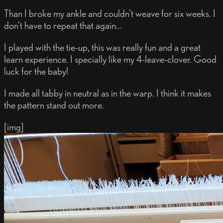
Than I broke my ankle and couldn't weave for six weeks. I
don't have to repeat that again...
I played with the tie-up, this was really fun and a great
learn experience. I specially like my 4-leave-clover. Good
luck for the baby!
I made all tabby in neutral as in the warp. I think it makes
the pattern stand out more.
[img]