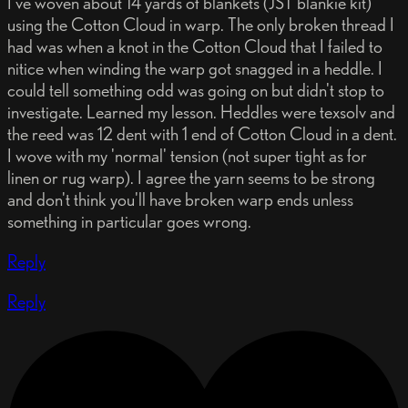
I've woven about 14 yards of blankets (JST blankie kit)
using the Cotton Cloud in warp. The only broken thread I
had was when a knot in the Cotton Cloud that I failed to
nitice when winding the warp got snagged in a heddle. I
could tell something odd was going on but didn't stop to
investigate. Learned my lesson. Heddles were texsolv and
the reed was 12 dent with 1 end of Cotton Cloud in a dent.
I wove with my 'normal' tension (not super tight as for
linen or rug warp). I agree the yarn seems to be strong
and don't think you'll have broken warp ends unless
something in particular goes wrong.
Reply
Reply