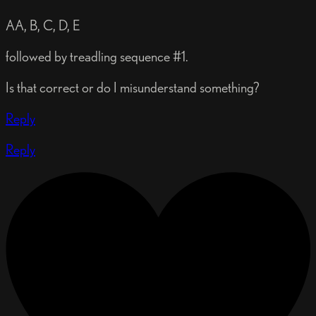
AA, B, C, D, E
followed by treadling sequence #1.
Is that correct or do I misunderstand something?
Reply
Reply