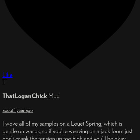
Like
T
ThatLoganChick
Mod
about 1 year ago
I wove all of my samples on a Louët Spring, which is
gentle on warps, so if you're weaving on a jack loom just
don't crank the tension up too high and you'll be okay.