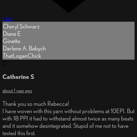
Like
Cheryl Schwarz
Diane E
Ginette
Darlene A. Babych
ThatLoganChick
C
Catherine S
about 1 year ago
Thank you so much Rebecca!
I have woven with this yarn without problems at 10EPI. But
with 18 PPI it had to withstand almost twice as many beats
and it somehow desintegrated. Stupid of me not to have
tested this first.