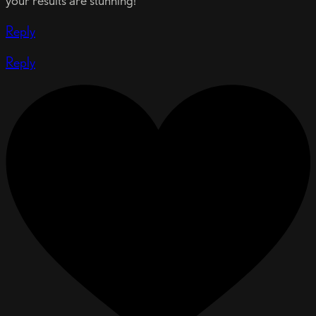
your results are stunning!
Reply
Reply