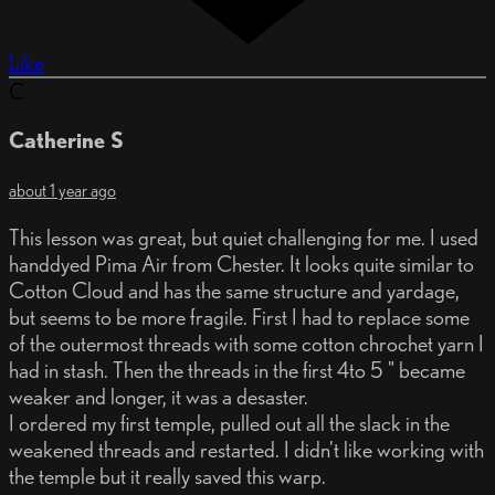
Like
C
Catherine S
about 1 year ago
This lesson was great, but quiet challenging for me. I used
handdyed Pima Air from Chester. It looks quite similar to
Cotton Cloud and has the same structure and yardage,
but seems to be more fragile. First I had to replace some
of the outermost threads with some cotton chrochet yarn I
had in stash. Then the threads in the first 4to 5 " became
weaker and longer, it was a desaster.
I ordered my first temple, pulled out all the slack in the
weakened threads and restarted. I didn't like working with
the temple but it really saved this warp.