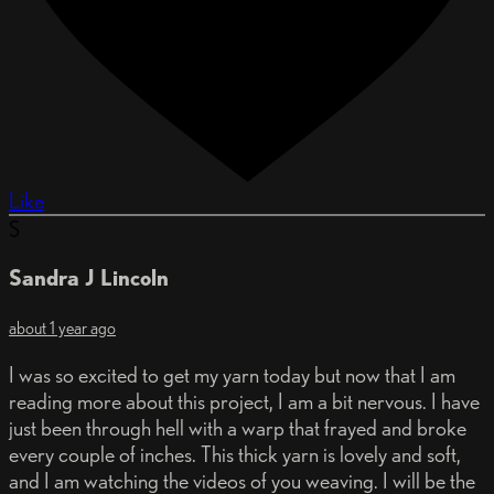
Like
S
Sandra J Lincoln
about 1 year ago
I was so excited to get my yarn today but now that I am
reading more about this project, I am a bit nervous. I have
just been through hell with a warp that frayed and broke
every couple of inches. This thick yarn is lovely and soft,
and I am watching the videos of you weaving. I will be the