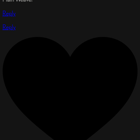
Reply
Reply