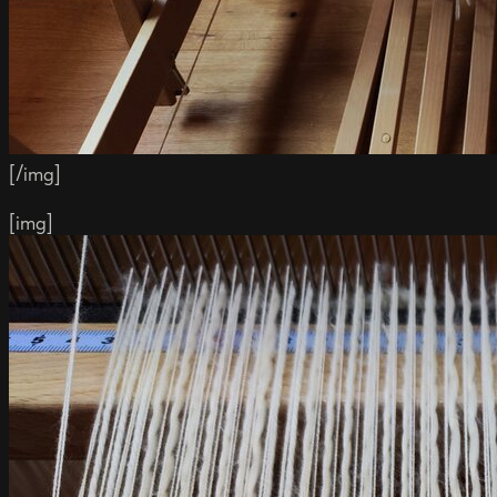
[/img]
[img]