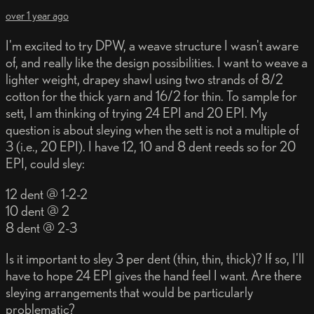
over 1 year ago
I'm excited to try DPW, a weave structure I wasn't aware
of, and really like the design possibilities. I want to weave a
lighter weight, drapey shawl using two strands of 8/2
cotton for the thick yarn and 16/2 for thin. To sample for
sett, I am thinking of trying 24 EPI and 20 EPI. My
question is about sleying when the sett is not a multiple of
3 (i.e., 20 EPI). I have 12, 10 and 8 dent reeds so for 20
EPI, could sley:
12 dent @ 1-2-2
10 dent @ 2
8 dent @ 2-3
Is it important to sley 3 per dent (thin, thin, thick)? If so, I'll
have to hope 24 EPI gives the hand feel I want. Are there
sleying arrangements that would be particularly
problematic?