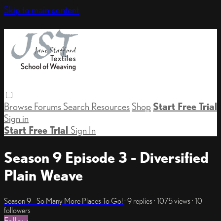
Skip to main content
Browse
Forums
Search
Resources
Shop
Start Free Trial
Sign in
Start Free Trial
Sign In
Season 9 Episode 3 - Diversified
Plain Weave
Season 9 - So Many More Places To Go!
· 9 replies · 1075 views · 10
followers