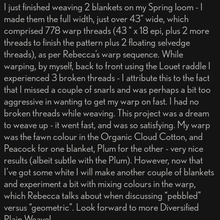
I just finished weaving 2 blankets on my Spring loom - I
made them the full width, just over 43” wide, which
comprised 778 warp threads (43 “ x 18 epi, plus 2 more
threads to finish the pattern plus 2 floating selvedge
threads), as per Rebecca’s warp sequence. While
warping, by myself, back to front using the Louet raddle I
experienced 3 broken threads - I attribute this to the fact
that I missed a couple of snarls and was perhaps a bit too
aggressive in wanting to get my warp on fast. I had no
broken threads while weaving. This project was a dream
to weave up - it went fast, and was so satisfying. My warp
was the fawn colour in the Organic Cloud Cotton, and
Peacock for one blanket, Plum for the other - very nice
results (albeit subtle with the Plum). However, now that
I’ve got some white I will make another couple of blankets
and experiment a bit with mixing colours in the warp,
which Rebecca talks about when discussing “pebbled”
versus “geometric”. Look forward to more Diversified
Plain Weave!