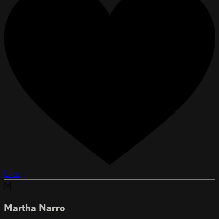
Like
M
Martha Narro