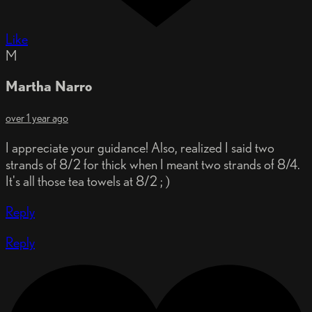
Like
M
Martha Narro
over 1 year ago
I appreciate your guidance! Also, realized I said two
strands of 8/2 for thick when I meant two strands of 8/4.
It's all those tea towels at 8/2 ; )
Reply
Reply