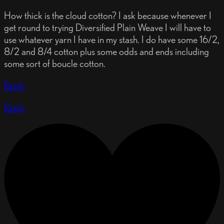
How thick is the cloud cotton? I ask because whenever I
get round to trying Diversified Plain Weave I will have to
use whatever yarn I have in my stash. I do have some 16/2,
8/2 and 8/4 cotton plus some odds and ends including
some sort of boucle cotton.
Reply
Reply