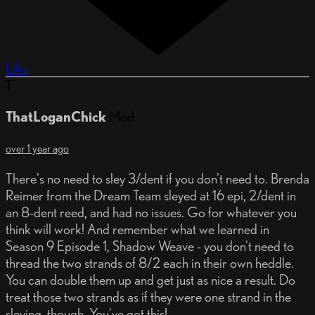
Like
T
ThatLoganChick
Mod
over 1 year ago
There's no need to sley 3/dent if you don't need to. Brenda
Reimer from the Dream Team sleyed at 16 epi, 2/dent in
an 8-dent reed, and had no issues. Go for whatever you
think will work! And remember what we learned in
Season 9 Episode 1, Shadow Weave - you don't need to
thread the two strands of 8/2 each in their own heddle.
You can double them up and get just as nice a result. Do
treat those two strands as if they were one strand in the
sleying, though. You've got this!