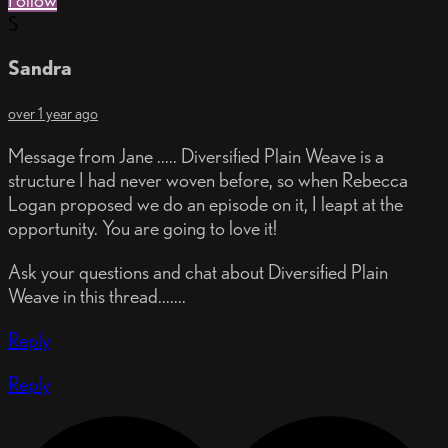
Follow
S
Sandra
over 1 year ago
Message from Jane ..... Diversified Plain Weave is a
structure I had never woven before, so when Rebecca
Logan proposed we do an episode on it, I leapt at the
opportunity. You are going to love it!
Ask your questions and chat about Diversified Plain
Weave in this thread.......
Reply
Reply