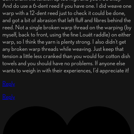
And do use a 6-dent reed if you have one. I did weave one
warp with a 12-dent reed just to check it could be done,
and got a bit of abrasion that left fluff and fibres behind the
reed. Not a single broken warp thread on the warping (by
myself, back to front, using the fine Louët raddle) on either
warp, so I think the yarn is plenty strong. I also didn't get
any broken warp threads while weaving. Just keep that
tension a little less cranked than you would for cotton dish
towels and you should have no problems. If anyone else
wants to weigh in with their experiences, I'd appreciate it!
Reply
Reply