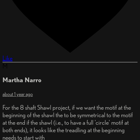
Like
M
Martha Narro
about 1 year ago
For the 8 shaft Shawl project, if we want the motif at the
beginning of the shawl the to be symmetrical to the motif
at the end if the shawl (i.e., to have a full 'circle' motif at
both ends), it looks like the treadling at the beginning
needs to start with