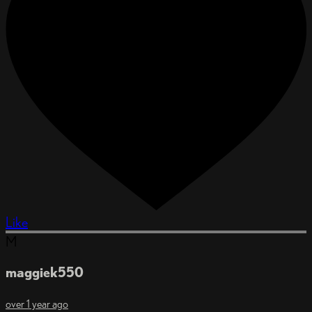
Like
M
maggiek550
over 1 year ago