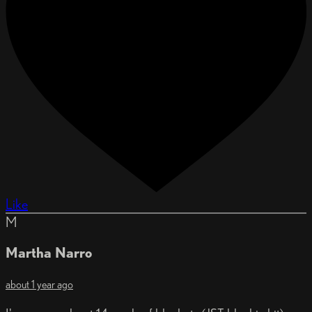
Like
M
Martha Narro
about 1 year ago