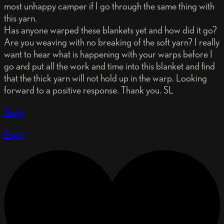
most unhappy camper if I go through the same thing with
this yarn.
Has anyone warped these blankets yet and how did it go?
Are you weaving with no breaking of the soft yarn? I really
want to hear what is happening with your warps before I
go and put all the work and time into this blanket and find
that the thick yarn will not hold up in the warp. Looking
forward to a positive response. Thank you. SL
Reply
Reply