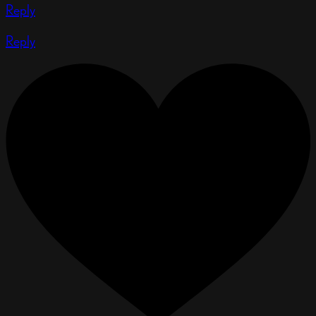
Reply
Reply