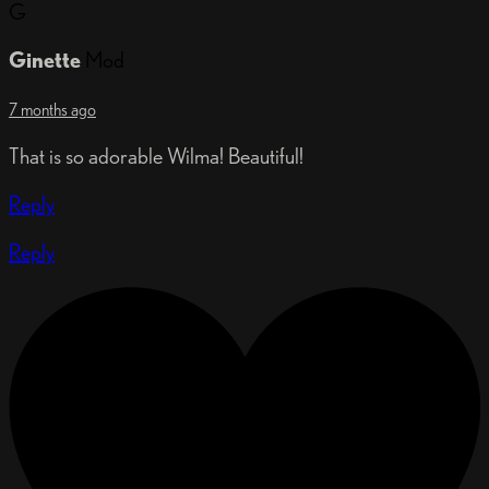
G
Ginette
Mod
7 months ago
That is so adorable Wilma! Beautiful!
Reply
Reply