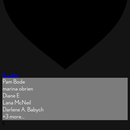
8 Likes
Pam Bode
marina obrien
Diane E
Lana McNeil
Darlene A. Babych
+3 more...
K