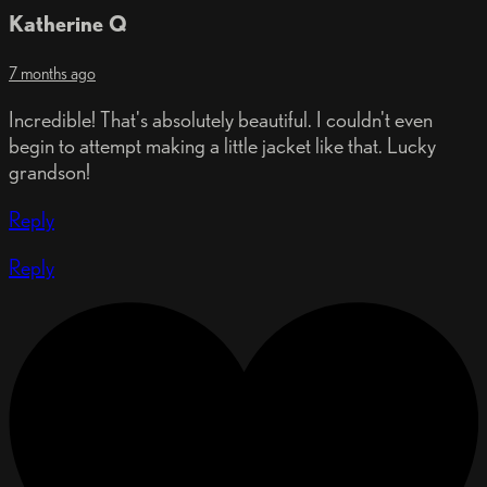
Katherine Q
7 months ago
Incredible! That's absolutely beautiful. I couldn't even
begin to attempt making a little jacket like that. Lucky
grandson!
Reply
Reply