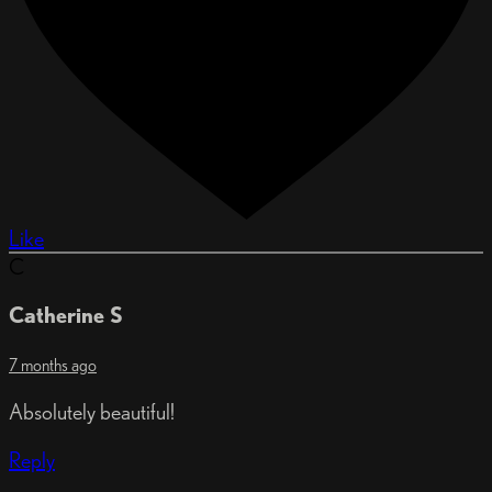
Like
C
Catherine S
7 months ago
Absolutely beautiful!
Reply