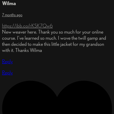
Wilma
7 months ago
https://ibb.co/rKSK7Qw6
New weaver here. Thank you so much for your online
course. I’ve learned so much. I wove the twill gamp and
then decided to make this little jacket for my grandson
with it. Thanks Wilma
Reply
Reply