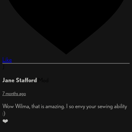
Like
J
Jane Stafford
Mod
7 months ago
Wow Wilma, that is amazing. I so envy your sewing ability
:)
❤️