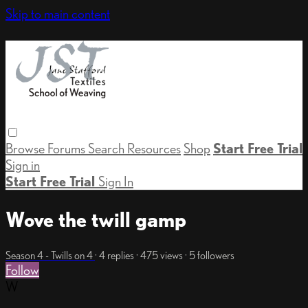
Skip to main content
Browse
Forums
Search
Resources
Shop
Start Free Trial
Sign in
Start Free Trial
Sign In
Wove the twill gamp
Season 4 - Twills on 4
· 4 replies · 475 views · 5 followers
Follow
W