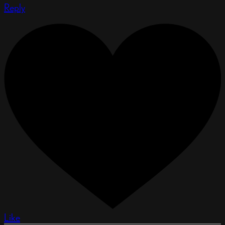
Reply
Like