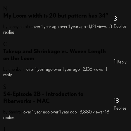
N
My Loom width is 20 but pattern has 34”
3
Replies
by nancy alzola
· over 1 year ago
over 1 year ago
· 1,121 views
· 3
replies
C
Takeup and Shrinkage vs. Woven Length
on the Loom
1
Reply
by cheriberi
· over 1 year ago
over 1 year ago
· 2,136 views
· 1
reply
S
S4-Episode 2B - Introduction to
18
Fiberworks - MAC
Replies
by Sandra
· over 1 year ago
over 1 year ago
· 3,880 views
· 18
replies
J