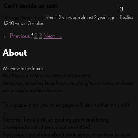
Can't decide on sett!
3
Replies
by Janice Vandiermen
· almost 2 years ago
almost 2 years ago
·
1,240 views
· 3 replies
← Previous
1
2
3
Next →
About
Welcome to the forums!
Hey friends and fans, welcome to the forums!
Introduce yourselves, let us know your thoughts on videos, and keep
an eye out for updates from us.
This space is for you to engage with each other and with
us.
No one likes a jerk, so posting spam and being
disrespectful of others is
not
permitted.
If you have questions about your account or how to view