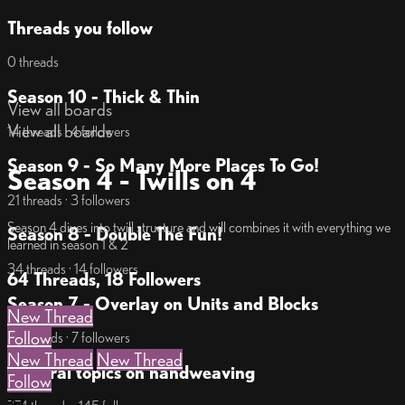
Threads you follow
0 threads
Season 10 - Thick & Thin
View all boards
View all boards
14 threads · 4 followers
Season 9 - So Many More Places To Go!
Season 4 - Twills on 4
21 threads · 3 followers
Season 4 dives into twill structure and will combines it with everything we
Season 8 - Double The Fun!
learned in season 1 & 2
34 threads · 14 followers
64 Threads, 18 Followers
Season 7 - Overlay on Units and Blocks
New Thread
Follow
18 threads · 7 followers
New Thread
New Thread
General topics on handweaving
Follow