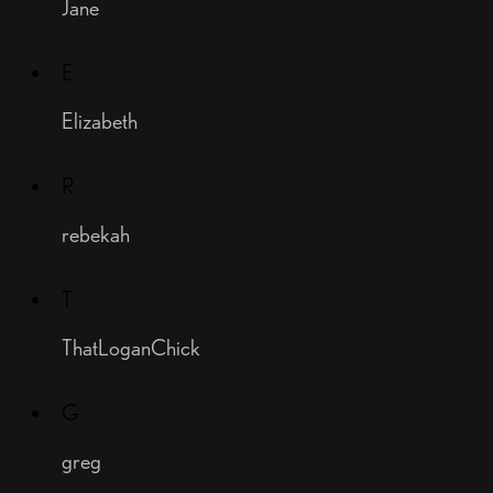
Jane
E
Elizabeth
R
rebekah
T
ThatLoganChick
G
greg