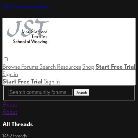
Skip to main content
Browse
Forums
Search
Resources
Shop
Start Free Trial
Sign in
Start Free Trial
Sign In
About
About
All Threads
1452 threads