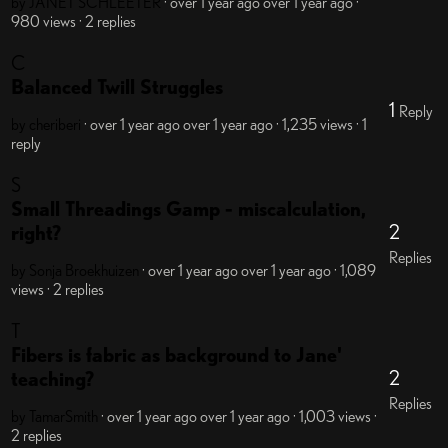
by JANET SCHLEETER
· over 1 year ago
over 1 year ago
·
980 views
· 2 replies
C
Balanced Twill Struggles
1
Reply
by cheriberi
· over 1 year ago
over 1 year ago
· 1,235 views
· 1
reply
S
Small Threadings Gamp - miscalculation,
2
right?
Replies
by Sonja Broekhuizen
· over 1 year ago
over 1 year ago
· 1,089
views
· 2 replies
T
Fibers is fabric as background to Jane'
2
teaching?
Replies
by TamarSmith
· over 1 year ago
over 1 year ago
· 1,003 views
·
2 replies