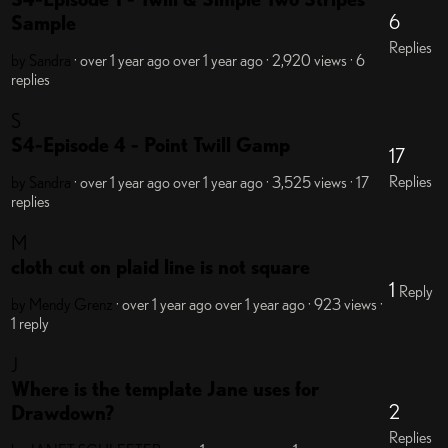
6
Sample
Replies
by Sandra
· over 1 year ago
over 1 year ago
· 2,920 views
· 6
replies
S
S4-Episode 4 - Point Twill Gamp
17
Replies
by Sandra
· over 1 year ago
over 1 year ago
· 3,525 views
· 17
replies
M
cloth cut on plaid line is not square
1
Reply
by Mendy Grenz
· over 1 year ago
over 1 year ago
· 923 views
·
1 reply
J
Where is the template Jane uses for
2
Drawdown?
Replies