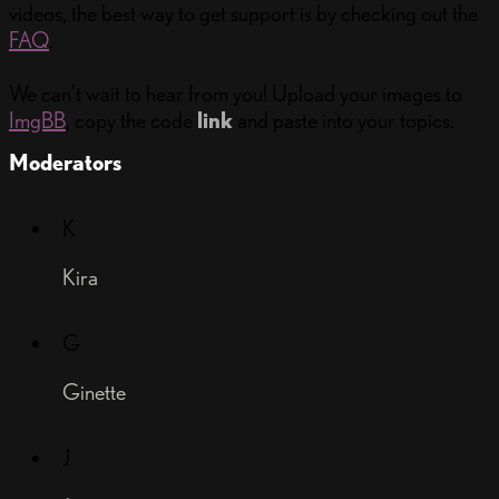
videos, the best way to get support is by checking out the
FAQ
.
We can’t wait to hear from you! Upload your images to
ImgBB
, copy the code
link
and paste into your topics.
Moderators
K
Kira
G
Ginette
J