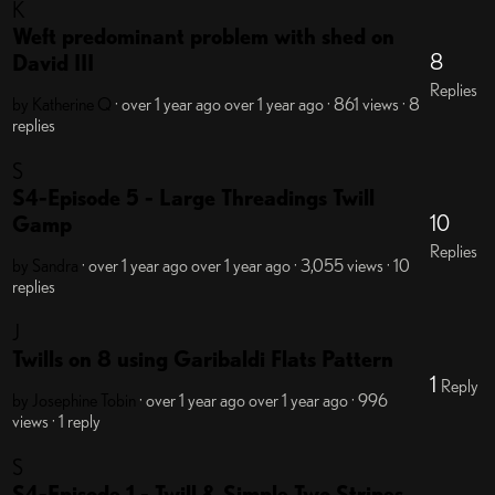
K
Weft predominant problem with shed on
8
David III
Replies
by Katherine Q
· over 1 year ago
over 1 year ago
· 861 views
· 8
replies
S
S4-Episode 5 - Large Threadings Twill
10
Gamp
Replies
by Sandra
· over 1 year ago
over 1 year ago
· 3,055 views
· 10
replies
J
Twills on 8 using Garibaldi Flats Pattern
1
Reply
by Josephine Tobin
· over 1 year ago
over 1 year ago
· 996
views
· 1 reply
S
S4-Episode 1 - Twill & Simple Two Stripes