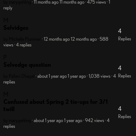
by marygehling
· 11 months ago
11 months ago
· 475 views
· 1
reply
M
Selvidges
4
Replies
by Michelle Plummer
· 12 months ago
12 months ago
· 588
views
· 4 replies
P
Selvedge question
4
Replies
by Pallavi Dhagat
· about 1 year ago
1 year ago
· 1,038 views
· 4
replies
M
Confused about Spring 2 tie-ups for 3/1
4
twill
Replies
by marygehling
· about 1 year ago
1 year ago
· 942 views
· 4
replies