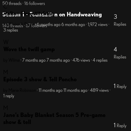
50 threads · 16 followers
C
Italian Hemstitching
Season 1 - Foundation on Handweaving
3
Replies
by Claire A Davis
· 6 months ago
6 months ago
· 1,972 views
·
140 threads · 67 followers
3 replies
W
Wove the twill gamp
4
Replies
by Wilma
· 7 months ago
7 months ago
· 476 views
· 4 replies
M
Episode 3 show & Tell Poncho
1
Reply
by Marie Robinson
· 11 months ago
11 months ago
· 489 views
·
1 reply
M
Jane’s Baby Blanket Season 5 Pre-game
show & tell
1
Reply