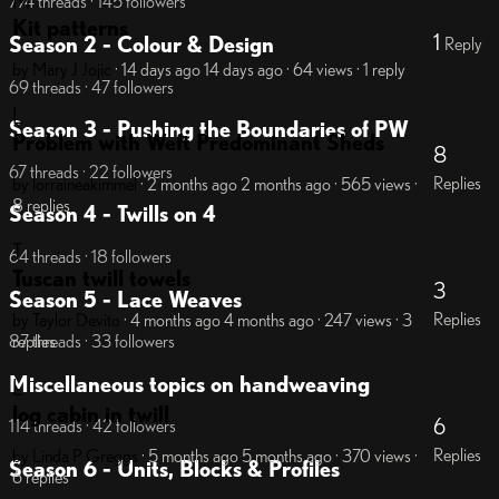
M
774 threads · 145 followers
Kit patterns
1
Season 2 - Colour & Design
Reply
by Mary J Jojic
· 14 days ago
14 days ago
· 64 views
· 1 reply
69 threads · 47 followers
L
Season 3 - Pushing the Boundaries of PW
Problem with Weft Predominant Sheds
8
67 threads · 22 followers
Replies
by lorraineakimmel
· 2 months ago
2 months ago
· 565 views
·
8 replies
Season 4 - Twills on 4
T
64 threads · 18 followers
Tuscan twill towels
3
Season 5 - Lace Weaves
Replies
by Taylor Devito
· 4 months ago
4 months ago
· 247 views
· 3
replies
87 threads · 33 followers
Miscellaneous topics on handweaving
L
log cabin in twill
6
114 threads · 42 followers
Replies
by Linda P Greggs
· 5 months ago
5 months ago
· 370 views
·
Season 6 - Units, Blocks & Profiles
6 replies