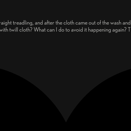
aight treadling, and after the cloth came out of the wash and I 
n with twill cloth? What can I do to avoid it happening again? 