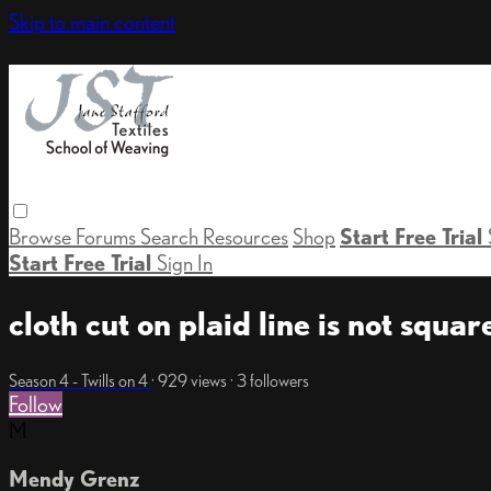
Skip to main content
Browse
Forums
Search
Resources
Shop
Start Free Trial
Start Free Trial
Sign In
cloth cut on plaid line is not squar
Season 4 - Twills on 4
· 929 views · 3 followers
Follow
M
Mendy Grenz