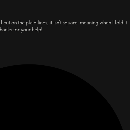
cut on the plaid lines, it isn't square. meaning when I fold it
Thanks for your help!