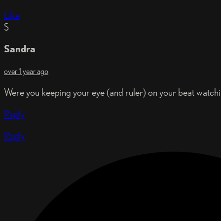
Like
S
Sandra
over 1 year ago
Were you keeping your eye (and ruler) on your beat watchin
Reply
Reply