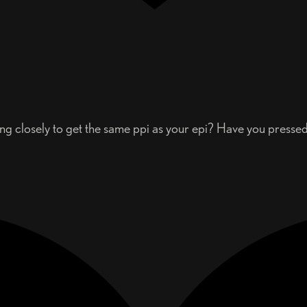
g closely to get the same ppi as your epi? Have you pressed