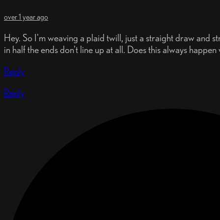
over 1 year ago
Hey. So I'm weaving a plaid twill, just a straight draw and str
in half the ends don't line up at all. Does this always happe
Reply
Reply