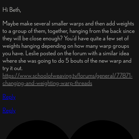
Hi Beth,
Maybe make several smaller warps and then add weights
to a group of them, together, hanging from the back since
they will be close enough? You'd have quite a few set of
weights hanging depending on how many warp groups
you have. Leslie posted on the forum with a similar idea
where she was going to do 5 bouts of the new warp and
try it out.
https://www.schoolofweaving.tv/forums/general/77871-
changing-and-weighting-warp-threads
Reply
Reply