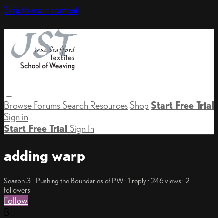
Skip to main content
Browse
Forums
Search
Resources
Shop
Start Free Trial
Sign in
Start Free Trial
Sign In
adding warp
Season 3 - Pushing the Boundaries of PW
· 1 reply · 246 views · 2
followers
Follow
B