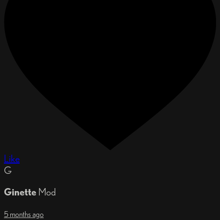
Like
G
Ginette
Mod
5 months ago