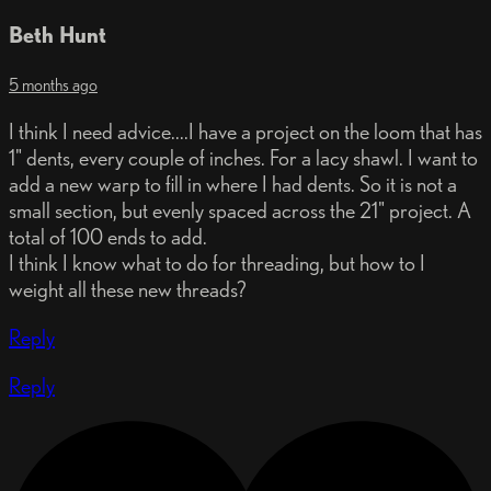
Beth Hunt
5 months ago
I think I need advice....I have a project on the loom that has
1" dents, every couple of inches. For a lacy shawl. I want to
add a new warp to fill in where I had dents. So it is not a
small section, but evenly spaced across the 21" project. A
total of 100 ends to add.
I think I know what to do for threading, but how to I
weight all these new threads?
Reply
Reply