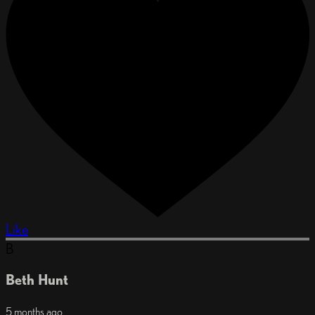
Like
B
Beth Hunt
5 months ago