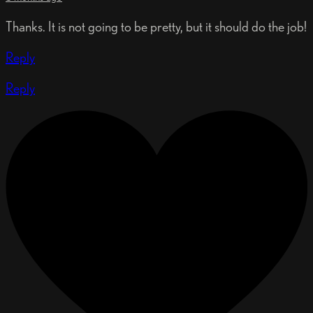
Thanks. It is not going to be pretty, but it should do the job!
Reply
Reply