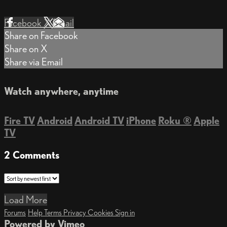
Facebook
X
Email
Share on Facebook
Share on X
Share via Email
Watch anywhere, anytime
Fire TV
Android
Android TV
iPhone
Roku
®
Apple
TV
2
Comments
Load More
Forums
Help
Terms
Privacy
Cookies
Sign in
Powered by Vimeo