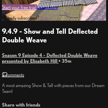
Start your free trial
Learn more
Already subscribed?
Sign in
9.4.9 - Show and Tell Deflected
Double Weave
Season 9 Episode 4 - Deflected Double Weave
presented by Elisabeth Hill
• 35m
2 comments
A most amazing Show & Tell with pieces from our Dream
Team!
Share with friends