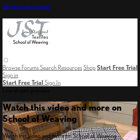
Skip to main content
Browse
Forums
Search
Resources
Shop
Start Free Trial
Sign in
Start Free Trial
Sign In
Live stream preview
Watch this video and more on
School of Weaving
Watch this video and more on School of Weaving