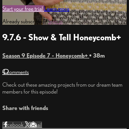
Start your free trial
Learn more
Already subscribed?
Sign in
9.7.6 - Show & Tell Honeycomb+
Season 9 Episode 7 - Honeycomb+
• 38m
4 comments
Check out these amazing projects from our dream team
members for this episode!
Share with friends
Facebook
X
Email