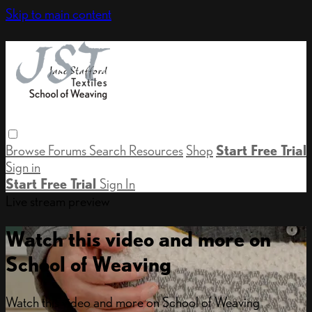
Skip to main content
Browse
Forums
Search
Resources
Shop
Start Free Trial
Sign in
Start Free Trial
Sign In
Live stream preview
Watch this video and more on
School of Weaving
Watch this video and more on School of Weaving