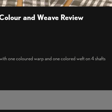
 Colour and Weave Review
th one coloured warp and one colored weft on 4 shafts