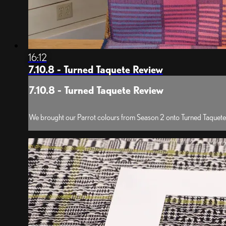
16:12
7.10.8 - Turned Taquete Review
7.10.8 - Turned Taquete Review
We brought our Parrot colours from Season 2 onto Turned Taquete a