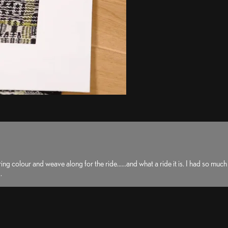
lour and weave along for the ride......and what a ride it is. I had so much fun 
.