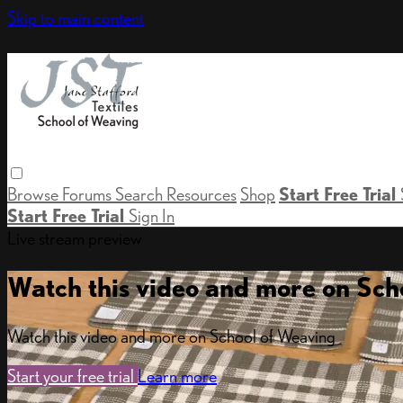
Skip to main content
Browse
Forums
Search
Resources
Shop
Start Free Trial
Start Free Trial
Sign In
Live stream preview
Watch this video and more on Sch
Watch this video and more on School of Weaving
Start your free trial
Learn more