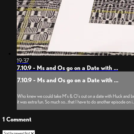
19:37
7.10.9 - Ms and Os go on a Date with ...
7.10.9 - Ms and Os go on a Date with ...
Who knew we could take M's & O's out on a date with Huck and bring co
it was extra fun. So much so...that I have to do another episode on i..
1
Comment