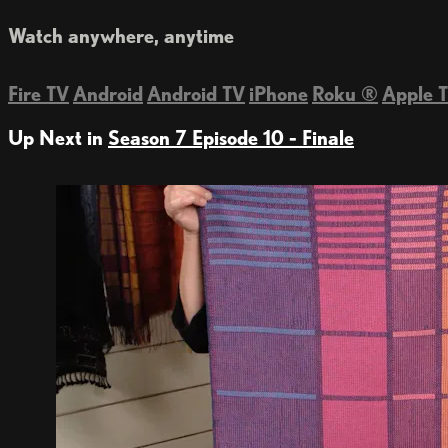
Watch anywhere, anytime
Fire TV
Android
Android TV
iPhone
Roku
®
Apple 
Up Next in
Season 7 Episode 10 - Finale