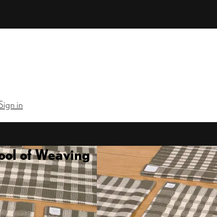
Sign in
ool of Weaving