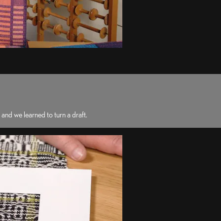
nd we learned to turn a draft.