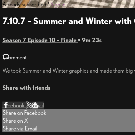
Already subscribed?
Sign in
7.10.7 - Summer and Winter with
Season 7 Episode 10 - Finale
• 9m 23s
1 comment
We took Summer and Winter graphics and made them big wi
Share with friends
Facebook
X
Email
Share on Facebook
Share on X
Share via Email