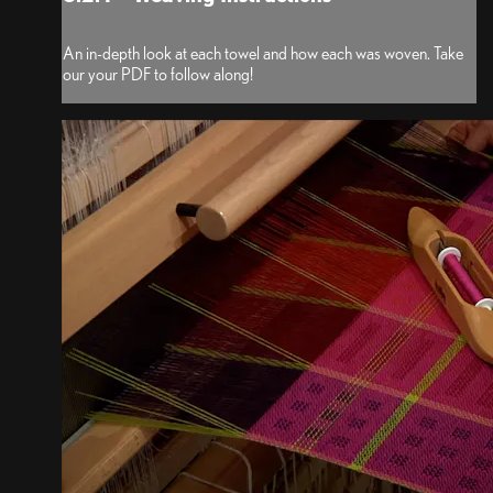
An in-depth look at each towel and how each was woven. Take
our your PDF to follow along!