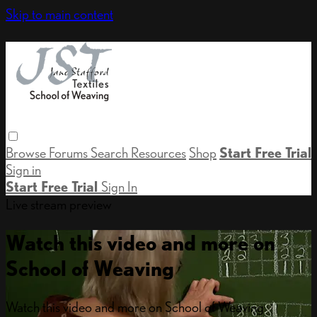
Skip to main content
Browse
Forums
Search
Resources
Shop
Start Free Trial
Sign in
Start Free Trial
Sign In
Live stream preview
Watch this video and more on
School of Weaving
Watch this video and more on School of Weaving