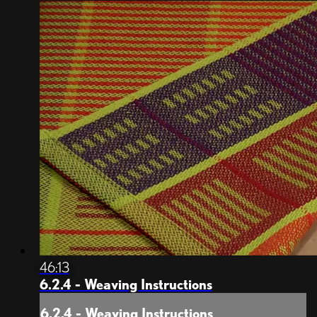
46:13
6.2.4 - Weaving Instructions
6.2.4 - Weaving Instructions