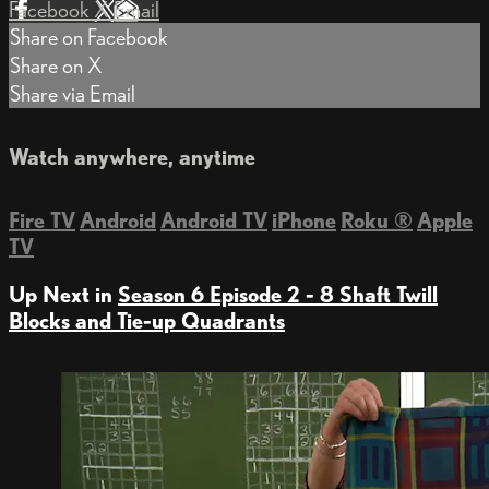
Facebook
X
Email
Share on Facebook
Share on X
Share via Email
Watch anywhere, anytime
Fire TV
Android
Android TV
iPhone
Roku
®
Apple
TV
Up Next in
Season 6 Episode 2 - 8 Shaft Twill
Blocks and Tie-up Quadrants