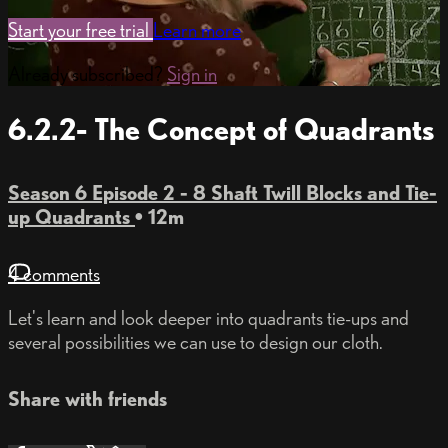
Start your free trial
Learn more
Already subscribed?
Sign in
6.2.2- The Concept of Quadrants
Season 6 Episode 2 - 8 Shaft Twill Blocks and Tie-
up Quadrants
• 12m
4 comments
Let's learn and look deeper into quadrants tie-ups and
several possibilities we can use to design our cloth.
Share with friends