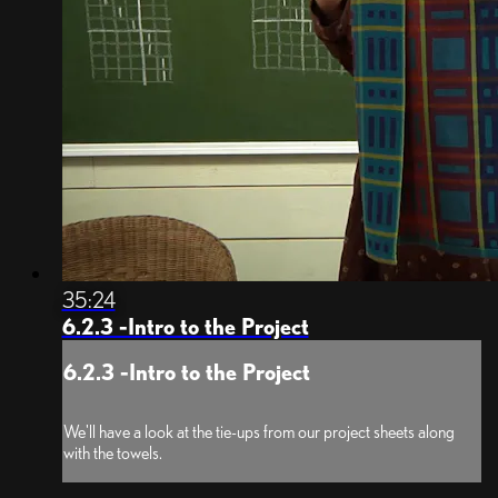
35:24
6.2.3 -Intro to the Project
6.2.3 -Intro to the Project
We'll have a look at the tie-ups from our project sheets along
with the towels.