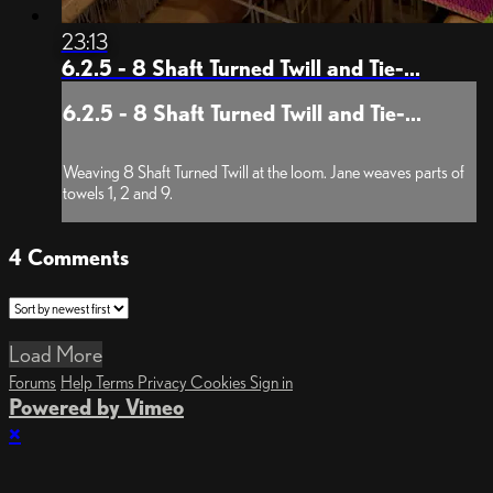
23:13
6.2.5 - 8 Shaft Turned Twill and Tie-...
6.2.5 - 8 Shaft Turned Twill and Tie-...
Weaving 8 Shaft Turned Twill at the loom. Jane weaves parts of
towels 1, 2 and 9.
4
Comments
Load More
Forums
Help
Terms
Privacy
Cookies
Sign in
Powered by Vimeo
×