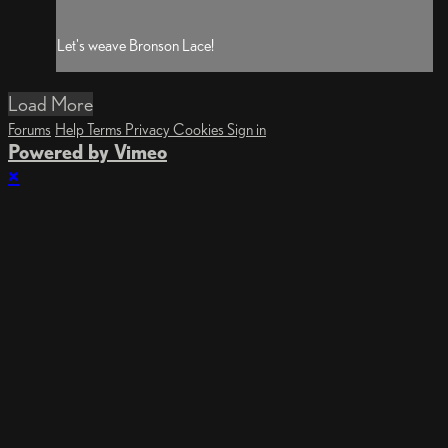
Let's weave Bronson Lace!
Load More
Forums
Help
Terms
Privacy
Cookies
Sign in
Powered by Vimeo
×