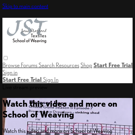
Skip to main content
Browse
Forums
Search
Resources
Shop
Start Free Trial
Sign in
Start Free Trial
Sign In
Live stream preview
Watch this video and more on
School of Weaving
Watch this video and more on School of Weaving