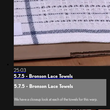
25:03
5.7.5 - Bronson Lace Towels
5.7.5 - Bronson Lace Towels
We have a closeup look at each of the towels for this warp.