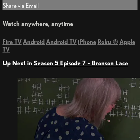
Share via Email
Watch anywhere, anytime
Fire TV
Android
Android TV
iPhone
Roku
®
Apple
TV
Up Next in
Season 5 Episode 7 - Bronson Lace