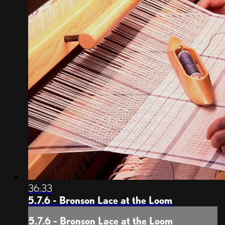
36:33
5.7.6 - Bronson Lace at the Loom
5.7.6 - Bronson Lace at the Loom