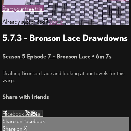
Start your free trial
Already subscribed?
Sign in
5.7.3 - Bronson Lace Drawdowns
Season 5 Episode 7 - Bronson Lace
• 6m 7s
Drafting Bronson Lace and looking at our towels for this
warp.
Share with friends
Facebook
X
Email
Share on Facebook
Share on X