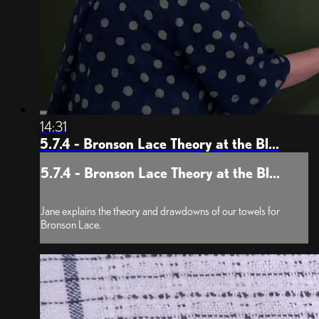
14:31
5.7.4 - Bronson Lace Theory at the Bl...
5.7.4 - Bronson Lace Theory at the Bl...
Jane explains the theory and drawdowns of our towels for
Bronson Lace.