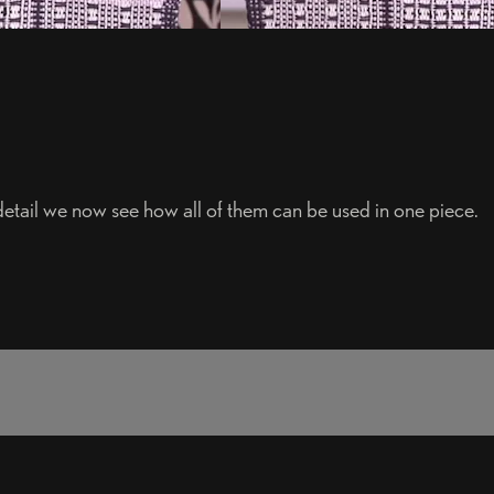
detail we now see how all of them can be used in one piece.