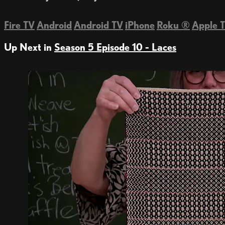
Fire TV
Android
Android TV
iPhone
Roku
®
Apple 
Up Next in
Season 5 Episode 10 - Laces