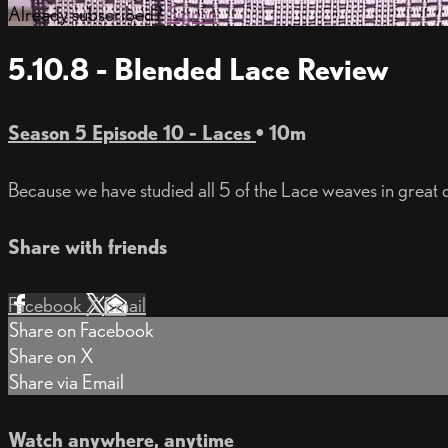
Already subscribed?
Sign in
5.10.8 - Blended Lace Review
Season 5 Episode 10 - Laces
• 10m
Because we have studied all 5 of the Lace weaves in great 
Share with friends
Facebook
X
Email
Share on Facebook
Share on X
Share via Email
Watch anywhere, anytime