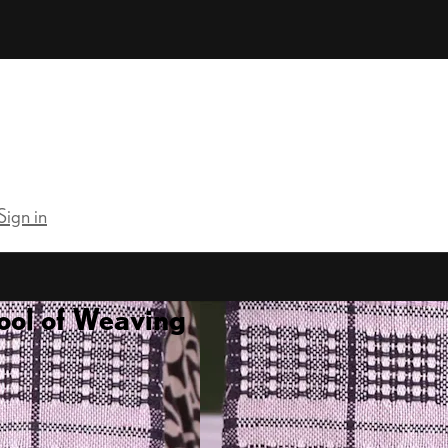
Sign in
ool of Weaving