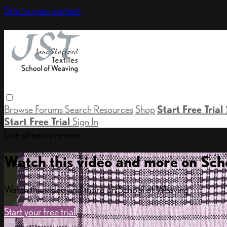
Skip to main content
Browse
Forums
Search
Resources
Shop
Start Free Trial
Start Free Trial
Sign In
Live stream preview
Watch this video and more on Sch
Watch this video and more on School of Weaving
Start your free trial