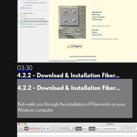
03:30
4.2.2 - Download & Installation Fiber...
4.2.2 - Download & Installation Fiber...
Bob walks you through the installation of Fiberworks on your
Windows computer.