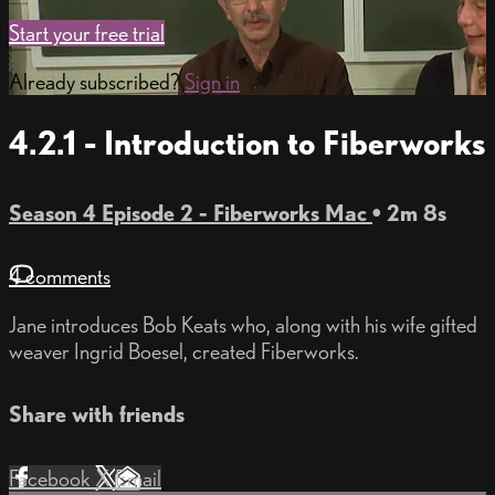
Start your free trial
Already subscribed?
Sign in
4.2.1 - Introduction to Fiberworks
Season 4 Episode 2 - Fiberworks Mac
• 2m 8s
4 comments
Jane introduces Bob Keats who, along with his wife gifted
weaver Ingrid Boesel, created Fiberworks.
Share with friends
Facebook
X
Email