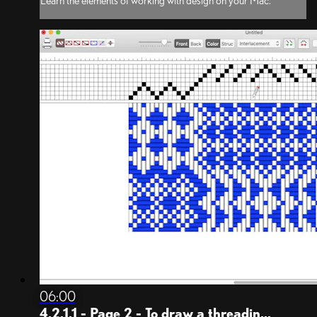
Learn the elements of working with design on your Mac.
06:00
4.2.1.1 - Page 2 - To draw a threadin...