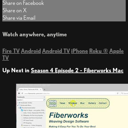
Share on Facebook
Share on X
Share via Email
Watch anywhere, anytime
Fire TV
Android
Android TV
iPhone
Roku
®
Apple
TV
Up Next in
Season 4 Episode 2 - Fiberworks Mac