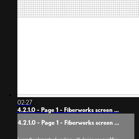
02:27
4.2.1.0 - Page 1 - Fiberworks screen ...
4.2.1.0 - Page 1 - Fiberworks screen ...