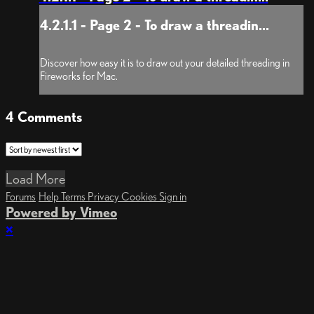
4.2.1.1 - Page 2 - To draw a threadin...
Discover how easy it is to draw out your detailed threading in
Fireworks for Mac.
4
Comments
Load More
Forums
Help
Terms
Privacy
Cookies
Sign in
Powered by Vimeo
×