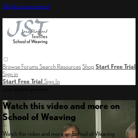
Skip to main content
Browse
Forums
Search
Resources
Shop
Start Free Trial
Sign in
Start Free Trial
Sign In
Live stream preview
Watch this video and more on
School of Weaving
Watch this video and more on School of Weaving