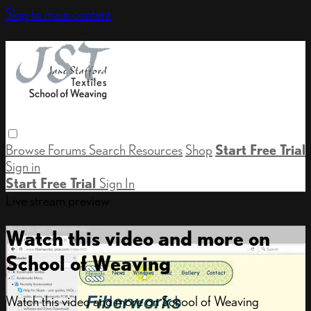
Skip to main content
Browse
Forums
Search
Resources
Shop
Start Free Trial
Sign in
Start Free Trial
Sign In
Live stream preview
Watch this video and more on
School of Weaving
Watch this video and more on School of Weaving