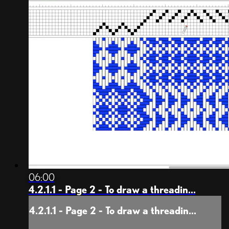
06:00
4.2.1.1 - Page 2 - To draw a threadin...
4.2.1.1 - Page 2 - To draw a threadin...