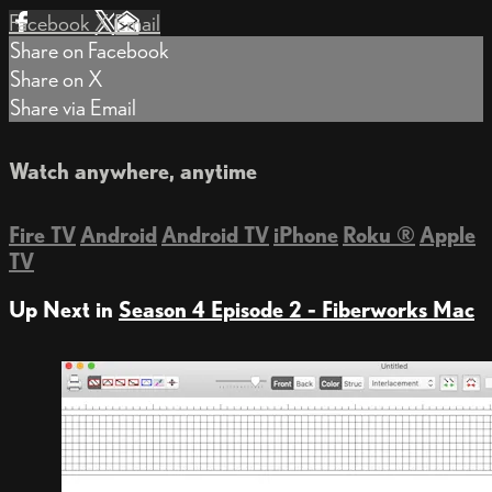
Facebook
X
Email
Share on Facebook
Share on X
Share via Email
Watch anywhere, anytime
Fire TV
Android
Android TV
iPhone
Roku
®
Apple
TV
Up Next in
Season 4 Episode 2 - Fiberworks Mac