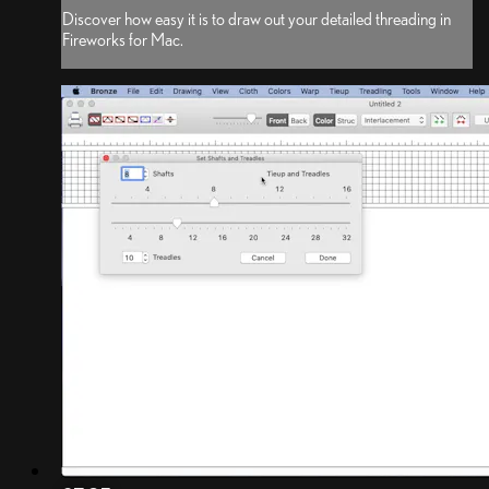
Discover how easy it is to draw out your detailed threading in
Fireworks for Mac.