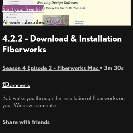
Start your free trial
Already subscribed?
Sign in
4.2.2 - Download & Installation
Fiberworks
Season 4 Episode 2 - Fiberworks Mac
• 3m 30s
11 comments
Bob walks you through the installation of Fiberworks on
your Windows computer.
Share with friends