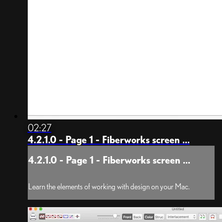
02:27
4.2.1.0 - Page 1 - Fiberworks screen ...
4.2.1.0 - Page 1 - Fiberworks screen ...
Learn the elements of working with design on your Mac.