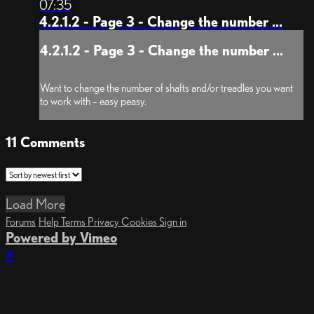
07:35
4.2.1.2 - Page 3 - Change the number ...
4.2.1.2 - Page 3 - Change the number ...
Want to change the number of shafts and/or treadles you want
to work with – easy peasy.
11
Comments
Load More
Forums
Help
Terms
Privacy
Cookies
Sign in
Powered by Vimeo
×