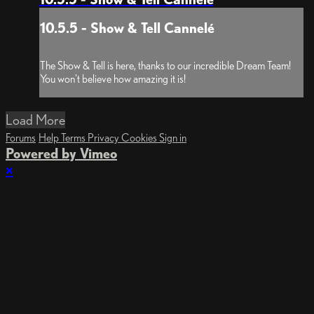
10.5.5 - Show & Tell Cannelé
The Show & Tell is here, thanks to our incredible Dream Team!
You won't believe how amazing it is!
Load More
Forums
Help
Terms
Privacy
Cookies
Sign in
Powered by Vimeo
×