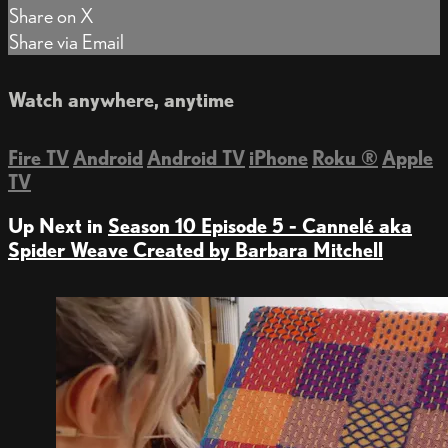
Share on X
Share via Email
Watch anywhere, anytime
Fire TV
Android
Android TV
iPhone
Roku
®
Apple
TV
Up Next in
Season 10 Episode 5 - Cannelé aka
Spider Weave Created by Barbara Mitchell