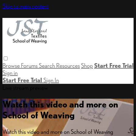
Skip to main content
Browse
Forums
Search
Resources
Shop
Start Free Trial
Sign in
Start Free Trial
Sign In
Live stream preview
Watch this video and more on
School of Weaving
Watch this video and more on School of Weaving