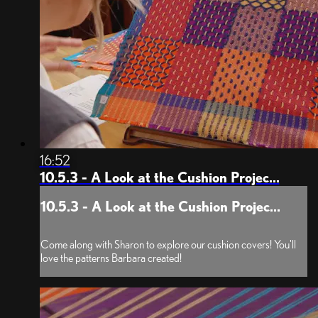
16:52
10.5.3 - A Look at the Cushion Projec...
10.5.3 - A Look at the Cushion Projec...
Come along with Sharon to explore our cushion covers! You'll
love the patterns Barbara created!