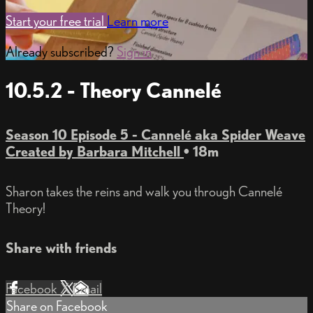
Start your free trial
Learn more
Already subscribed?
Sign in
10.5.2 - Theory Cannelé
Season 10 Episode 5 - Cannelé aka Spider Weave
Created by Barbara Mitchell
• 18m
Sharon takes the reins and walk you through Cannelé
Theory!
Share with friends
Facebook
X
Email
Share on Facebook