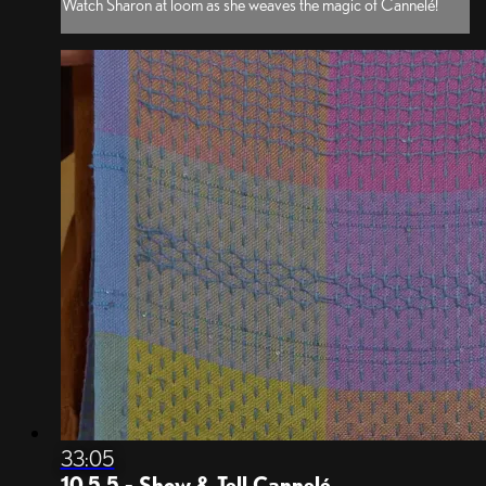
Watch Sharon at loom as she weaves the magic of Cannelé!
33:05
10.5.5 - Show & Tell Cannelé