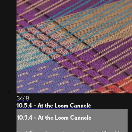
34:18
10.5.4 - At the Loom Cannelé
10.5.4 - At the Loom Cannelé