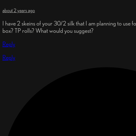
about 2 years ago
I have 2 skeins of your 30/2 silk that I am planning to use
box? TP rolls? What would you suggest?
Reply
Reply