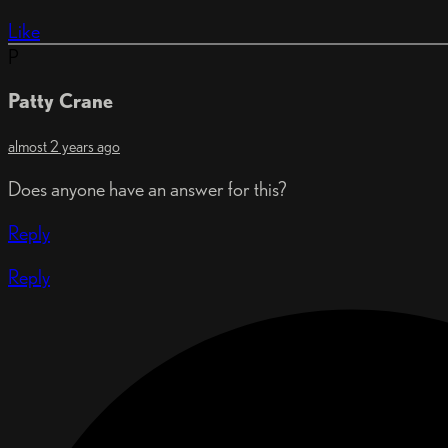
Like
P
Patty Crane
almost 2 years ago
Does anyone have an answer for this?
Reply
Reply