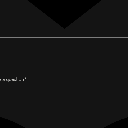
e a question?