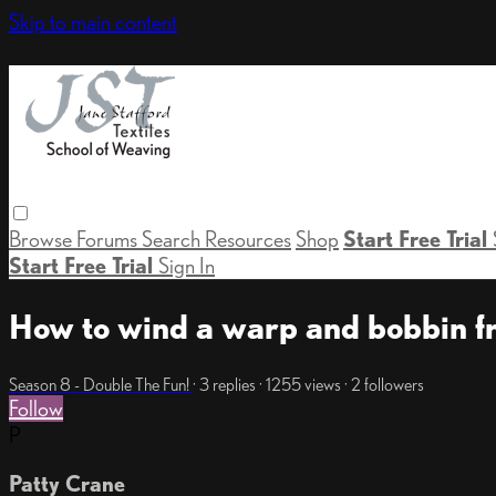
Skip to main content
Browse
Forums
Search
Resources
Shop
Start Free Trial
Start Free Trial
Sign In
How to wind a warp and bobbin fr
Season 8 - Double The Fun!
· 3 replies · 1255 views · 2 followers
Follow
P
Patty Crane