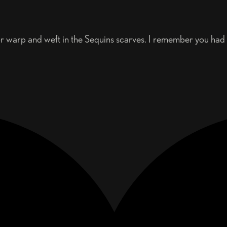
 for warp and weft in the Sequins scarves. I remember you ha