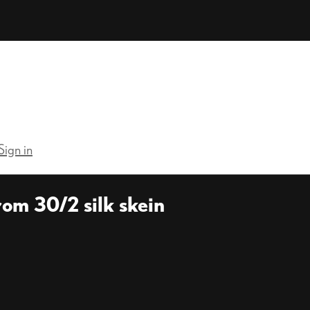
Sign in
om 30/2 silk skein