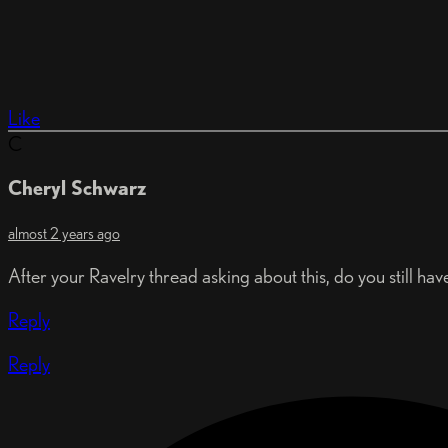
Like
C
Cheryl Schwarz
almost 2 years ago
After your Ravelry thread asking about this, do you still hav
Reply
Reply