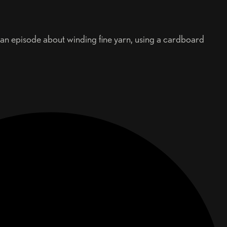
d an episode about winding fine yarn, using a cardboard