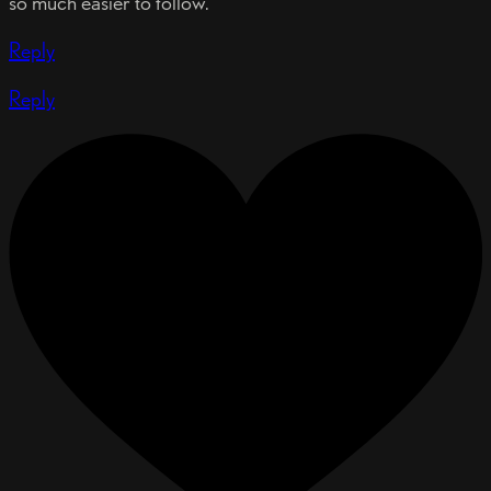
so much easier to follow.
Reply
Reply