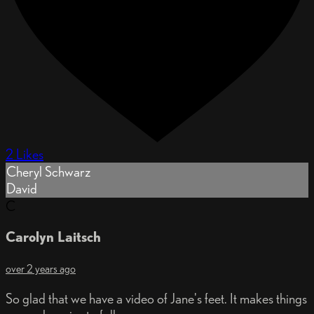
2 Likes
Cheryl Schwarz
David
C
Carolyn Laitsch
over 2 years ago
So glad that we have a video of Jane's feet. It makes things