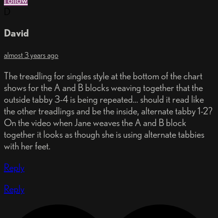
Follow
D
David
almost 3 years ago
The treadling for singles style at the bottom of the chart
shows for the A and B blocks weaving together that the
outside tabby 3-4 is being repeated… should it read like
the other treadlings and be the inside, alternate tabby 1-2?
On the video when Jane weaves the A and B block
together it looks as though she is using alternate tabbies
with her feet.
Reply
Reply