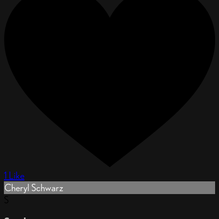
1 Like
Cheryl Schwarz
S