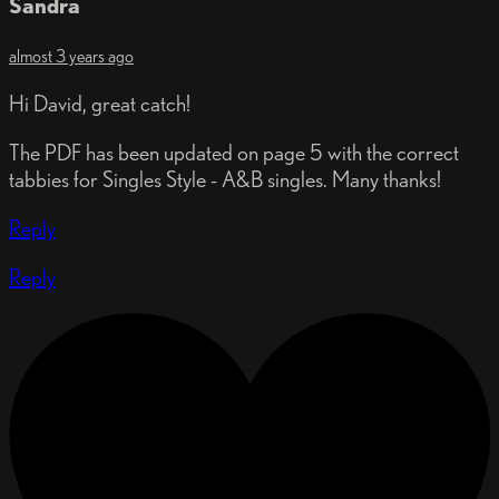
Sandra
almost 3 years ago
Hi David, great catch!
The PDF has been updated on page 5 with the correct
tabbies for Singles Style - A&B singles. Many thanks!
Reply
Reply