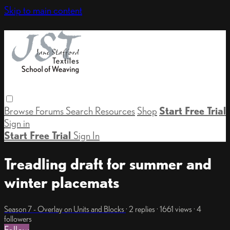
Skip to main content
Browse
Forums
Search
Resources
Shop
Start Free Trial
Sign in
Start Free Trial
Sign In
Treadling draft for summer and
winter placemats
Season 7 - Overlay on Units and Blocks
· 2 replies · 1661 views · 4
followers