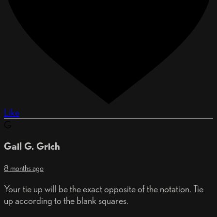
Like
G
Gail G. Grich
8 months ago
Your tie up will be the exact opposite of the notation. Tie
up according to the blank squares.