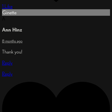
1 Like
Ginette
A
Ann Hinz
8 months ago
Thank you!
Reply
Reply