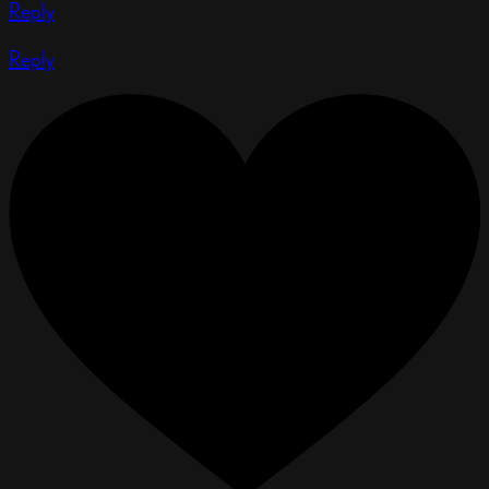
Reply
Reply