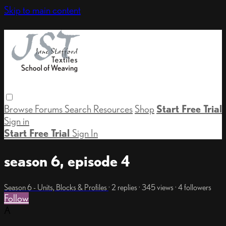
Skip to main content
Browse
Forums
Search
Resources
Shop
Start Free Trial
Sign in
Start Free Trial
Sign In
season 6, episode 4
Season 6 - Units, Blocks & Profiles
· 2 replies · 345 views · 4 followers
Follow
A