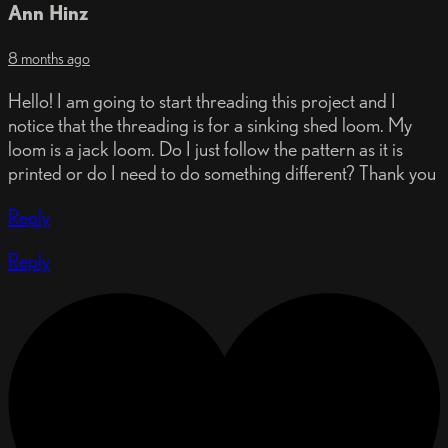
Ann Hinz
8 months ago
Hello! I am going to start threading this project and I
notice that the threading is for a sinking shed loom. My
loom is a jack loom. Do I just follow the pattern as it is
printed or do I need to do something different? Thank you
Reply
Reply