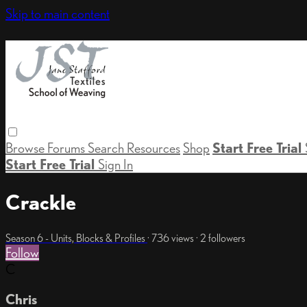
Skip to main content
Browse
Forums
Search
Resources
Shop
Start Free Trial
Start Free Trial
Sign In
Crackle
Season 6 - Units, Blocks & Profiles
· 736 views · 2 followers
Follow
C
Chris