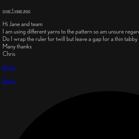
over 1 year ago
Hi Jane and team
I am using different yarns to the pattern so am unsure regard
Do I wrap the ruler for twill but leave a gap for a thin tabby
Many thanks
Chris
Reply
Reply