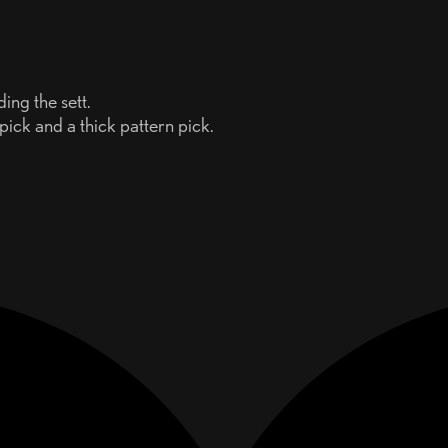
ing the sett.
 pick and a thick pattern pick.