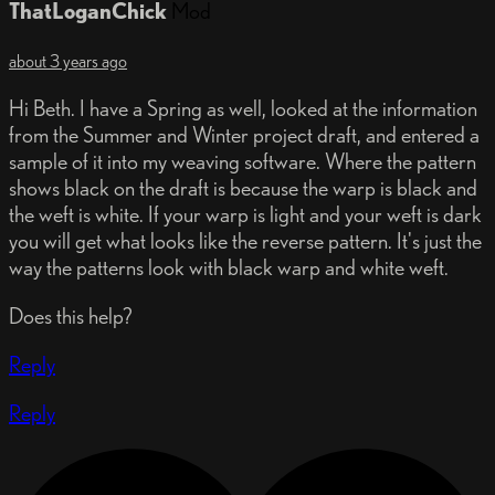
ThatLoganChick
Mod
about 3 years ago
Hi Beth. I have a Spring as well, looked at the information
from the Summer and Winter project draft, and entered a
sample of it into my weaving software. Where the pattern
shows black on the draft is because the warp is black and
the weft is white. If your warp is light and your weft is dark
you will get what looks like the reverse pattern. It's just the
way the patterns look with black warp and white weft.
Does this help?
Reply
Reply