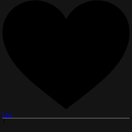
Like
T