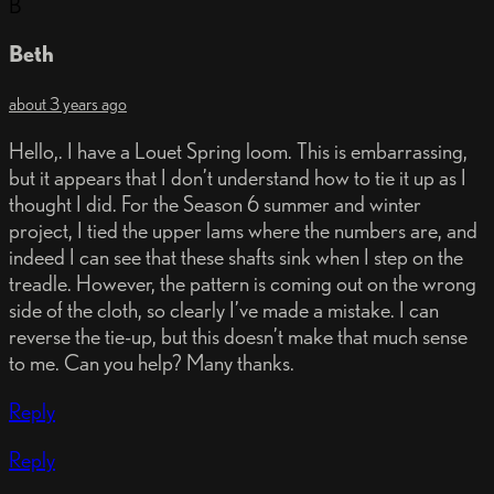
B
Beth
about 3 years ago
Hello,. I have a Louet Spring loom. This is embarrassing,
but it appears that I don’t understand how to tie it up as I
thought I did. For the Season 6 summer and winter
project, I tied the upper lams where the numbers are, and
indeed I can see that these shafts sink when I step on the
treadle. However, the pattern is coming out on the wrong
side of the cloth, so clearly I’ve made a mistake. I can
reverse the tie-up, but this doesn’t make that much sense
to me. Can you help? Many thanks.
Reply
Reply