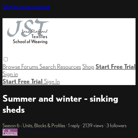
Skip to main content
Browse
Forums
Search
Resources
Shop
Start Free Trial
Sign in
Start Free Trial
Sign In
Summer and winter - sinking
sheds
Season 6 - Units, Blocks & Profiles
· 1 reply · 2139 views · 3 followers
Follow