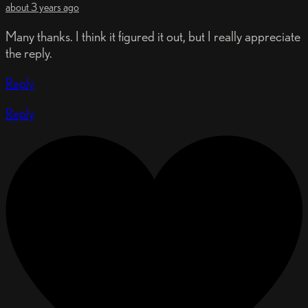
about 3 years ago
Many thanks. I think it figured it out, but I really appreciate
the reply.
Reply
Reply