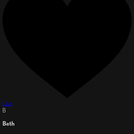
Like
B
Beth