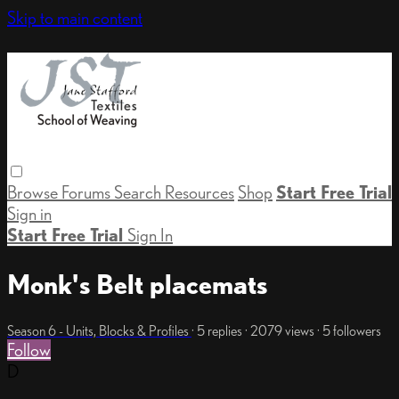
Skip to main content
Browse
Forums
Search
Resources
Shop
Start Free Trial
Sign in
Start Free Trial
Sign In
Monk's Belt placemats
Season 6 - Units, Blocks & Profiles
· 5 replies · 2079 views · 5 followers
Follow
D