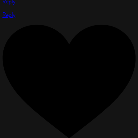
Reply
Reply