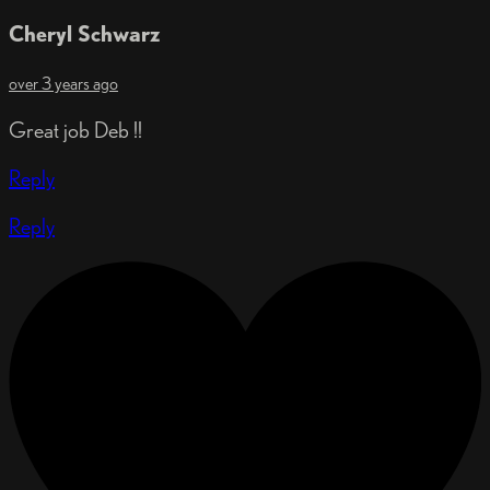
Cheryl Schwarz
over 3 years ago
Great job Deb !!
Reply
Reply