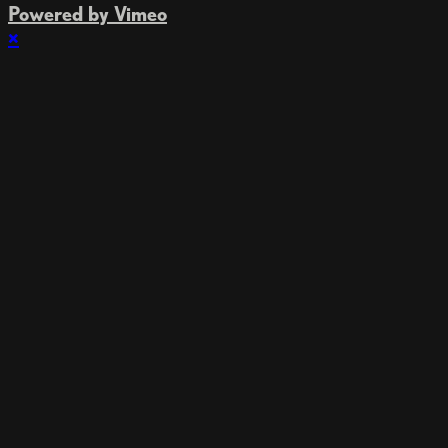
Powered by Vimeo
×