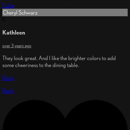
1 Like
Cheryl Schwarz
K
Kathleen
over 3 years ago
They look great. And I like the brighter colors to add
some cheeriness to the dining table.
Reply
Reply