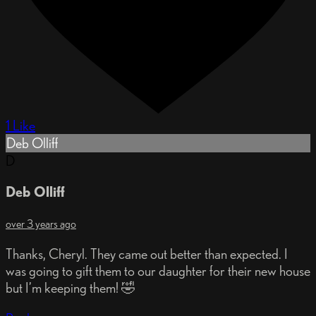
1 Like
Deb Olliff
D
Deb Olliff
over 3 years ago
Thanks, Cheryl. They came out better than expected. I
was going to gift them to our daughter for their new house
but I’m keeping them! 🤣