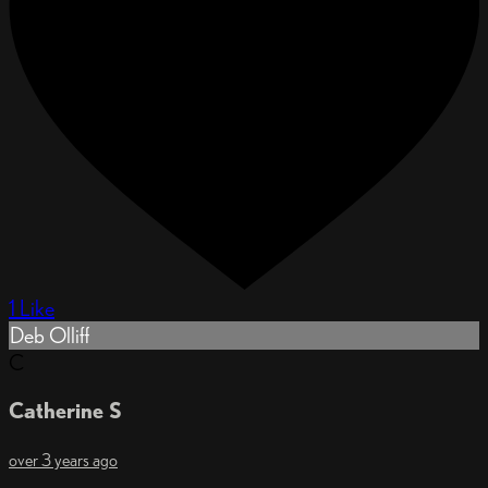
1 Like
Deb Olliff
C
Catherine S
over 3 years ago