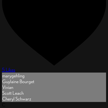
5 Likes
marygehling
Guylaine Bourget
Vivian
Scott Leach
Cheryl Schwarz
C