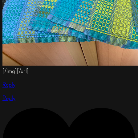
[/img][/url]
Reply
Reply