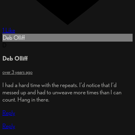
1 Like
Deb Olliff
D
Deb Olliff
over 3 years ago
I had a hard time with the repeats. I’d notice that I’d
messed up and had to unweave more times than I can
count. Hang in there.
Reply
Reply