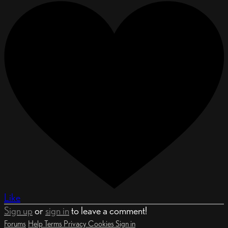
Like
Sign up
or
sign in
to leave a comment!
Forums
Help
Terms
Privacy
Cookies
Sign in