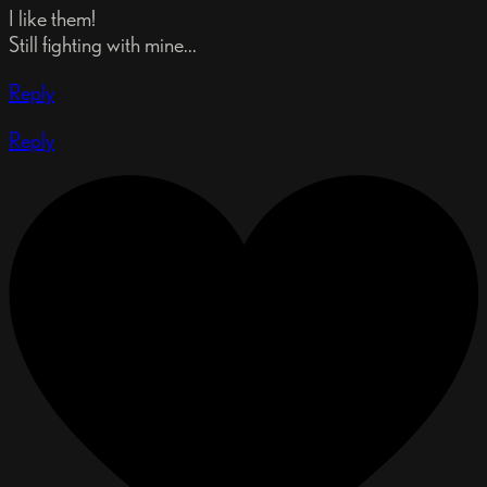
I like them!
Still fighting with mine...
Reply
Reply