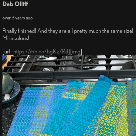
Deb Olliff
over 3 years ago
Finally finished! And they are all pretty much the same size!
Miraculous!
[url=
https://ibb.co/bgKz7Rd][img
]