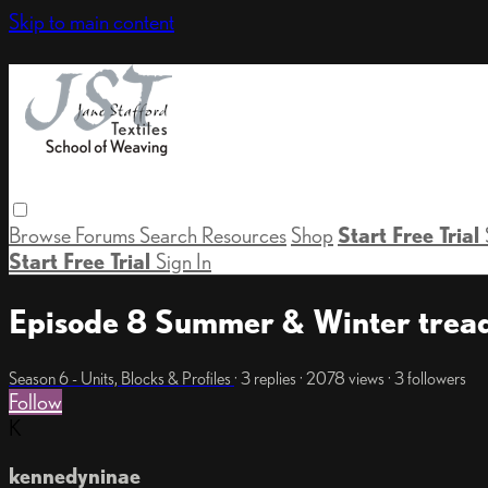
Skip to main content
Browse
Forums
Search
Resources
Shop
Start Free Trial
Start Free Trial
Sign In
Episode 8 Summer & Winter tread
Season 6 - Units, Blocks & Profiles
· 3 replies · 2078 views · 3 followers
Follow
K
kennedyninae