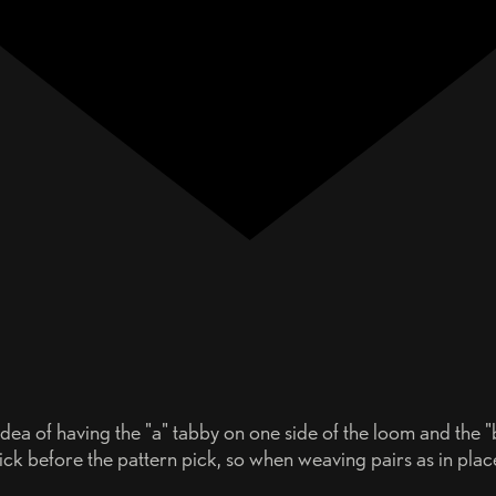
ea of having the "a" tabby on one side of the loom and the "b
by pick before the pattern pick, so when weaving pairs as in pl