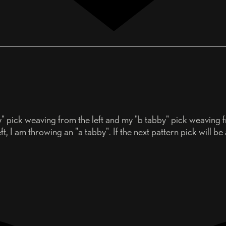
y" pick weaving from the left and my "b tabby" pick weaving f
t, I am throwing an "a tabby". If the next pattern pick will be a