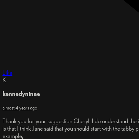
Like
K
kennedyninae
almost 4 years ago
Thank you for your suggestion Cheryl. I do understand the id
is that I think Jane said that you should start with the tab
example,