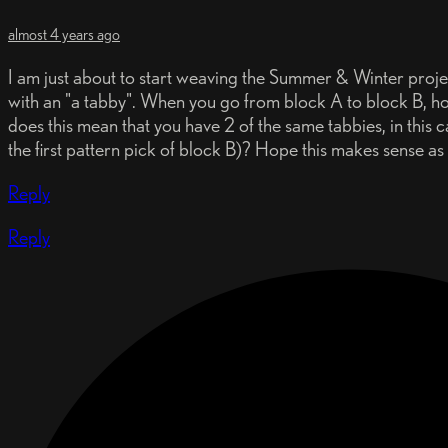
almost 4 years ago
I am just about to start weaving the Summer & Winter project
with an "a tabby". When you go from block A to block B, how
does this mean that you have 2 of the same tabbies, in this 
the first pattern pick of block B)? Hope this makes sense as I
Reply
Reply