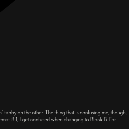
" tabby on the other. The thing that is confusing me, though,
acemat # 1, I get confused when changing to Block B. For