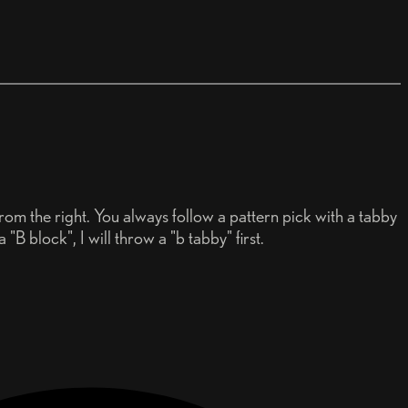
rom the right. You always follow a pattern pick with a tabby
 "B block", I will throw a "b tabby" first.