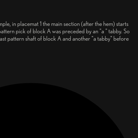
ple, in placemat 1 the main section (after the hem) starts
pattern pick of block A was preceded by an "a " tabby. So
last pattern shaft of block A and another "a tabby" before