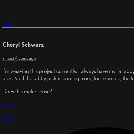
Like
C
Cheryl Schwarz
almost 4 years ago
I'm weaving this project currently. I always have my "a tabb
pick. So if the tabby pick is coming from, for example, the lef
Does this make sense?
Reply
Reply