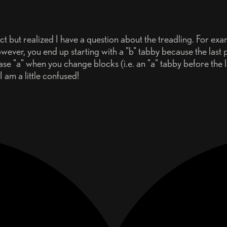
 but realized I have a question about the treadling. For exam
ever, you end up starting with a "b" tabby because the last 
case "a" when you change blocks (i.e. an "a" tabby before the 
 am a little confused!