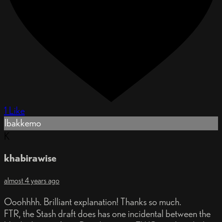
1 Like
lbakkemo
K
khabirawise
almost 4 years ago
Ooohhhh. Brilliant explanation! Thanks so much.
FTR, the Stash draft does has one incidental between the