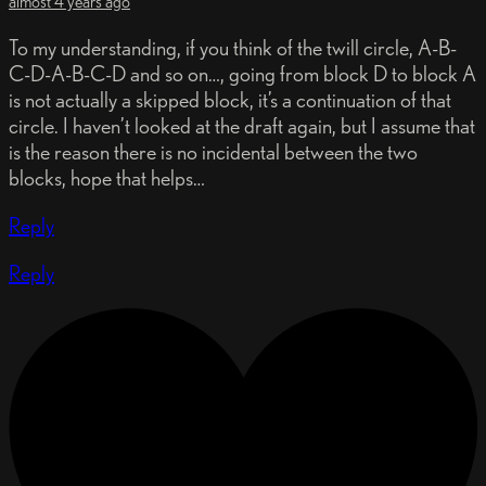
almost 4 years ago
To my understanding, if you think of the twill circle, A-B-
C-D-A-B-C-D and so on…, going from block D to block A
is not actually a skipped block, it’s a continuation of that
circle. I haven’t looked at the draft again, but I assume that
is the reason there is no incidental between the two
blocks, hope that helps…
Reply
Reply