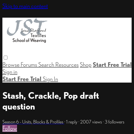
Skip to main content
Browse
Forums
Search
Resources
Shop
Start Free Trial
Sign in
Start Free Trial
Sign In
Stash, Crackle, Pop draft
question
Season 6 - Units, Blocks & Profiles
· 1 reply · 2007 views · 3 followers
Follow