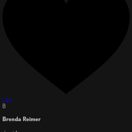
Like
B
Brenda Reimer