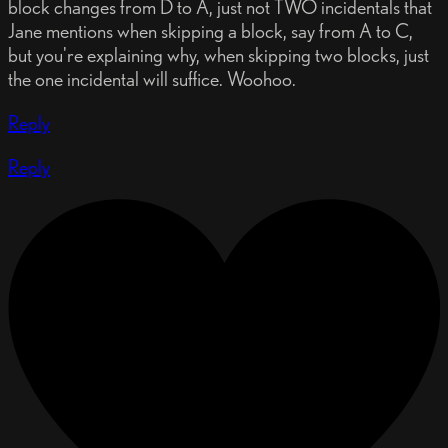
block changes from D to A, just not TWO incidentals that
Jane mentions when skipping a block, say from A to C,
but you're explaining why, when skipping two blocks, just
the one incidental will suffice. Woohoo.
Reply
Reply