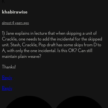
K
khabirawise
almost 4 years ago
1) Jane explains in lecture that when skipping a unit of
Crackle, one needs to add the incidental for the skipped
unit. Stash, Crackle, Pop draft has some skips from D to
A, with only the one incidental. Is this OK? Can still
maintain plain weave?
Thanks!
Reply
Reply