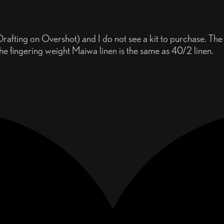
rafting on Overshot) and I do not see a kit to purchase. The
he fingering weight Maiwa linen is the same as 40/2 linen.