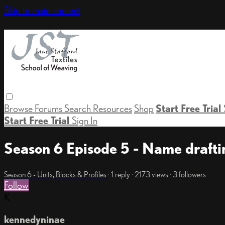
Skip to main content
Browse
Forums
Search
Resources
Shop
Start Free Trial
Start Free Trial
Sign In
Season 6 Episode 5 - Name draft
Season 6 - Units, Blocks & Profiles
· 1 reply · 2173 views · 3 followers
Follow
K
kennedyninae