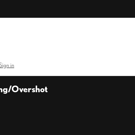
Sign in
ing/Overshot