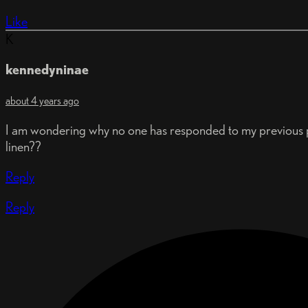
Like
K
kennedyninae
about 4 years ago
I am wondering why no one has responded to my previous p
linen??
Reply
Reply