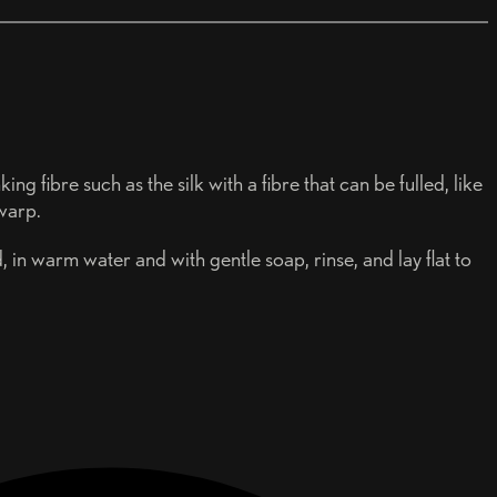
ng fibre such as the silk with a fibre that can be fulled, like
 warp.
, in warm water and with gentle soap, rinse, and lay flat to