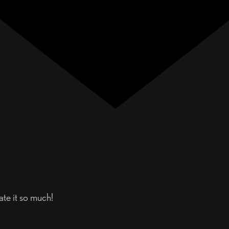
te it so much!