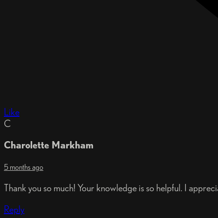
Like
C
Charolette Markham
5 months ago
Thank you so much! Your knowledge is so helpful. I apprecia
Reply