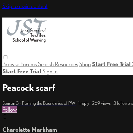
Skip to main content
Browse
Forums
Search
Resources
Shop
Start Free Trial
Start Free Trial
Sign In
Peacock scarf
Season 3 - Pushing the Boundaries of PW
· 1 reply · 269 views · 3 followers
Follow
C
Charolette Markham