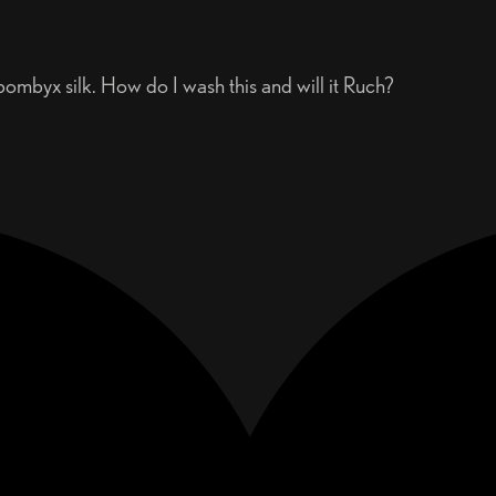
mbyx silk. How do I wash this and will it Ruch?