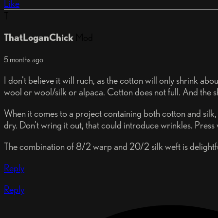
Like
T
ThatLoganChick
Mod
5 months ago
I don't believe it will ruch, as the cotton will only shrink a
wool or wool/silk or alpaca. Cotton does not full. And the s
When it comes to a project containing both cotton and silk, y
dry. Don't wring it out, that could introduce wrinkles. Press
The combination of 8/2 warp and 20/2 silk weft is delightful,
Reply
Reply