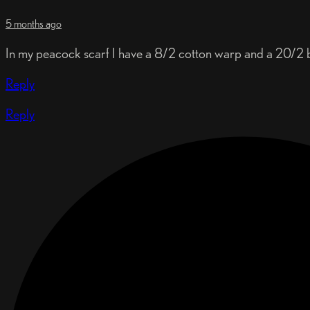
5 months ago
In my peacock scarf I have a 8/2 cotton warp and a 20/2 bo
Reply
Reply