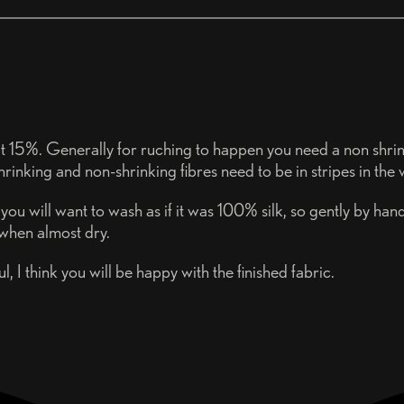
bout 15%. Generally for ruching to happen you need a non shrinki
hrinking and non-shrinking fibres need to be in stripes in the
ou will want to wash as if it was 100% silk, so gently by hand
 when almost dry.
 I think you will be happy with the finished fabric.