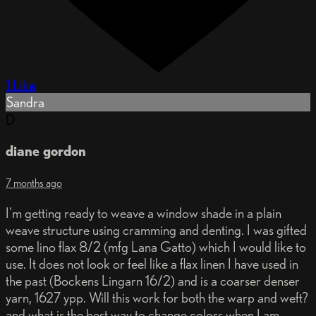
1 Like
Sandra
D
diane gordon
7 months ago
I'm getting ready to weave a window shade in a plain
weave structure using cramming and denting. I was gifted
some lino flax 8/2 (mfg Lana Gatto) which I would like to
use. It does not look or feel like a flax linen I have used in
the past (Bockens Lingarn 16/2) and is a coarser denser
yarn, 1627 ypp. Will this work for both the warp and weft?
and what is the best way to change colors when I am