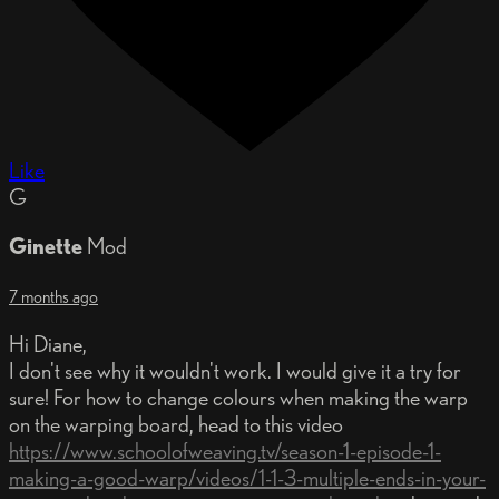
Like
G
Ginette
Mod
7 months ago
Hi Diane,
I don't see why it wouldn't work. I would give it a try for
sure! For how to change colours when making the warp
on the warping board, head to this video
https://www.schoolofweaving.tv/season-1-episode-1-
making-a-good-warp/videos/1-1-3-multiple-ends-in-your-