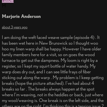
Follow
M
Marjorie Anderson
about 3 years ago
I am doing the weft faced weave sample (episode 4) . It
has been wet here in New Brunswick so I thought woo
hoo my linen warp shall be happy. However I have older
family members here for a visit, so on goes the wood
furnace to get out the dampness. My loom is right by a
register, so I kept my squirt bottle of water handy. My
warp does dry out, and I can see little frays of fiber
sticking out along the warp . My problem is I keep getting
breaks (hope the picture attached). I've had about 4
breaks so far . The breaks always happen at the spot
where I'm weaving, not in the heddles or back, just where
my wool/weaving is. One break is on the left side, and the
others are on the right. I'm thinking this is a tension issue ?