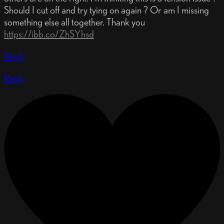
Should I cut off and try tying on again ? Or am I missing
something else all together. Thank you
https://ibb.co/ZhSYhsd
Reply
Reply