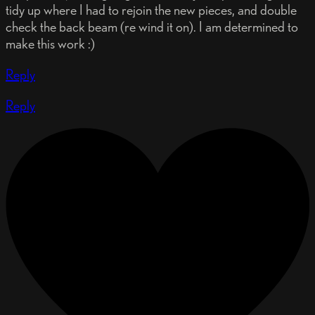
tidy up where I had to rejoin the new pieces, and double
check the back beam (re wind it on). I am determined to
make this work :)
Reply
Reply