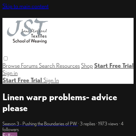
Skip to main content
Browse
Forums
Search
Resources
Shop
Start Free Trial
Sign in
Start Free Trial
Sign In
Linen warp problems- advice
please
Season 3 - Pushing the Boundaries of PW
· 3 replies · 1973 views · 4
followers