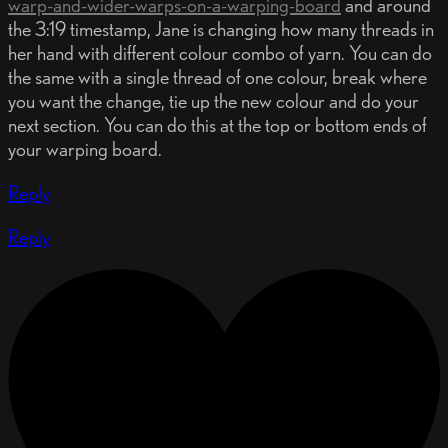
warp-and-wider-warps-on-a-warping-board
and around
the 3:19 timestamp, Jane is changing how many threads in
her hand with different colour combo of yarn. You can do
the same with a single thread of one colour, break where
you want the change, tie up the new colour and do your
next section. You can do this at the top or bottom ends of
your warping board.
Reply
Reply