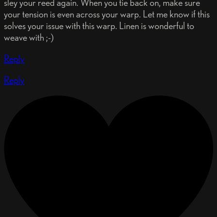
sley your reed again. When you tie back on, make sure
your tension is even across your warp. Let me know if this
solves your issue with this warp. Linen is wonderful to
weave with ;-)
Reply
Reply