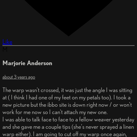
Like
M
Marjorie Anderson
about 3 years ago
The warp wasn't crossed, it was just the angle I was sitting
at ( I think I had one of my feet on my petals too). I took a
new picture but the ibbo site is down right now / or won't
work for me now so I can't attach my new one.
I was able to talk face to face to a fellow weaver yesterday
and she gave me a couple tips (she's never sprayed a linen
warp either). I am going to cut off my warp once again,