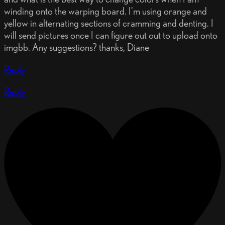
winding onto the warping board. I'm using orange and
yellow in alternating sections of cramming and denting. I
will send pictures once I can figure out out to upload onto
imgbb. Any suggestions? thanks, Diane
Reply
Reply