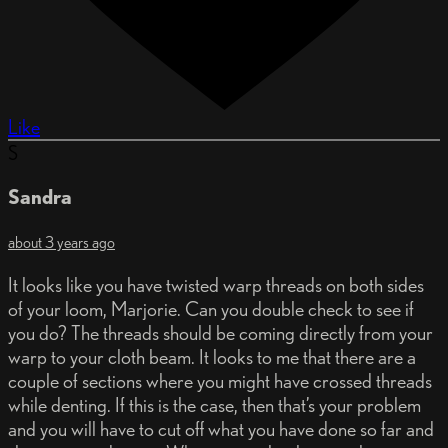
Like
S
Sandra
about 3 years ago
It looks like you have twisted warp threads on both sides
of your loom, Marjorie. Can you double check to see if
you do? The threads should be coming directly from your
warp to your cloth beam. It looks to me that there are a
couple of sections where you might have crossed threads
while denting. If this is the case, then that’s your problem
and you will have to cut off what you have done so far and