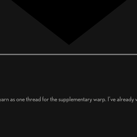
y yarn as one thread for the supplementary warp. I’ve already