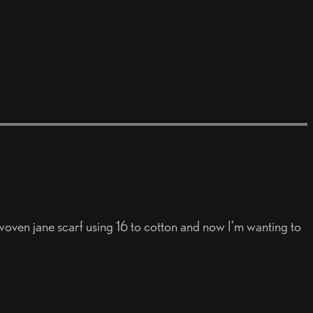
 woven jane scarf using 16 to cotton and now I’m wanting to