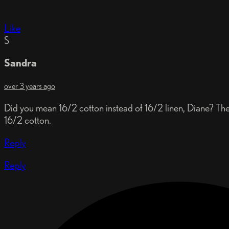
Like
S
Sandra
over 3 years ago
Did you mean 16/2 cotton instead of 16/2 linen, Diane? The 
16/2 cotton.
Reply
Reply