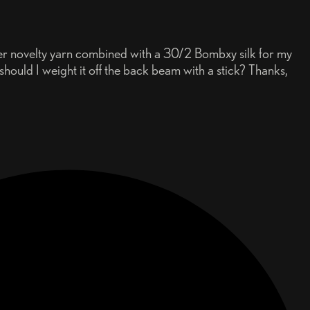
der novelty yarn combined with a 30/2 Bombxy silk for my
hould I weight it off the back beam with a stick? Thanks,