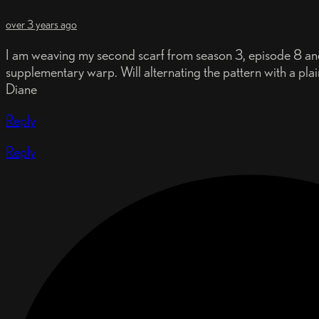
over 3 years ago
I am weaving my second scarf from season 3, episode 8 and 
supplementary warp. Will alternating the pattern with a pla
Diane
Reply
Reply