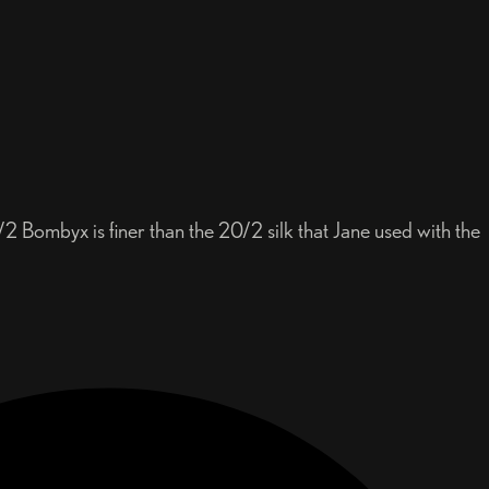
2 Bombyx is finer than the 20/2 silk that Jane used with the