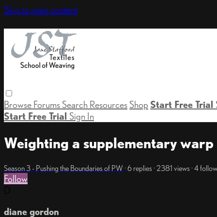
Skip to main content
Browse
Forums
Search
Resources
Shop
Start Free Trial
Start Free Trial
Sign In
Weighting a supplementary warp
Season 3 - Pushing the Boundaries of PW
· 6 replies · 2381 views · 4 follo
Follow
D
diane gordon