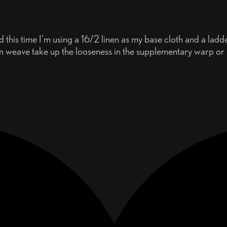
this time I’m using a 16/2 linen as my base cloth and a lad
in weave take up the looseness in the supplementary warp or s