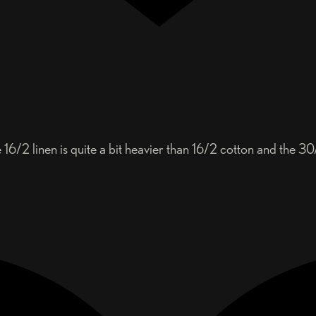
16/2 linen is quite a bit heavier than 16/2 cotton and the 30/