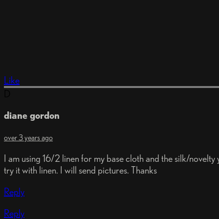
Like
D
diane gordon
over 3 years ago
I am using 16/2 linen for my base cloth and the silk/novelt
try it with linen. I will send pictures. Thanks
Reply
Reply