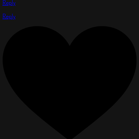
Reply
Reply