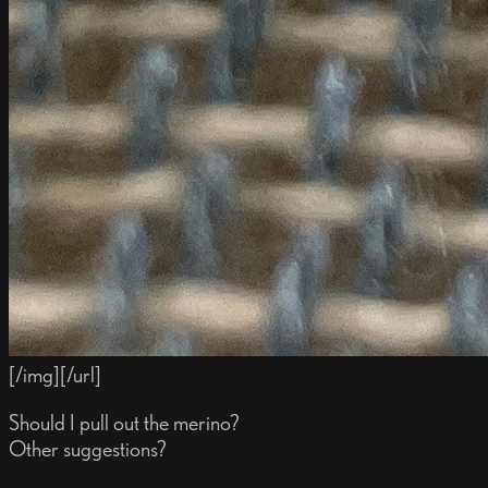
[/img][/url]
Should I pull out the merino?
Other suggestions?