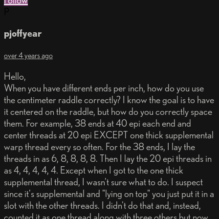
Follow
P
pjoffyear
over 4 years ago
Hello,
When you have different ends per inch, how do you use
the centimeter raddle correctly? I know the goal is to have
it centered on the raddle, but how do you correctly space
them. For example, 38 ends at 40 epi each end and
center threads at 20 epi EXCEPT one thick supplemental
warp thread every so often. For the 38 ends, I lay the
threads in as 6, 8, 8, 8, 8. Then I lay the 20 epi threads in
as 4, 4, 4, 4, 4. Except when I got to the one thick
supplemental thread, I wasn't sure what to do. I suspect
since it's supplemental and "lying on top" you just put it in a
slot with the other threads. I didn't do that and, instead,
counted it as one thread along with three others but now