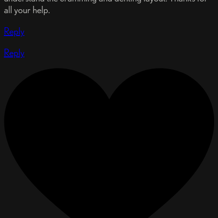
all your help.
Reply
Reply