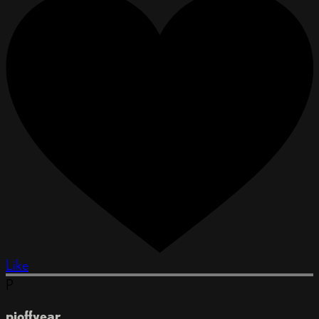
Like
P
pjoffyear