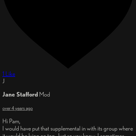
1 Like
J
Jane Stafford
Mod
over 4 years ago
Hi Pam,
I would have put that supplemental in with its group where
it would be lying on top. Just so you know, I sometimes