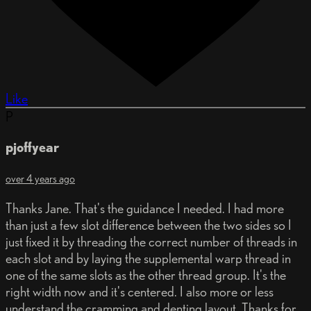
Like
P
pjoffyear
over 4 years ago
Thanks Jane. That's the guidance I needed. I had more
than just a few slot difference between the two sides so I
just fixed it by threading the correct number of threads in
each slot and by laying the supplemental warp thread in
one of the same slots as the other thread group. It's the
right width now and it's centered. I also more or less
understand the cramming and denting layout. Thanks for