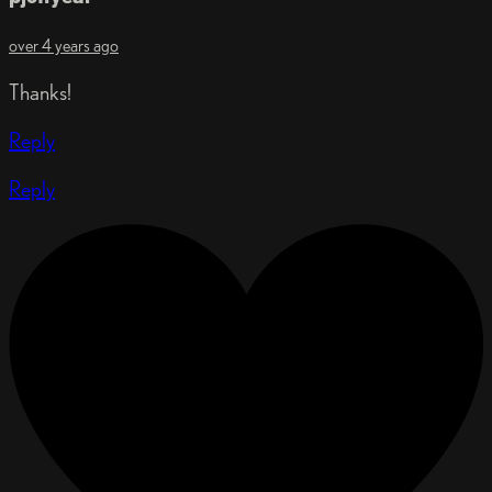
over 4 years ago
Thanks!
Reply
Reply