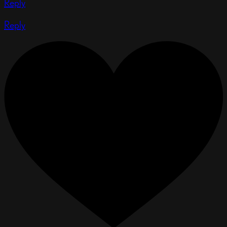
Reply
Reply