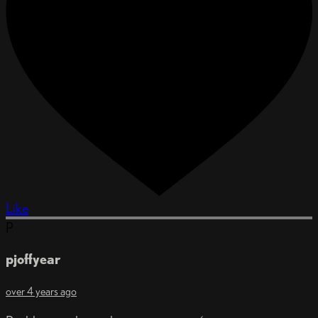
Like
P
pjoffyear
over 4 years ago