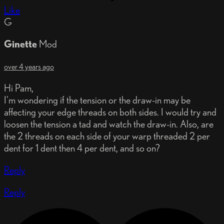
Like
G
Ginette
Mod
over 4 years ago
Hi Pam,
I'm wondering if the tension or the draw-in may be
affecting your edge threads on both sides. I would try and
loosen the tension a tad and watch the draw-in. Also, are
the 2 threads on each side of your warp threaded 2 per
dent for 1 dent then 4 per dent, and so on?
Reply
Reply