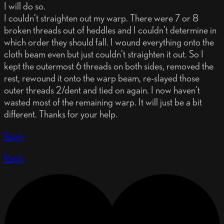
I will do so.
I couldn’t straighten out my warp. There were 7 or 8
broken threads out of heddles and I couldn’t determine in
which order they should fall. I wound everything onto the
cloth beam even but just couldn’t straighten it out. So I
kept the outermost 6 threads on both sides, removed the
rest, rewound it onto the warp beam, re-slayed those
outer threads 2/dent and tied on again. I now haven’t
wasted most of the remaining warp. It will just be a bit
different. Thanks for your help.
Reply
Reply