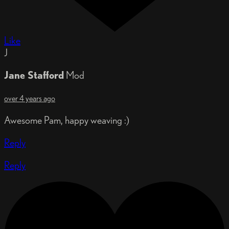
Like
J
Jane Stafford
Mod
over 4 years ago
Awesome Pam, happy weaving :)
Reply
Reply