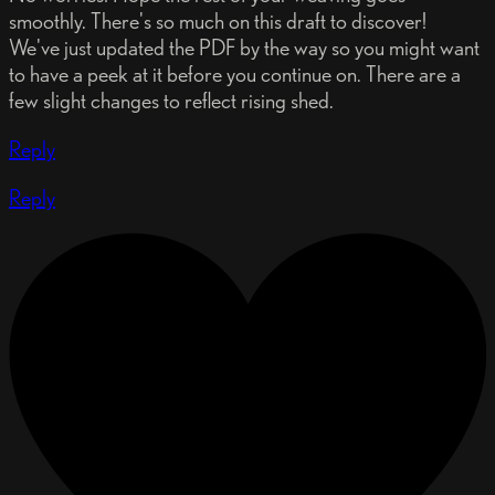
smoothly. There's so much on this draft to discover!
We've just updated the PDF by the way so you might want
to have a peek at it before you continue on. There are a
few slight changes to reflect rising shed.
Reply
Reply