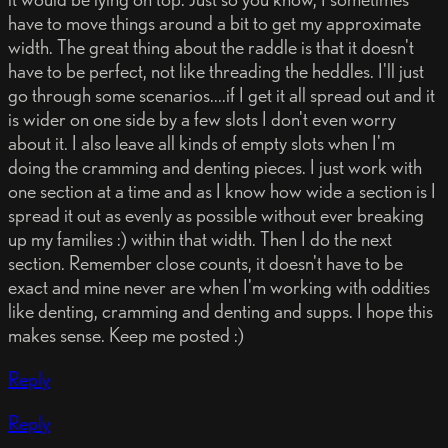
have to move things around a bit to get my approximate
width. The great thing about the raddle is that it doesn't
have to be perfect, not like threading the heddles. I'll just
go through some scenarios....if I get it all spread out and it
is wider on one side by a few slots I don't even worry
about it. I also leave all kinds of empty slots when I'm
doing the cramming and denting pieces. I just work with
one section at a time and as I know how wide a section is I
spread it out as evenly as possible without ever breaking
up my families :) within that width. Then I do the next
section. Remember close counts, it doesn't have to be
exact and mine never are when I'm working with oddities
like denting, cramming and denting and supps. I hope this
makes sense. Keep me posted :)
Reply
Reply