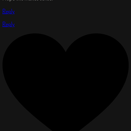
Reply
Reply