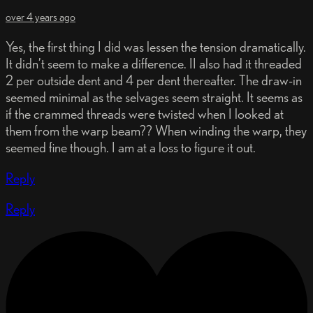
over 4 years ago
Yes, the first thing I did was lessen the tension dramatically.
It didn’t seem to make a difference. II also had it threaded
2 per outside dent and 4 per dent thereafter. The draw-in
seemed minimal as the selvages seem straight. It seems as
if the crammed threads were twisted when I looked at
them from the warp beam?? When winding the warp, they
seemed fine though. I am at a loss to figure it out.
Reply
Reply