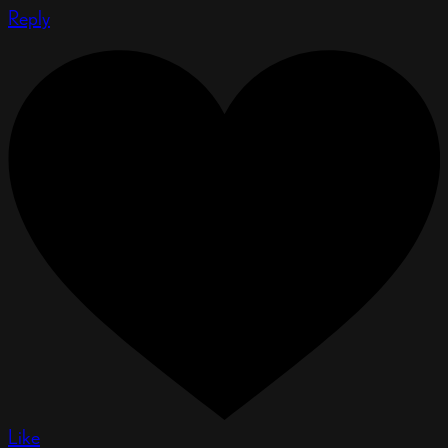
Reply
Like