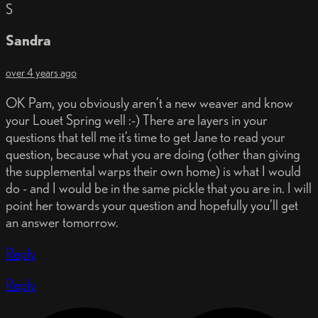
S
Sandra
over 4 years ago
OK Pam, you obviously aren’t a new weaver and know
your Louet Spring well :-) There are layers in your
questions that tell me it’s time to get Jane to read your
question, because what you are doing (other than giving
the supplemental warps their own home) is what I would
do - and I would be in the same pickle that you are in. I will
point her towards your question and hopefully you’ll get
an answer tomorrow.
Reply
Reply