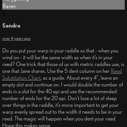
Raven
S
Sandra
over 4 years ago
Do you put your warp in your raddle so that - when you
wind on - it will be the same width as when it’s in your
reed? One trick that those of us with metric raddles use, is
one that Jane shares. Use the 5 dent column on her
Reed
Substitution Chart
, as a guide. About every 4”, leave an
empty slot and continue on. I would double the number of
ends in a slot for the 40 epi and use the recommended
number of ends for the 20 epi. Don’t lose a lot of sleep
over things in the raddle, it’s more important to get your
warp evenly spread out to the width it needs to be in your
reed. The magic will happen when you dent your reed.
Hope this makes sense.