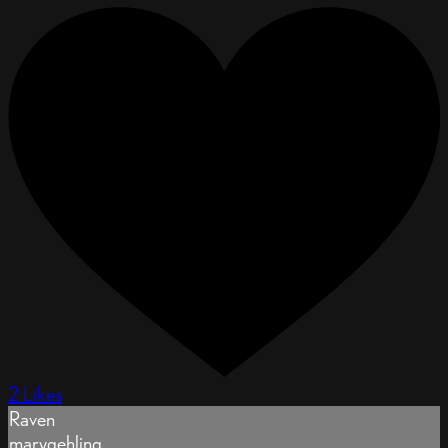
2 Likes
Raven
marygehling