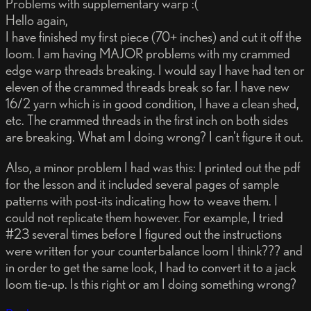
Problems with supplementary warp :(
Hello again,
I have finished my first piece (70+ inches) and cut it off the
loom. I am having MAJOR problems with my crammed
edge warp threads breaking. I would say I have had ten or
eleven of the crammed threads break so far. I have new
16/2 yarn which is in good condition, I have a clean shed,
etc. The crammed threads in the first inch on both sides
are breaking. What am I doing wrong? I can't figure it out.
Also, a minor problem I had was this: I printed out the pdf
for the lesson and it included several pages of sample
patterns with post-its indicating how to weave them. I
could not replicate them however. For example, I tried
#23 several times before I figured out the instructions
were written for your counterbalance loom I think??? and
in order to get the same look, I had to convert it to a jack
loom tie-up. Is this right or am I doing something wrong?