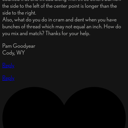
the side to the left of the center point is longer than the
side to the right.
Also, what do you do in cram and dent when you have
bunches of thread which may not equal an inch. How do
you mix and match? Thanks for your help.
Pam Goodyear
Cody, WY
Reply
Reply