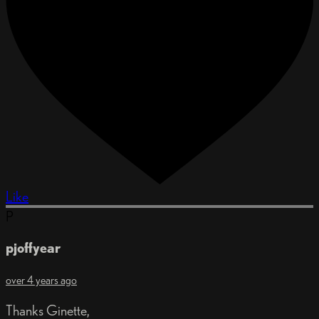
Like
P
pjoffyear
over 4 years ago
Thanks Ginette,