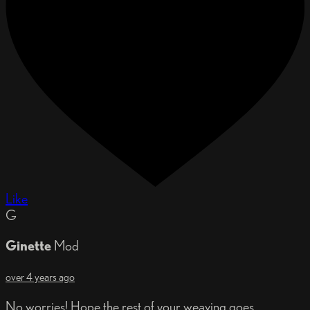
Like
G
Ginette
Mod
over 4 years ago
No worries! Hope the rest of your weaving goes