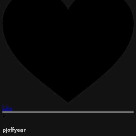
Like
P
pjoffyear