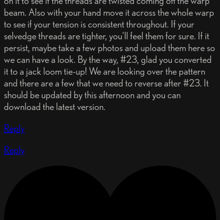
on it to see if the threads are twisted coming off the warp
beam. Also with your hand move it across the whole warp
to see if your tension is consistent throughout. If your
selvedge threads are tighter, you'll feel them for sure. If it
persist, maybe take a few photos and upload them here so
we can have a look. By the way, #23, glad you converted
it to a jack loom tie-up! We are looking over the pattern
and there are a few that we need to reverse after #23. It
should be updated by this afternoon and you can
download the latest version.
Reply
Reply