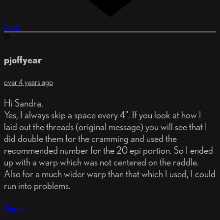
Like
P
pjoffyear
over 4 years ago
Hi Sandra,
Yes, I always skip a space every 4". If you look at how I
laid out the threads (original message) you will see that I
did double them for the cramming and used the
recommended number for the 20 epi portion. So I ended
up with a warp which was not centered on the raddle.
Also for a much wider warp than that which I used, I could
run into problems.
Reply