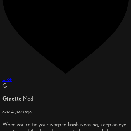
Like
G
Ginette
Mod
over 4 years ago
When you re-tie your warp to finish weaving, keep an eye