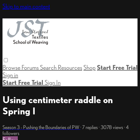
Skip to main content
Browse
Forums
Search
Resources
Shop
Start Free Trial
Sign in
Start Free Trial
Sign In
Using centimeter raddle on
Spring I
Season 3 - Pushing the Boundaries of PW
· 7 replies · 3078 views · 4
followers