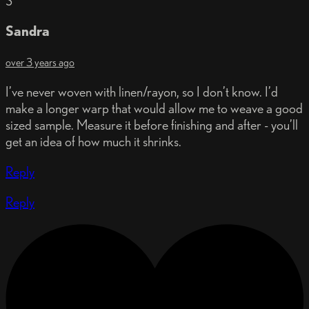
S
Sandra
over 3 years ago
I’ve never woven with linen/rayon, so I don’t know. I’d
make a longer warp that would allow me to weave a good
sized sample. Measure it before finishing and after - you’ll
get an idea of how much it shrinks.
Reply
Reply