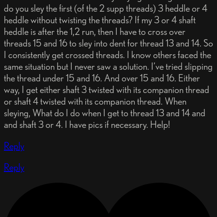
do you sley the first (of the 2 supp threads) 3 heddle or 4
heddle without twisting the threads? If my 3 or 4 shaft
heddle is after the 1,2 run, then I have to cross over
threads 15 and 16 to sley into dent for thread 13 and 14. So
I consistently get crossed threads. I know others faced the
same situation but I never saw a solution. I’ve tried slipping
the thread under 15 and 16. And over 15 and 16. Either
way, I get either shaft 3 twisted with its companion thread
or shaft 4 twisted with its companion thread. When
sleying, What do I do when I get to thread 13 and 14 and
and shaft 3 or 4. I have pics if necessary. Help!
Reply
Reply