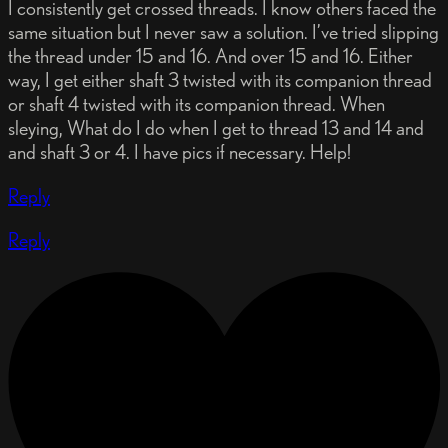
I consistently get crossed threads. I know others faced the
same situation but I never saw a solution. I’ve tried slipping
the thread under 15 and 16. And over 15 and 16. Either
way, I get either shaft 3 twisted with its companion thread
or shaft 4 twisted with its companion thread. When
sleying, What do I do when I get to thread 13 and 14 and
and shaft 3 or 4. I have pics if necessary. Help!
Reply
Reply