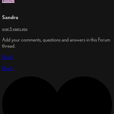
Follow
S
Sandra
over 5 years ago
Add your comments, questions and answers in this Forum
thread.
Reply
Reply