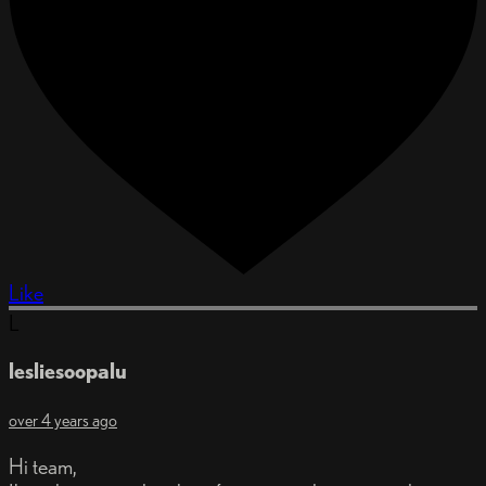
Like
L
lesliesoopalu
over 4 years ago
Hi team,