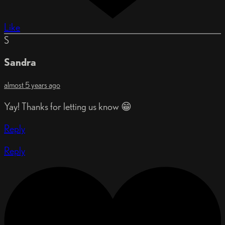
Like
S
Sandra
almost 5 years ago
Yay! Thanks for letting us know 😁
Reply
Reply