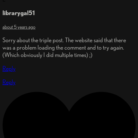
librarygal51
about 5 years ago
Sorry about the triple post. The website said that there
was a problem loading the comment and to try again.
(Which obviously I did multiple times) ;)
Reply
Reply