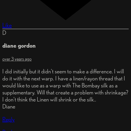
Like
D
diane gordon
over 3 years ago
I did initially but it didn’t seem to make a difference. I will
do it with the next warp. I have a linen/rayon thread that I
would like to use as a warp with The Bombay silk as a
supplementary. Will that create a problem with shrinkage?
I don’t think the Linen will shrink or the silk..
Diane
Reply