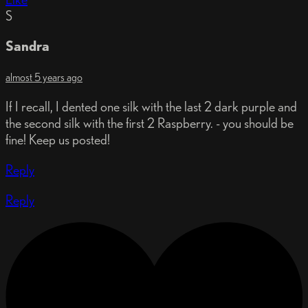
S
Sandra
almost 5 years ago
If I recall, I dented one silk with the last 2 dark purple and
the second silk with the first 2 Raspberry. - you should be
fine! Keep us posted!
Reply
Reply