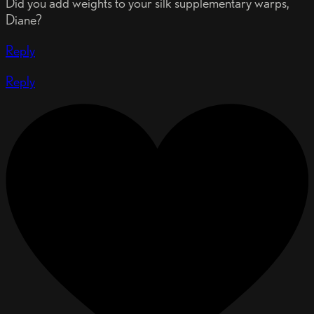
Did you add weights to your silk supplementary warps,
Diane?
Reply
Reply