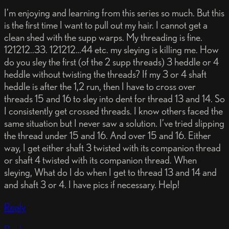
I’m enjoying and learning from this series so much. But this
is the first time I want to pull out my hair. I cannot get a
clean shed with the supp warps. My threading is fine.
121212..33. 121212…44 etc. my sleying is killing me. How
do you sley the first (of the 2 supp threads) 3 heddle or 4
heddle without twisting the threads? If my 3 or 4 shaft
heddle is after the 1,2 run, then I have to cross over
threads 15 and 16 to sley into dent for thread 13 and 14. So
I consistently get crossed threads. I know others faced the
same situation but I never saw a solution. I’ve tried slipping
the thread under 15 and 16. And over 15 and 16. Either
way, I get either shaft 3 twisted with its companion thread
or shaft 4 twisted with its companion thread. When
sleying, What do I do when I get to thread 13 and 14 and
and shaft 3 or 4. I have pics if necessary. Help!
Reply