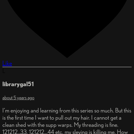
Like
L
librarygal51
about 5 years ago
I’m enjoying and learning from this series so much. But this
is the first time I want to pull out my hair. I cannot get a
clean shed with the supp warps. My threading is fine.
121212..33. 121212…44 etc. my sleying is killing me. How