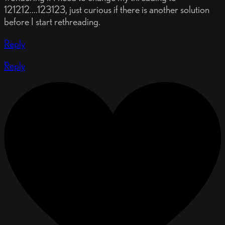
121212....123123, just curious if there is another solution
before I start rethreading.
Reply
Reply