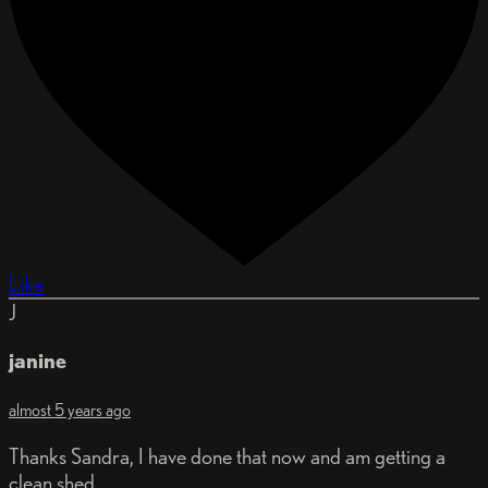
Like
J
janine
almost 5 years ago
Thanks Sandra, I have done that now and am getting a
clean shed.