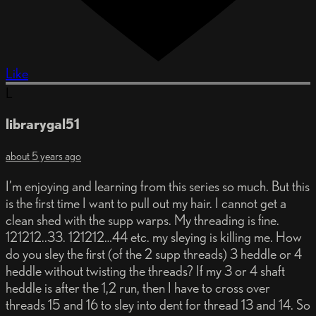
Like
L
librarygal51
about 5 years ago
I’m enjoying and learning from this series so much. But this
is the first time I want to pull out my hair. I cannot get a
clean shed with the supp warps. My threading is fine.
121212..33. 121212…44 etc. my sleying is killing me. How
do you sley the first (of the 2 supp threads) 3 heddle or 4
heddle without twisting the threads? If my 3 or 4 shaft
heddle is after the 1,2 run, then I have to cross over
threads 15 and 16 to sley into dent for thread 13 and 14. So