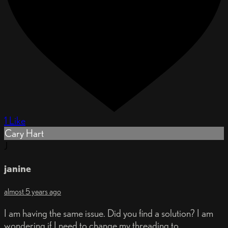
1 Like
Cary Hart
J
janine
almost 5 years ago
I am having the same issue. Did you find a solution? I am
wondering if I need to change my threading to