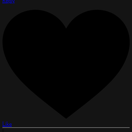
Reply
Like
L