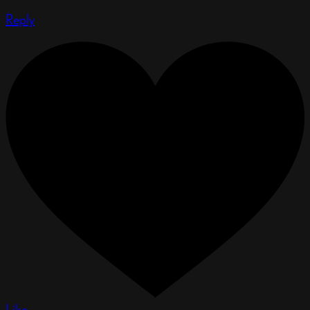
Reply
Like