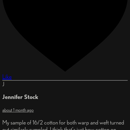
Like
J
Jennifer Stock
about 1 month ago
My sample of 16/2 cotton for both warp and weft turned
out similarly rumpled. I think that's just how cotton on