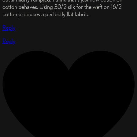
cotton behaves. Using 30/2 silk for the weft on 16/2
cotton produces a perfectly flat fabric.
Reply
Reply