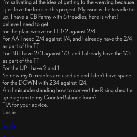
I'm salivating at the idea of getting to the weaving because
I just love the look of this project. My issue is the treadle tie
up. I have a CB Fanny with 6 treadles, here is what I
believe I need to get
for the plain weave or TT 1/2 against 2/4
For AA I need 2/4 against 1/4, and I already have the 2/4
as part of the TT
For BB I have 2/3 against 1/3, and I already have the 1/3
as part of the TT
For the UP I have 2 and 1
So now my 6 treadles are used up and I don't have space
for the DOWN with 234 against 124.
Am I misunderstanding how to convert the Rising shed tie
up diagram to my CounterBalance loom?
TIA for your advice.
Leslie
Reply