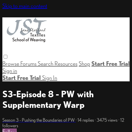
Skip to main content
Browse
Forums
Search
Resources
Shop
Start Free Trial
Sign in
Start Free Trial
Sign In
S3-Episode 8 - PW with
Supplementary Warp
Season 3 - Pushing the Boundaries of PW
· 14 replies · 3475 views · 12
followers