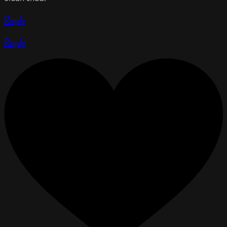
Reply
Reply