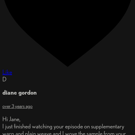
Like
D
diane gordon
over 3 years ago
Hi Jane,
I just finished watching your episode on supplementary
warp and plain weave and I wove the sample from your