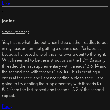
Like
J
janine
almost 5 years ago
Yes, that is what I did but when I step on the treadles to put
in my header I am not getting a clean shed. Perhaps it's
because I crossed one of the silks over a dent to the right.
Which seemed to be the instructions in the PDF. Basically I
threaded the first supplementary with threads 13 & 14 and
the second one with threads 15 & 16. This is creating a
cross at the reed and I am not getting a clean shed. I am
going to try denting the supplementary with threads 15
&16 from the first repeat and threads 1 &2 of the second
repeat.
Reply