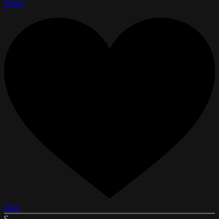
Reply
Like