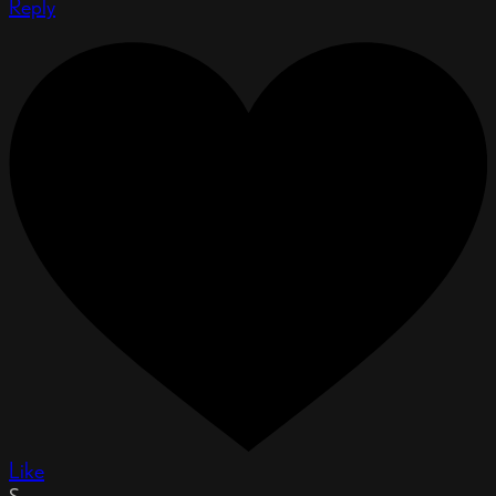
Reply
Like