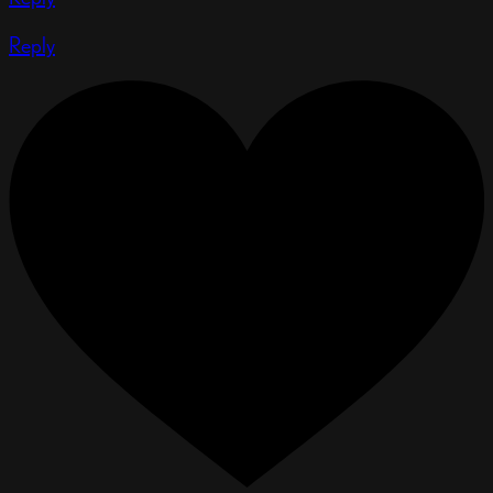
Reply