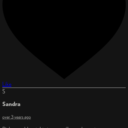
Like
S
Sandra
over 3 years ago