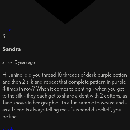
Like
S
Sandra
almost 5 years ago
Hi Janine, did you thread 16 threads of dark purple cotton
and then 2 silk and repeat that complete pattern in purple
4 times in row? When it comes to denting - when you get
to the silk - they each get to share a dent with 2 cottons, as
Jane shows in her graphic. It’s a fun sample to weave and -
as a friend is always telling me - “suspend disbelief”, you’ll
be fine.
Reply