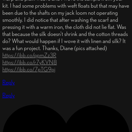
kit. I had some problems with weft floats but that may have
been due to the shafts on my jack loom not operating
smoothly. I did notice that after washing the scarf and
pressing it with a warm iron, the cloth did not lie flat. Was
that because the silk doesn't shrink and the cotton threads
do? What would happen if I wove it with linen and silk? It
was a fun project. Thanks, Diane (pics attached)
https://ibb.co/qpmZz3R
https://ibb.co/r7yKVN8
https://ibb.co/7pTG9pj
Reply
Reply