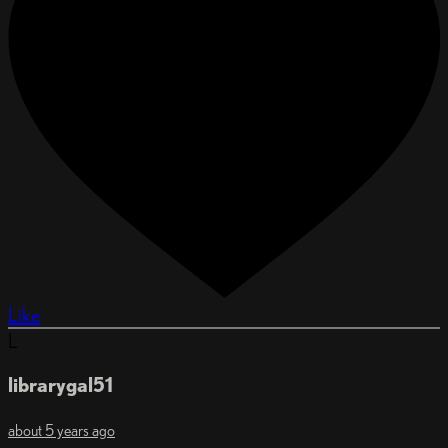
Like
L
librarygal51
about 5 years ago