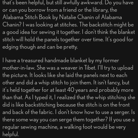
that's been helpful, but still awfully awkward. Do you have
or can you borrow from a friend or the library, the
Alabama Stitch Book by Natalie Chanin of Alabama
Chanin? I was looking at stitches. The backstitch might be
a good idea for sewing it together. I don't think the blanket
stitch will hold the panels together over time. It's good for
edging though and can be pretty.
I have a treasured handmade blanket by my former
mother-in-law. She was a weaver in Tibet. I'll try to upload
the picture. It looks like she laid the panels next to each
other and did a whip stitch to join them. It isn't fancy, but
it's held together for at least 40 years and probably more
than that. As I typed it, I realized that the whip stitching she
did is like backstitching because the stitch is on the front
and back of the fabric. I don't know how to use a serger. Is
there some way you can serge them together? If you use a
regular sewing machine, a walking foot would be very
helpful.