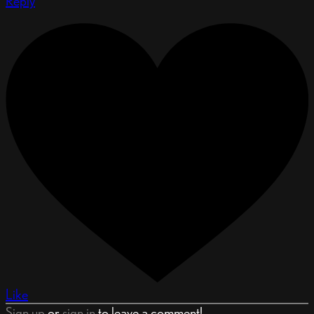
Reply
Like
Sign up
or
sign in
to leave a comment!