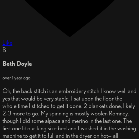
Like
B
Beth Doyle
over 1 year ago
Oh, the back stitch is an embroidery stitch I know well and
yes that would be very stable. I sat upon the floor the
whole time I stitched to get it done. 2 blankets done, likely
2-3 more to go. My spinning is mostly woolen Romney,
though I did some alpaca and merino in the last one. The
first one fit our king size bed and I washed it in the washing
machine to get it to full and in the dryer on hot— all