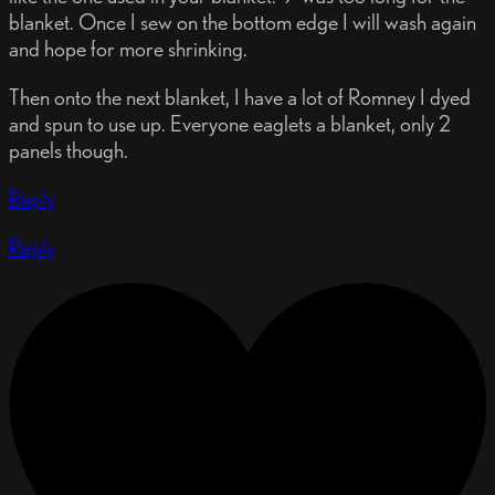
blanket. Once I sew on the bottom edge I will wash again
and hope for more shrinking.
Then onto the next blanket, I have a lot of Romney I dyed
and spun to use up. Everyone eaglets a blanket, only 2
panels though.
Reply
Reply