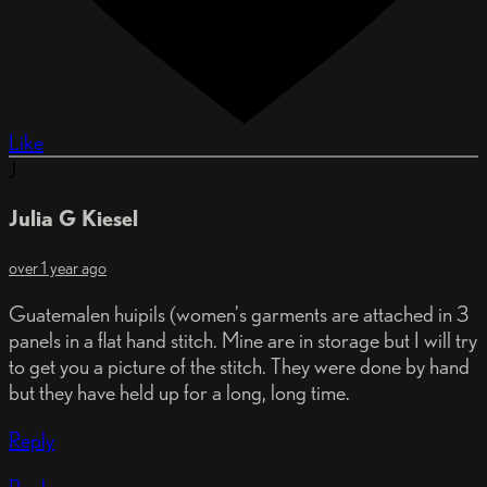
Like
J
Julia G Kiesel
over 1 year ago
Guatemalen huipils (women's garments are attached in 3
panels in a flat hand stitch. Mine are in storage but I will try
to get you a picture of the stitch. They were done by hand
but they have held up for a long, long time.
Reply