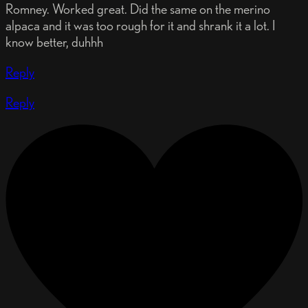
Romney. Worked great. Did the same on the merino
alpaca and it was too rough for it and shrank it a lot. I
know better, duhhh
Reply
Reply