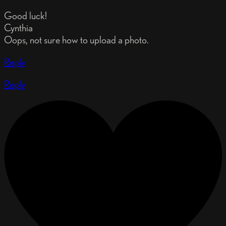
Good luck!
Cynthia
Oops, not sure how to upload a photo.
Reply
Reply