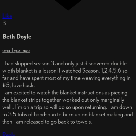
Like
B
Beth Doyle
over 1 year ago
I had skipped season 3 and only just discovered double
width blanket is a lesson! I watched Season, 1,2,4,5,6 so
far and have spent most of my time weaving everything in
#5, love huck.
I am excited to watch the blanket instructions as piecing
the blanket strips together worked out only marginally
well.. I’m on a trip so will do so upon returning. I am down
to 3.5 tubs of handspun to burn up on blanket making and
then I am released to go back to towels.
Reply