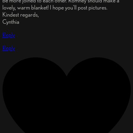
be more joined to each other. Romney should make a
lovely, warm blanket! I hope you'll post pictures.
Kindest regards,
Cynthia
Reply
Reply