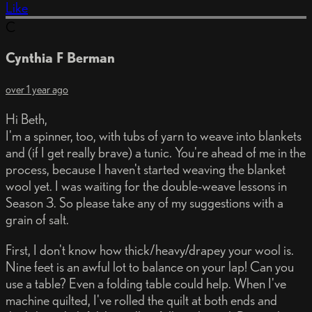
Like
C
Cynthia F Berman
over 1 year ago
Hi Beth,
I'm a spinner, too, with tubs of yarn to weave into blankets
and (if I get really brave) a tunic. You're ahead of me in the
process, because I haven't started weaving the blanket
wool yet. I was waiting for the double-weave lessons in
Season 3. So please take any of my suggestions with a
grain of salt.
First, I don't know how thick/heavy/drapey your wool is.
Nine feet is an awful lot to balance on your lap! Can you
use a table? Even a folding table could help. When I've
machine quilted, I've rolled the quilt at both ends and