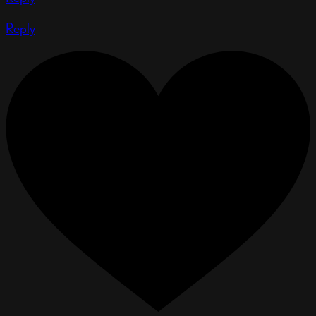
Reply