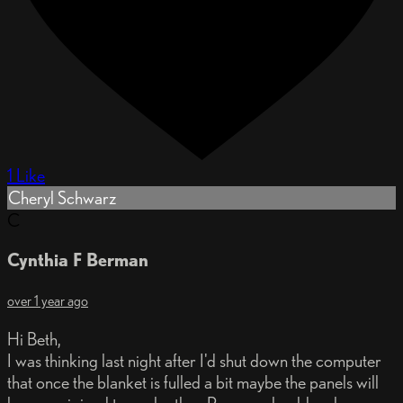
1 Like
Cheryl Schwarz
C
Cynthia F Berman
over 1 year ago
Hi Beth,
I was thinking last night after I'd shut down the computer
that once the blanket is fulled a bit maybe the panels will