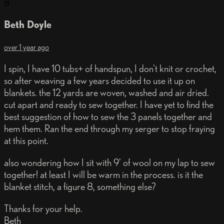
B
Beth Doyle
over 1 year ago
I spin, I have 10 tubs+ of handspun, I don't knit or crochet,
so after weaving a few years decided to use it up on
blankets. the 12 yards are woven, washed and air dried.
cut apart and ready to sew together. I have yet to find the
best suggestion of how to sew the 3 panels together and
hem them. Ran the end through my serger to stop fraying
at this point.
also wondering how I sit with 9' of wool on my lap to sew
together! at least I will be warm in the process. is it the
blanket stitch, a figure 8, something else?
Thanks for your help.
Beth