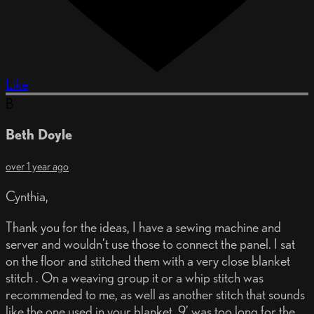
Like
B
Beth Doyle
over 1 year ago
Cynthia,
Thank you for the ideas, I have a sewing machine and
server and wouldn’t use those to connect the panel. I sat
on the floor and stitched them with a very close blanket
stitch . On a weaving group it or a whip stitch was
recommended to me, as well as another stitch that sounds
like the one used in your blanket. 9’ was too long for the