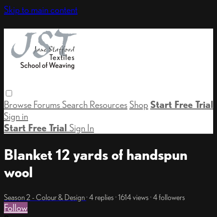
Skip to main content
Browse
Forums
Search
Resources
Shop
Start Free Trial
Sign in
Start Free Trial
Sign In
Blanket 12 yards of handspun
wool
Season 2 - Colour & Design
· 4 replies · 1614 views · 4 followers
Follow