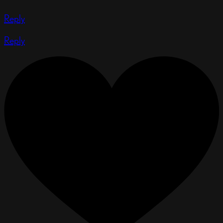
Reply
Reply