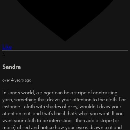
Like
S
Sandra
over 4 years ago
In Jane’s world, a zinger can be a stripe of contrasting
yarn, something that draws your attention to the cloth. For
instance - cloth with shades of grey, wouldn’t draw your
attention to it, and that’s fine if that’s what you want. If you
want your cloth to be interesting - then add a stripe (or
more) of red and notice how your eye is drawn to it and