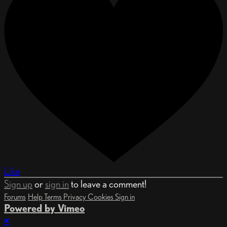
Like
Sign up
or
sign in
to leave a comment!
Forums
Help
Terms
Privacy
Cookies
Sign in
Powered by Vimeo
×