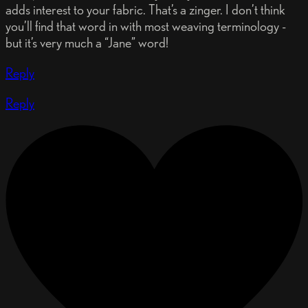
adds interest to your fabric. That’s a zinger. I don’t think
you’ll find that word in with most weaving terminology -
but it’s very much a “Jane” word!
Reply
Reply