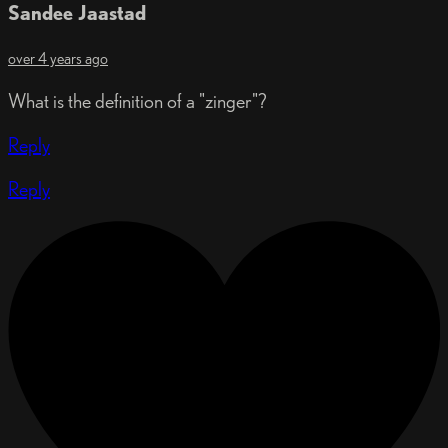
Sandee Jaastad
over 4 years ago
What is the definition of a "zinger"?
Reply
Reply