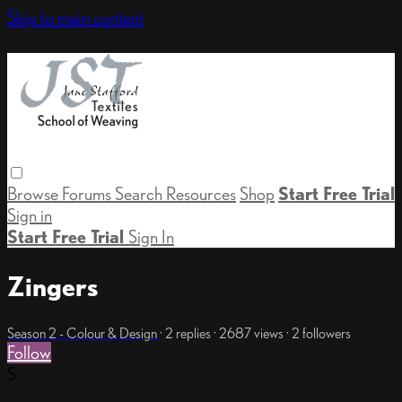
Skip to main content
Browse
Forums
Search
Resources
Shop
Start Free Trial
Sign in
Start Free Trial
Sign In
Zingers
Season 2 - Colour & Design
· 2 replies · 2687 views · 2 followers
Follow
S