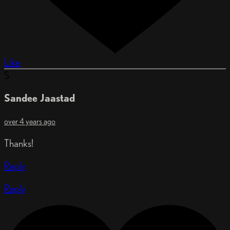
Like
S
Sandee Jaastad
over 4 years ago
Thanks!
Reply
Reply