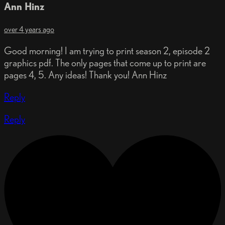
Ann Hinz
over 4 years ago
Good morning! I am trying to print season 2, episode 2
graphics pdf. The only pages that come up to print are
pages 4, 5. Any ideas! Thank you! Ann Hinz
Reply
Reply