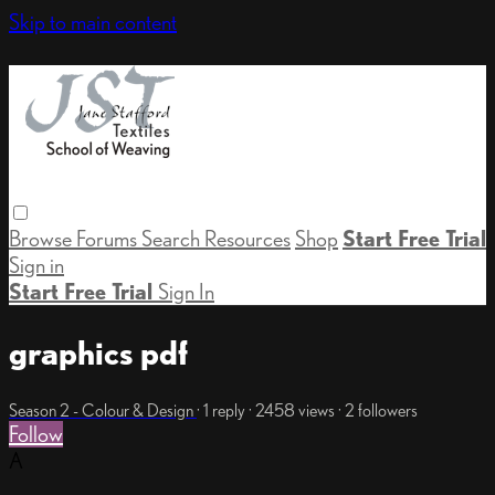
Skip to main content
Browse
Forums
Search
Resources
Shop
Start Free Trial
Sign in
Start Free Trial
Sign In
graphics pdf
Season 2 - Colour & Design
· 1 reply · 2458 views · 2 followers
Follow
A