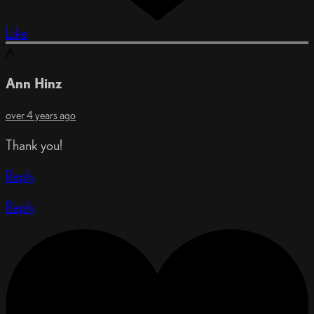
Like
A
Ann Hinz
over 4 years ago
Thank you!
Reply
Reply