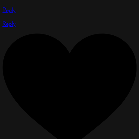
Reply
Reply