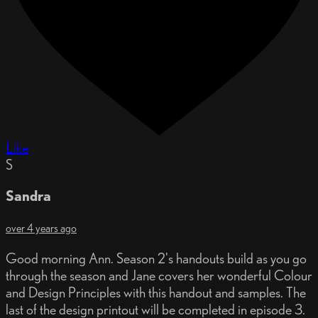
Like
S
Sandra
over 4 years ago
Good morning Ann. Season 2's handouts build as you go
through the season and Jane covers her wonderful Colour
and Design Principles with this handout and samples. The
last of the design printout will be completed in episode 3.