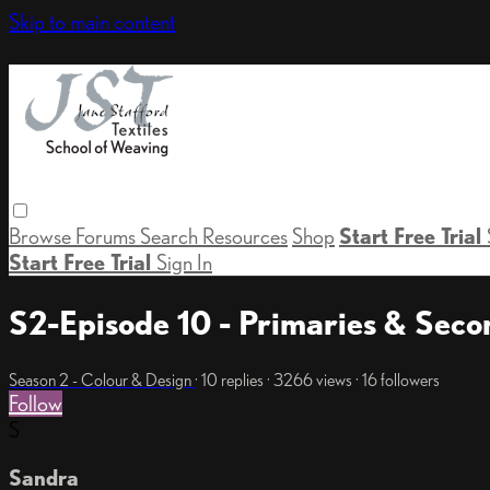
Skip to main content
Browse
Forums
Search
Resources
Shop
Start Free Trial
Start Free Trial
Sign In
S2-Episode 10 - Primaries & Seco
Season 2 - Colour & Design
· 10 replies · 3266 views · 16 followers
Follow
S
Sandra