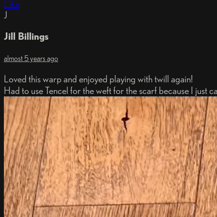
Like
J
Jill Billings
almost 5 years ago
Loved this warp and enjoyed playing with twill again!
Had to use Tencel for the weft for the scarf because I just c