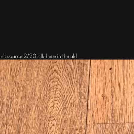
an’t source 2/20 silk here in the uk!