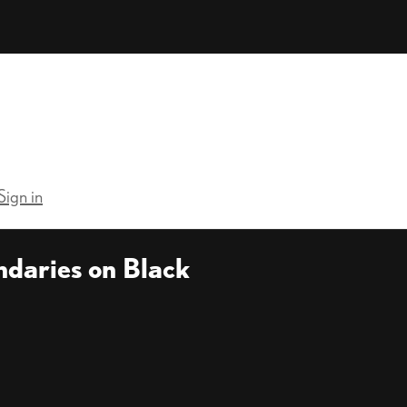
Sign in
ndaries on Black