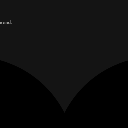
hread.