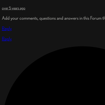
over 5 years ago
Add your comments, questions and answers in this Forum t
Reply
Reply