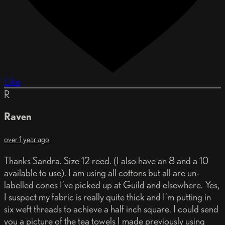
Like
R
Raven
over 1 year ago
Thanks Sandra. Size 12 reed. (I also have an 8 and a 10
available to use). I am using all cottons but all are un-
labelled cones I’ve picked up at Guild and elsewhere. Yes,
I suspect my fabric is really quite thick and I’m putting in
six weft threads to achieve a half inch square. I could send
you a picture of the tea towels I made previously using