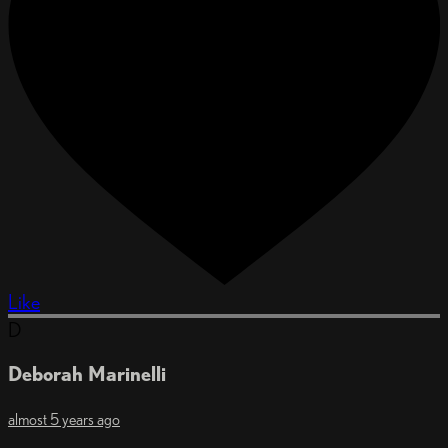
Like
D
Deborah Marinelli
almost 5 years ago