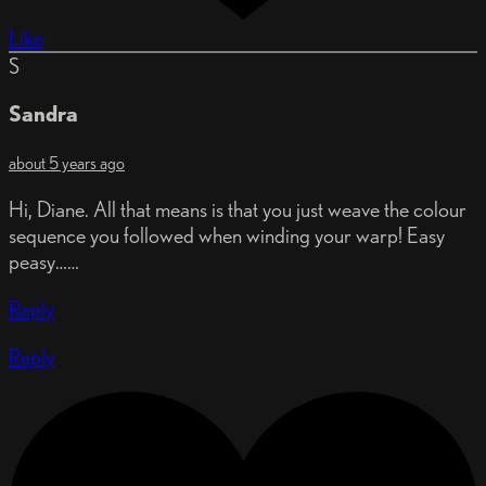
Like
S
Sandra
about 5 years ago
Hi, Diane. All that means is that you just weave the colour
sequence you followed when winding your warp! Easy
peasy……
Reply
Reply