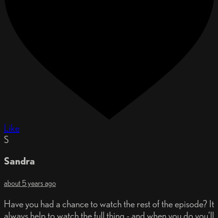
Like
S
Sandra
about 5 years ago
Have you had a chance to watch the rest of the episode? It
always help to watch the full thing - and when you do you’ll