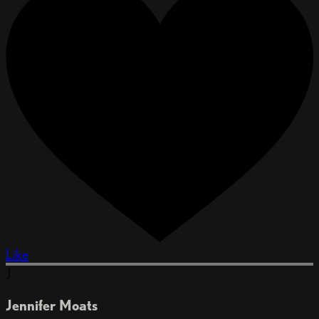
Like
J
Jennifer Moats