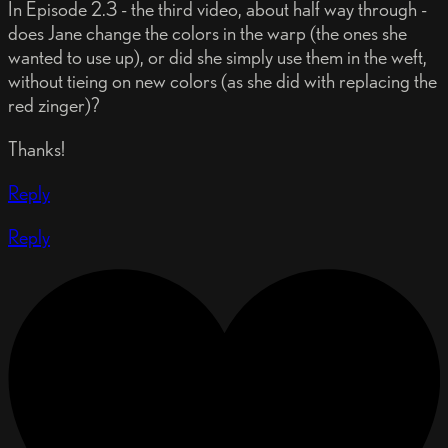
In Episode 2.3 - the third video, about half way through -
does Jane change the colors in the warp (the ones she
wanted to use up), or did she simply use them in the weft,
without tieing on new colors (as she did with replacing the
red zinger)?
Thanks!
Reply
Reply