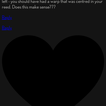
left - you should have had a warp that was centred in your
reed. Does this make sense???
Reply
Reply