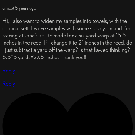
almost 5 years ago
Hi, I also want to widen my samples into towels, with the
original sett. I wove samples with some stash yarn and I’m
staring at Jane’s kit. It’s made for a six yard warp at 15.5
inches in the reed. If I change it to 21 inches in the reed, do
I just subtract a yard off the warp? Is that flawed thinking?
5.5*5 yards=27.5 inches Thank you!!
Reply
Reply