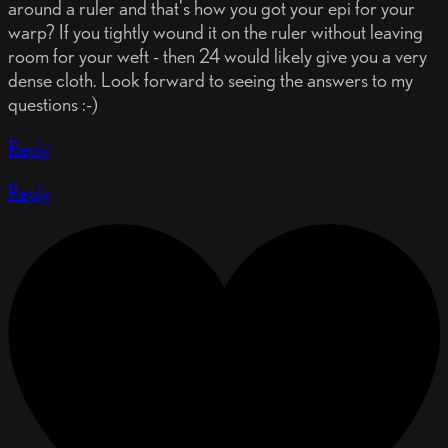
around a ruler and that's how you got your epi for your
warp? If you tightly wound it on the ruler without leaving
room for your weft - then 24 would likely give you a very
dense cloth. Look forward to seeing the answers to my
questions :-)
Reply
Reply