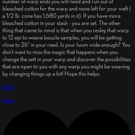
number of warp ends you will need and run out of
bleached cotton for the warp and none left for your weft (
a 1/2 lb. cone has 1,680 yards in it). If you have more
bleached cotton in your stash - you are set. The other
thing that came to mind is that when you resley that warp
to 12 epi to weave boucle samples, you will be getting
close to 26" in your reed. Is your loom wide enough? You
don't want to miss the magic that happens when you
change the sett in your warp and discover the possibilities
that are open to you with any warp you might be weaving
by changing things up a bit! Hope this helps.
Reply
Reply