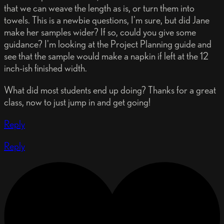
that we can weave the length as is, or turn them into
towels. This is a newbie questions, I'm sure, but did Jane
make her samples wider? If so, could you give some
guidance? I'm looking at the Project Planning guide and
see that the sample would make a napkin if left at the 12
inch-ish finished width.
What did most students end up doing? Thanks for a great
class, now to just jump in and get going!
Reply
Reply