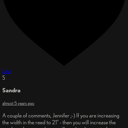
Like
S
Sandra
almost 5 years ago
A couple of comments, Jennifer ;-) If you are increasing
the width in the reed to 21" - then you will increase the