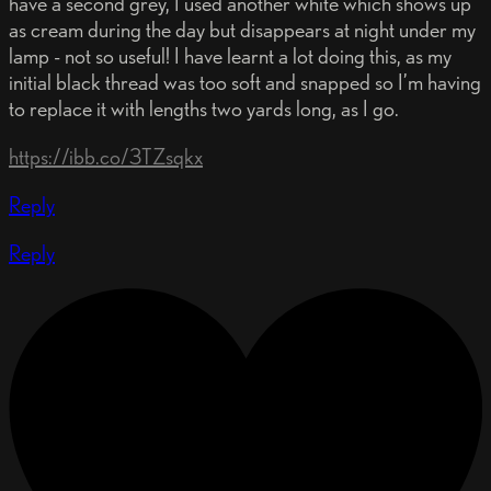
have a second grey, I used another white which shows up
as cream during the day but disappears at night under my
lamp - not so useful! I have learnt a lot doing this, as my
initial black thread was too soft and snapped so I’m having
to replace it with lengths two yards long, as I go.
https://ibb.co/3TZsqkx
Reply
Reply