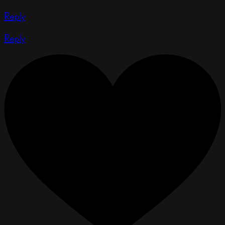
Reply
Reply