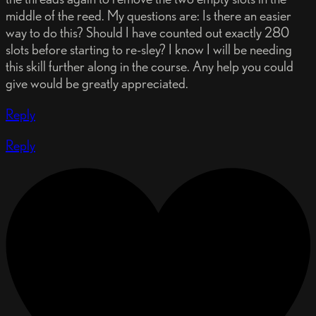
middle of the reed. My questions are: Is there an easier
way to do this? Should I have counted out exactly 280
slots before starting to re-sley? I know I will be needing
this skill further along in the course. Any help you could
give would be greatly appreciated.
Reply
Reply