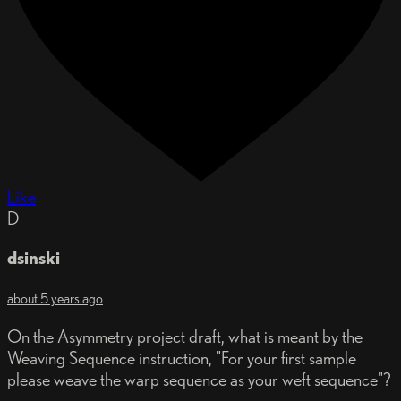
Like
D
dsinski
about 5 years ago
On the Asymmetry project draft, what is meant by the
Weaving Sequence instruction, "For your first sample
please weave the warp sequence as your weft sequence"?