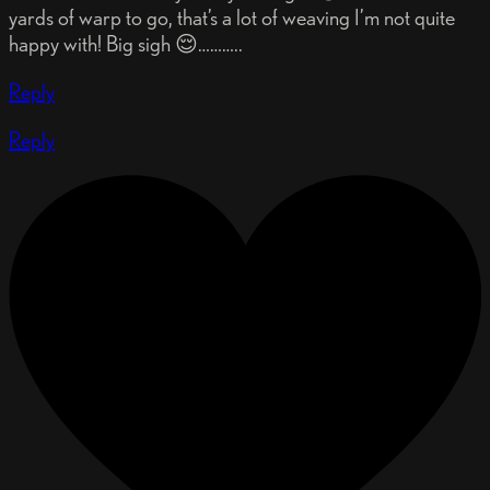
yards of warp to go, that’s a lot of weaving I’m not quite
happy with! Big sigh 😌………..
Reply
Reply