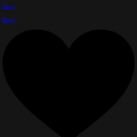
Reply
Reply