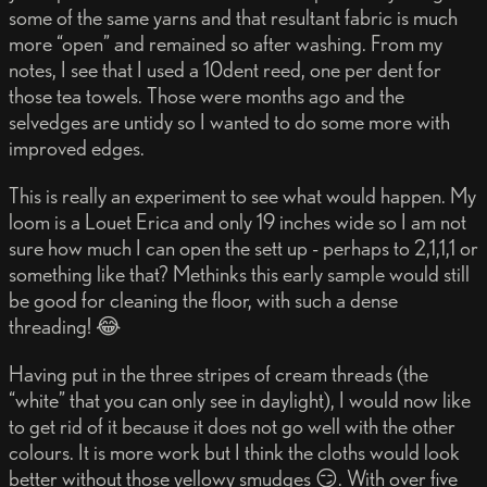
some of the same yarns and that resultant fabric is much
more “open” and remained so after washing. From my
notes, I see that I used a 10dent reed, one per dent for
those tea towels. Those were months ago and the
selvedges are untidy so I wanted to do some more with
improved edges.
This is really an experiment to see what would happen. My
loom is a Louet Erica and only 19 inches wide so I am not
sure how much I can open the sett up - perhaps to 2,1,1,1 or
something like that? Methinks this early sample would still
be good for cleaning the floor, with such a dense
threading! 😂
Having put in the three stripes of cream threads (the
“white” that you can only see in daylight), I would now like
to get rid of it because it does not go well with the other
colours. It is more work but I think the cloths would look
better without those yellowy smudges 😏. With over five