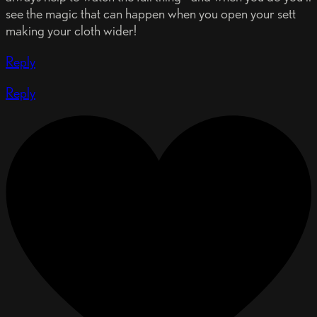
see the magic that can happen when you open your sett
making your cloth wider!
Reply
Reply