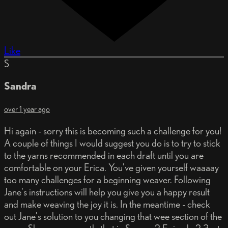
Like
S
Sandra
over 1 year ago
Hi again - sorry this is becoming such a challenge for you!
A couple of things I would suggest you do is to try to stick
to the yarns recommended in each draft until you are
comfortable on your Erica. You've given yourself waaaay
too many challenges for a beginning weaver. Following
Jane's instructions will help you give you a happy result
and make weaving the joy it is. In the meantime - check
out Jane's solution to you changing that wee section of the