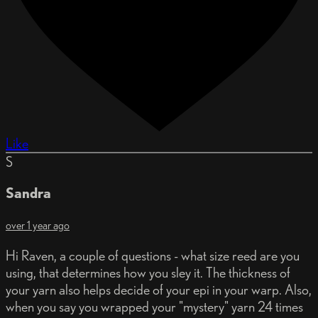
Like
S
Sandra
over 1 year ago
Hi Raven, a couple of questions - what size reed are you
using, that determines how you sley it. The thickness of
your yarn also helps decide of your epi in your warp. Also,
when you say you wrapped your "mystery" yarn 24 times