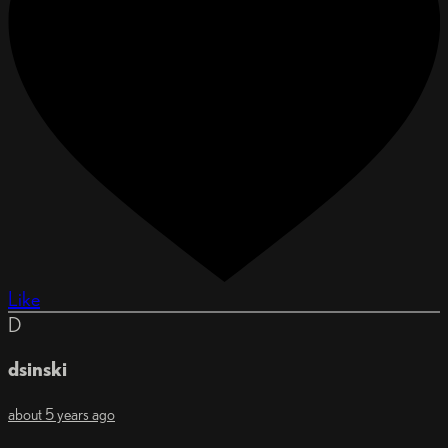
Like
D
dsinski
about 5 years ago