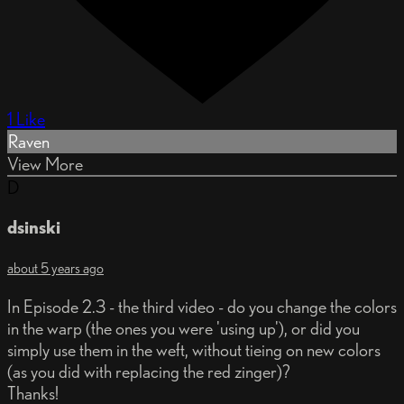
1 Like
Raven
View More
D
dsinski
about 5 years ago
In Episode 2.3 - the third video - do you change the colors
in the warp (the ones you were 'using up'), or did you
simply use them in the weft, without tieing on new colors
(as you did with replacing the red zinger)?
Thanks!