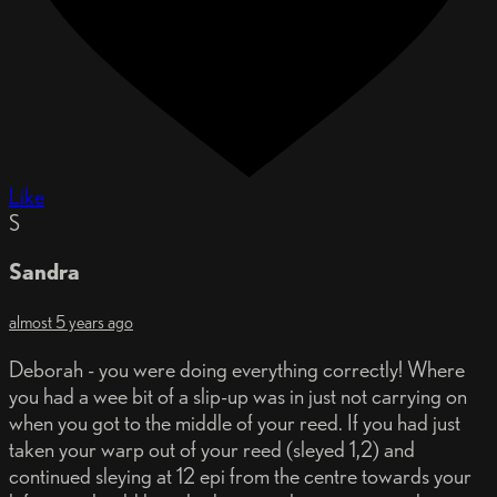
Like
S
Sandra
almost 5 years ago
Deborah - you were doing everything correctly! Where
you had a wee bit of a slip-up was in just not carrying on
when you got to the middle of your reed. If you had just
taken your warp out of your reed (sleyed 1,2) and
continued sleying at 12 epi from the centre towards your