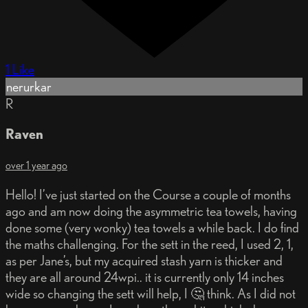
1 Like
nerurkar
R
Raven
over 1 year ago
Hello! I’ve just started on the Course a couple of months
ago and am now doing the asymmetric tea towels, having
done some (very wonky) tea towels a while back. I do find
the maths challenging. For the sett in the reed, I used 2, 1,
as per Jane’s, but my acquired stash yarn is thicker and
they are all around 24wpi.. it is currently only 14 inches
wide so changing the sett will help, I 🤔 think. As I did not