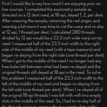
First I would like to say how much I am enjoying your on
line courses. I completed the asymmetry sample as
directed on a 12 dent reed, at 18 epi, sleyed 1, 2, per dent.
After weaving the sample, removing the red zinger, and
weaving a bit more it was time to cut the warp and re-sley
at 12 epi, 1 thread per dent. I calculated 280 threads
divided by 12 epi would be a 23.3 inch wide warp on my
reed. I measured half of the 23.3 inch width to the right
side of the middle of my reed (with a tape measure) and
began re-sleying from the right side (one thread per dent).
When I got to the middle of the reed I no longer had any
free holes left between what had been re-sleyed and the
original threads still sleyed at 18 epi in the reed. To solve
this problem I measured half of the 23.3 inch width to the
left of the middle of my reed and began re-sleying from
the left side (one thread per dent). When I re-sleyed all of
the original 18 epi threads I was left with with two empty
slots in the middle of the reed. So, I had to re-sley half of
the threads again to remove the two empty slots in the