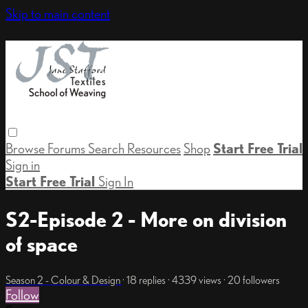
Skip to main content
Browse
Forums
Search
Resources
Shop
Start Free Trial
Sign in
Start Free Trial
Sign In
S2-Episode 2 - More on division
of space
Season 2 - Colour & Design
· 18 replies · 4339 views · 20 followers
Follow