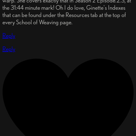
warp. She covers exactly that in Season 2 Episode.2.3, at
the 31:44 minute mark! Oh I do love, Ginette's Indexes
that can be found under the Resources tab at the top of
every School of Weaving page.
Reply
Reply