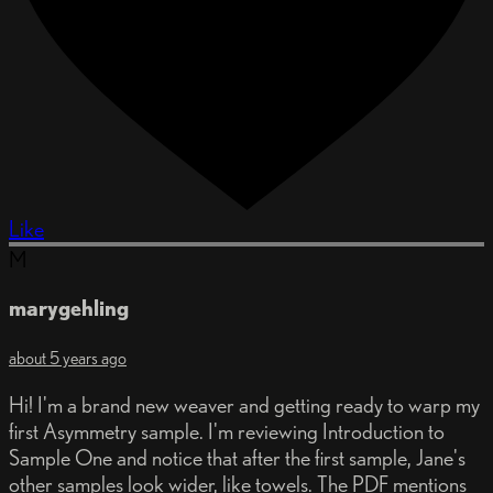
Like
M
marygehling
about 5 years ago
Hi! I'm a brand new weaver and getting ready to warp my
first Asymmetry sample. I'm reviewing Introduction to
Sample One and notice that after the first sample, Jane's
other samples look wider, like towels. The PDF mentions