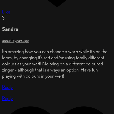
Like
S
Sandra
about 5 years ago
It’s amazing how you can change a warp while it’s on the
loom, by changing it’s sett and/or using totally different
colours as your weft! No tying on a different coloured
zinger - although that is always an option. Have fun
playing with colours in your weft!
Reply
Reply