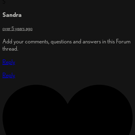
S
Sandra
over 5 years ago
Add your comments, questions and answers in this Forum
thread.
Reply
Reply