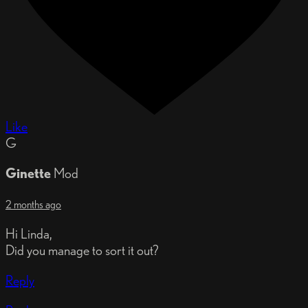
Like
G
Ginette
Mod
2 months ago
Hi Linda,
Did you manage to sort it out?
Reply