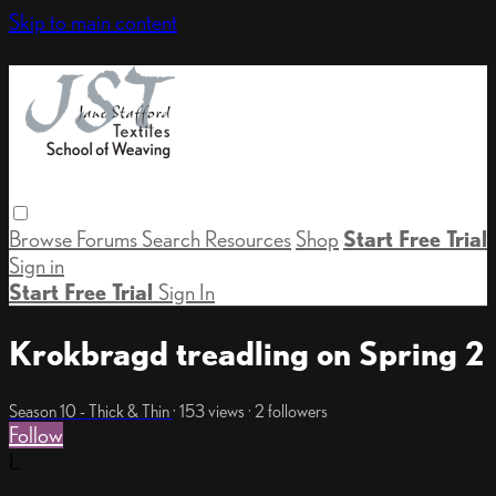
Skip to main content
Browse
Forums
Search
Resources
Shop
Start Free Trial
Sign in
Start Free Trial
Sign In
Krokbragd treadling on Spring 2
Season 10 - Thick & Thin
· 153 views · 2 followers
Follow
L