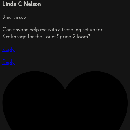
Linda C Nelson
3 months ago
Can anyone help me with a treadling set up for
Krokbragd for the Louet Spring 2 loom?
Reply
Reply