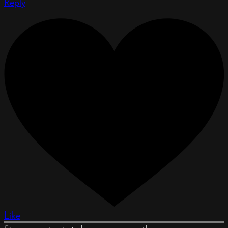
Reply
Like