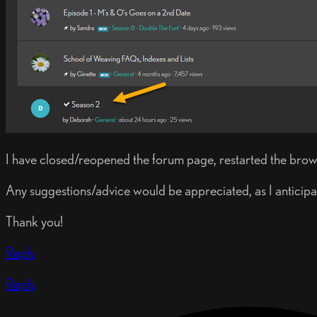
I have closed/reopened the forum page, restarted the browser.
Any suggestions/advice would be appreciated, as I anticipat
Thank you!
Reply
Reply