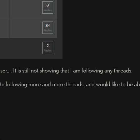
... It is still not showing that I am following any threads.
e following more and more threads, and would like to be able