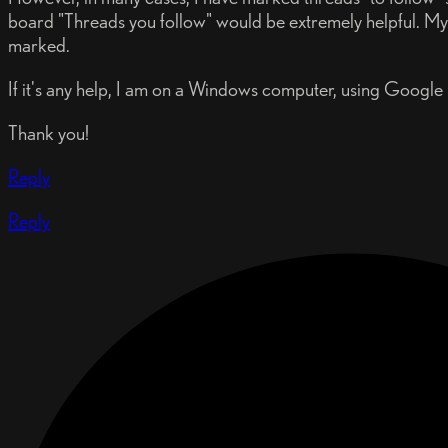
board "Threads you follow" would be extremely helpful. My 
marked.
If it's any help, I am on a Windows computer, using Google
Thank you!
Reply
Reply