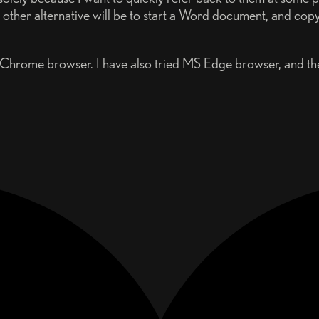
other alternative will be to start a Word document, and copy
 Chrome browser. I have also tried MS Edge browser, and the 