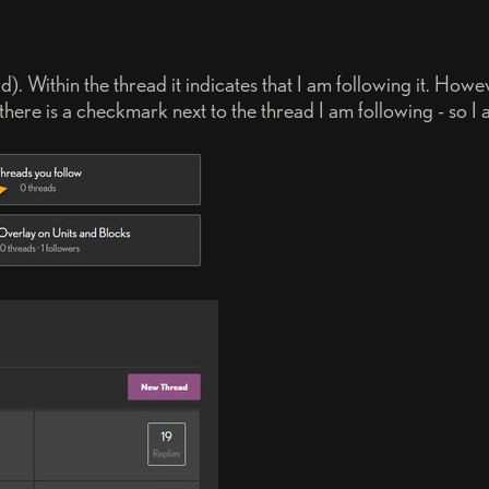
). Within the thread it indicates that I am following it. How
ere is a checkmark next to the thread I am following - so I ass