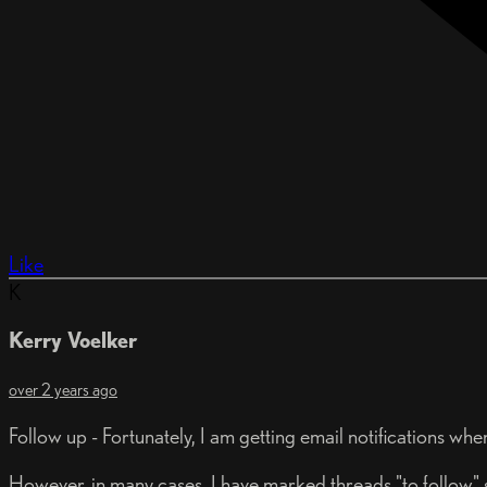
Like
K
Kerry Voelker
over 2 years ago
Follow up - Fortunately, I am getting email notifications wh
However, in many cases, I have marked threads "to follow" s