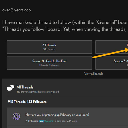
over 2 years ago
I have marked a thread to follow (within the "General" board
"Threads you follow" board. Yet, when viewing the threads, th