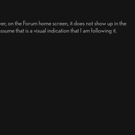
ever, on the Forum home screen, it does not show up in the
ume that is a visual indication that I am following it.