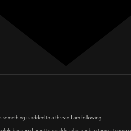
en something is added to a thread I am following.
olely because I want to quickly refer back to them at some poi