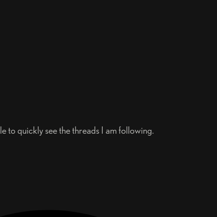
 to quickly see the threads I am following.