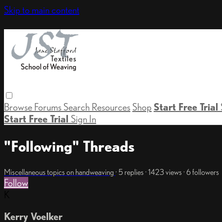
Skip to main content
Browse
Forums
Search
Resources
Shop
Start Free Trial
Start Free Trial
Sign In
"Following" Threads
Miscellaneous topics on handweaving
· 5 replies · 1423 views · 6 followers
Follow
K
Kerry Voelker