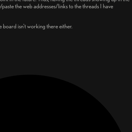
/paste the web addresses/links to the threads I have
board isn't working there either.