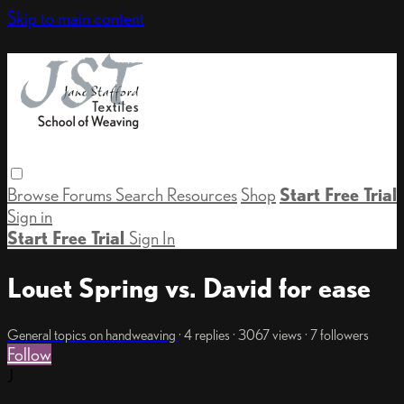
Skip to main content
Browse
Forums
Search
Resources
Shop
Start Free Trial
Sign in
Start Free Trial
Sign In
Louet Spring vs. David for ease
General topics on handweaving
· 4 replies · 3067 views · 7 followers
Follow
J