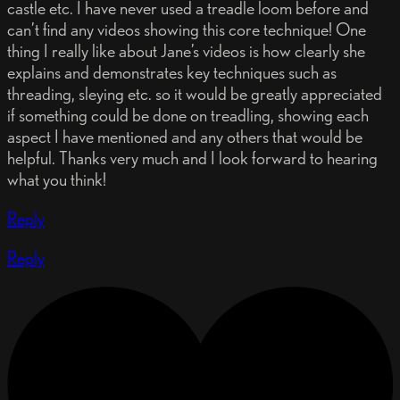
castle etc. I have never used a treadle loom before and
can’t find any videos showing this core technique! One
thing I really like about Jane’s videos is how clearly she
explains and demonstrates key techniques such as
threading, sleying etc. so it would be greatly appreciated
if something could be done on treadling, showing each
aspect I have mentioned and any others that would be
helpful. Thanks very much and I look forward to hearing
what you think!
Reply
Reply