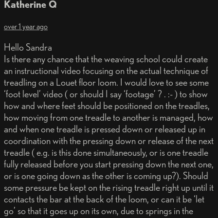
Katherine Q
over 1 year ago
Hello Sandra
Is there any chance that the weaving school could create
an instructional video focusing on the actual technique of
treadling on a Louet floor loom. I would love to see some
‘foot level’ video ( or should I say ‘footage’ ? . :- ) to show
how and where feet should be positioned on the treadles,
how moving from one treadle to another is managed, how
and when one treadle is pressed down or released up in
coordination with the pressing down or release of the next
treadle ( e.g. is this done simultaneously, or is one treadle
fully released before you start pressing down the next one,
or is one going down as the other is coming up?). Should
some pressure be kept on the rising treadle right up until it
contacts the bar at the back of the loom, or can it be ‘let
go’ so that it goes up on its own, due to springs in the