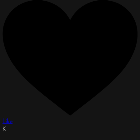
Like
K