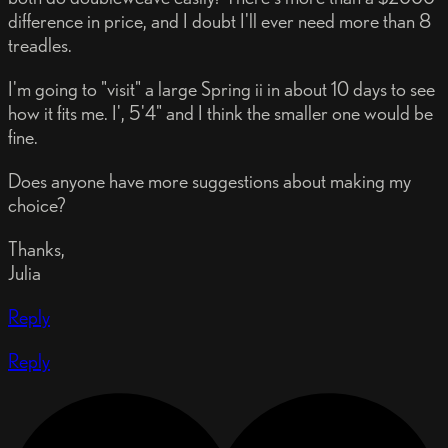
difference in price, and I doubt I'll ever need more than 8
treadles.
I'm going to "visit" a large Spring ii in about 10 days to see
how it fits me. I', 5'4" and I think the smaller one would be
fine.
Does anyone have more suggestions about making my
choice?
Thanks,
Julia
Reply
Reply