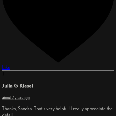
Like
J
Julia G Kiesel
about 2 years ago
Thanks, Sandra. That's very helpful! I really appreciate the
detail.