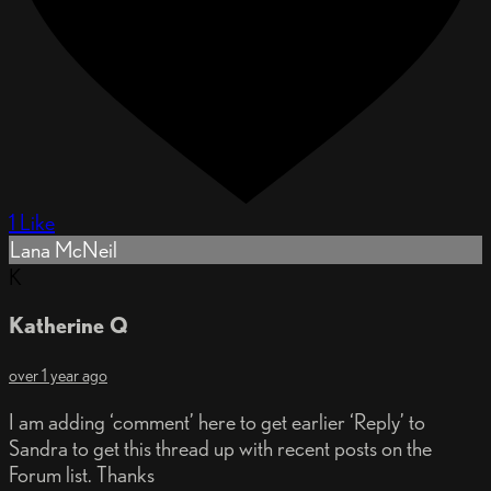
1 Like
Lana McNeil
K
Katherine Q
over 1 year ago
I am adding ‘comment’ here to get earlier ‘Reply’ to
Sandra to get this thread up with recent posts on the
Forum list. Thanks