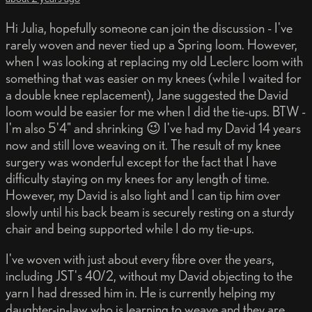
Hi Julia, hopefully someone can join the discussion - I've
rarely woven and never tied up a Spring loom. However,
when I was looking at replacing my old Leclerc loom with
something that was easier on my knees (while I waited for
a double knee replacement), Jane suggested the David
loom would be easier for me when I did the tie-ups. BTW -
I'm also 5'4" and shrinking 😉 I've had my David 14 years
now and still love weaving on it. The result of my knee
surgery was wonderful except for the fact that I have
difficulty staying on my knees for any length of time.
However, my David is also light and I can tip him over
slowly until his back beam is securely resting on a sturdy
chair and being supported while I do my tie-ups.
I've woven with just about every fibre over the years,
including JST's 40/2, without my David objecting to the
yarn I had dressed him in. He is currently helping my
daughter-in-law who is learning to weave and they are