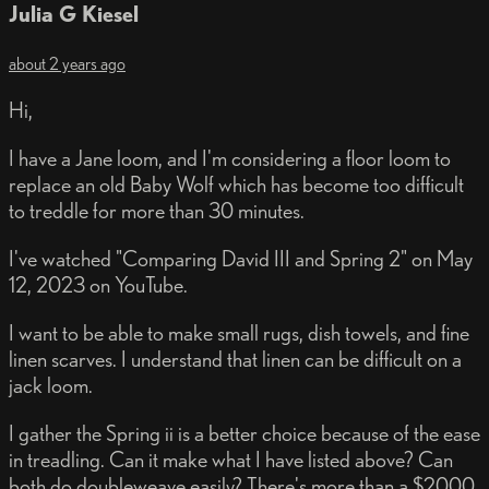
Julia G Kiesel
about 2 years ago
Hi,
I have a Jane loom, and I'm considering a floor loom to
replace an old Baby Wolf which has become too difficult
to treddle for more than 30 minutes.
I've watched "Comparing David III and Spring 2" on May
12, 2023 on YouTube.
I want to be able to make small rugs, dish towels, and fine
linen scarves. I understand that linen can be difficult on a
jack loom.
I gather the Spring ii is a better choice because of the ease
in treadling. Can it make what I have listed above? Can
both do doubleweave easily? There's more than a $2000