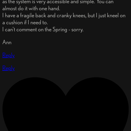
as the system is very accessible and simple. You can
almost do it with one hand.
I have a fragile back and cranky knees, but I just kneel on
a cushion if I need to.
I can't comment on the Spring - sorry.
Ann
Reply
Reply