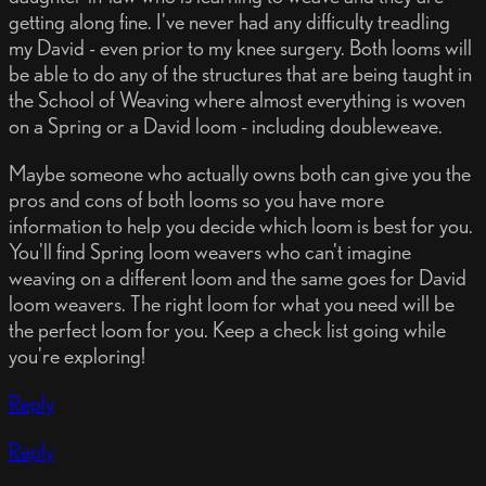
getting along fine. I've never had any difficulty treadling
my David - even prior to my knee surgery. Both looms will
be able to do any of the structures that are being taught in
the School of Weaving where almost everything is woven
on a Spring or a David loom - including doubleweave.
Maybe someone who actually owns both can give you the
pros and cons of both looms so you have more
information to help you decide which loom is best for you.
You'll find Spring loom weavers who can't imagine
weaving on a different loom and the same goes for David
loom weavers. The right loom for what you need will be
the perfect loom for you. Keep a check list going while
you're exploring!
Reply
Reply