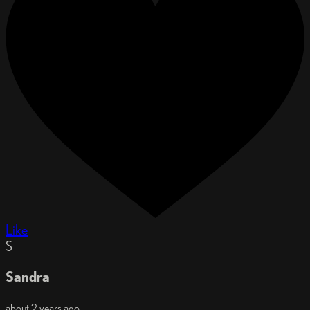
Like
S
Sandra
about 2 years ago