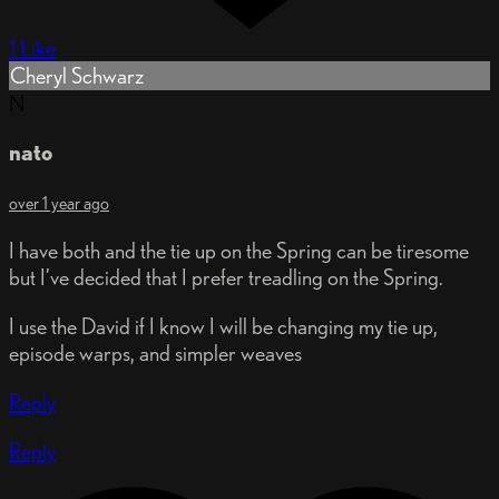
1 Like
Cheryl Schwarz
N
nato
over 1 year ago
I have both and the tie up on the Spring can be tiresome
but I’ve decided that I prefer treadling on the Spring.
I use the David if I know I will be changing my tie up,
episode warps, and simpler weaves
Reply
Reply