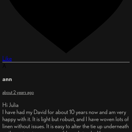
Like
A
ann
about 2 years ago
Hi Julia
I have had my David for about 10 years now and am very
happy with it. It is light but robust, and I have woven lots of
linen without issues. It is easy to alter the tie up underneath