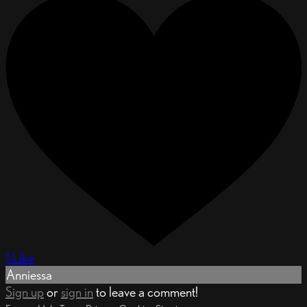
1 Like
Anniessa
Sign up
or
sign in
to leave a comment!