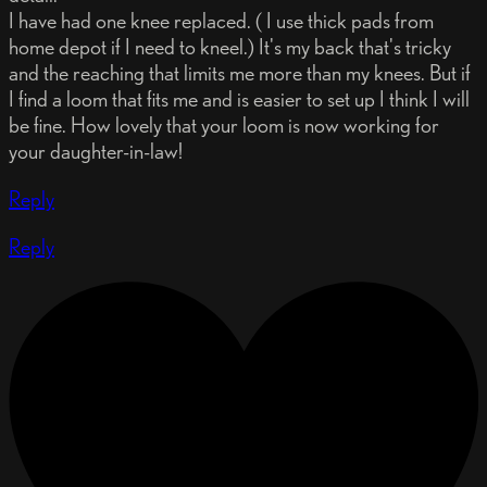
I have had one knee replaced. ( I use thick pads from
home depot if I need to kneel.) It's my back that's tricky
and the reaching that limits me more than my knees. But if
I find a loom that fits me and is easier to set up I think I will
be fine. How lovely that your loom is now working for
your daughter-in-law!
Reply
Reply