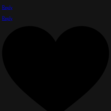
Reply
Reply