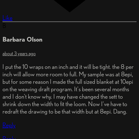
Like
B
Barbara Olson
about 3 years ago
I put the 10 wraps on an inch and it will be tight. the 8 per
inch will allow more room to full. My sample was at 8epi,
but for some reason I made the full sized blanket at 10epi
on the weaving draft program. It's been several months
and I don't know why. I may have changed the sett to
shrink down the width to fit the loom. Now I've have to
redraft the drawing to be that width but at 8epi. Dang.
Reply
Reply