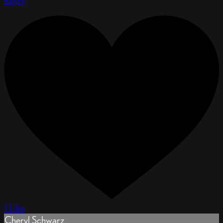
1 Like
Cheryl Schwarz