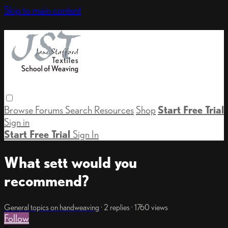
Skip to main content
Browse
Forums
Search
Resources
Shop
Start Free Trial
Sign in
Start Free Trial
Sign In
What sett would you
recommend?
General topics on handweaving
· 2 replies · 1760 views
Follow