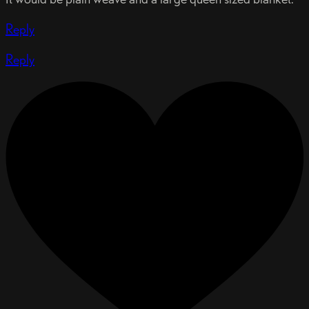
Reply
Reply