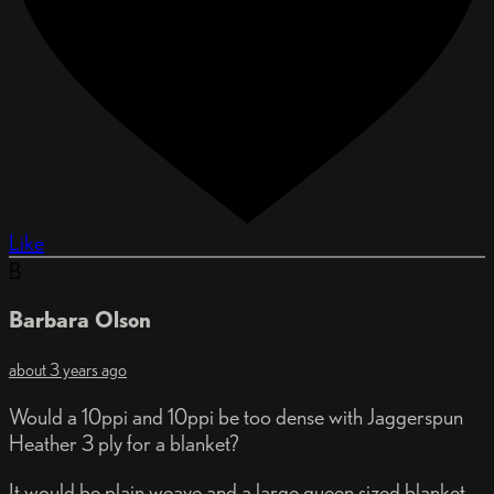
Like
B
Barbara Olson
about 3 years ago
Would a 10ppi and 10ppi be too dense with Jaggerspun
Heather 3 ply for a blanket?
It would be plain weave and a large queen sized blanket.