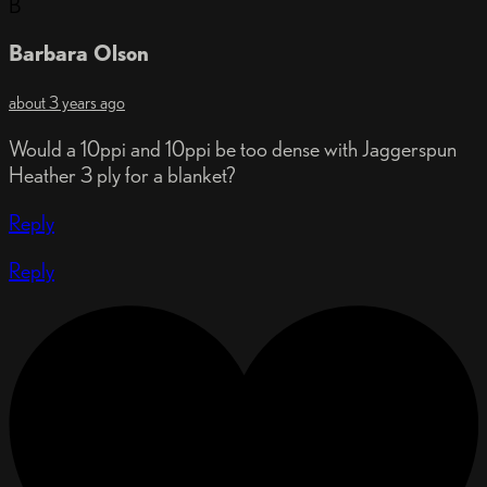
B
Barbara Olson
about 3 years ago
Would a 10ppi and 10ppi be too dense with Jaggerspun
Heather 3 ply for a blanket?
Reply
Reply