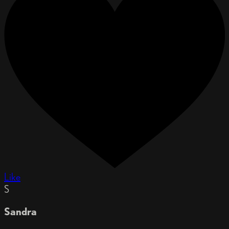
Like
S
Sandra