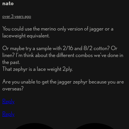
nato
over 3 years ago
You could use the merino only version of jagger or a
laceweight equivalent.
Or maybe try a sample with 2/16 and 8/2 cotton? Or
linen? I’m think about the different combos we’ve done in
the past.
That zephyr is a lace weight 2ply.
Are you unable to get the jagger zephyr because you are
overseas?
Reply
Reply