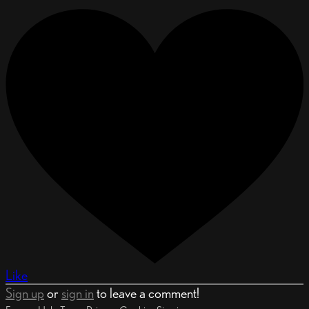
Like
Sign up
or
sign in
to leave a comment!