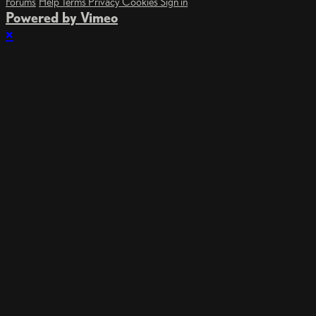
Forums
Help
Terms
Privacy
Cookies
Sign in
Powered by Vimeo
×