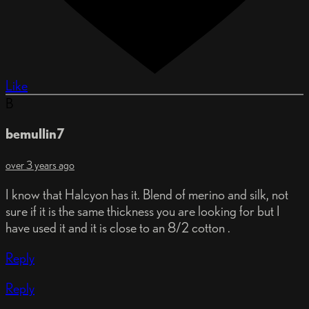
Like
B
bemullin7
over 3 years ago
I know that Halcyon has it. Blend of merino and silk, not
sure if it is the same thickness you are looking for but I
have used it and it is close to an 8/2 cotton .
Reply
Reply