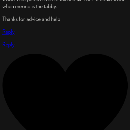
when merino is the tabby.
Thanks for advice and help!
Reply
Reply