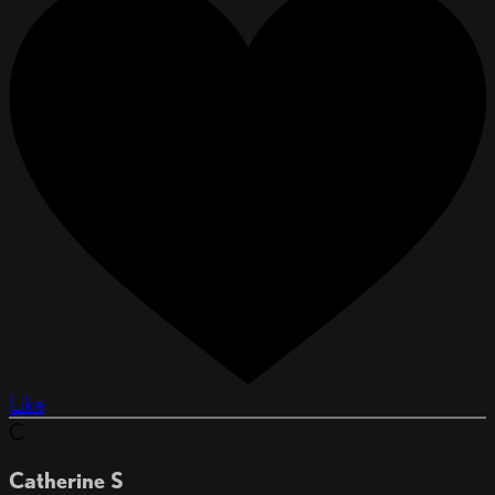
Like
C
Catherine S