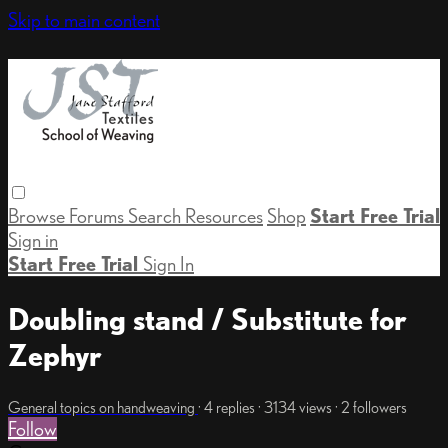
Skip to main content
Browse
Forums
Search
Resources
Shop
Start Free Trial
Sign in
Start Free Trial
Sign In
Doubling stand / Substitute for
Zephyr
General topics on handweaving
· 4 replies · 3134 views · 2 followers
Follow