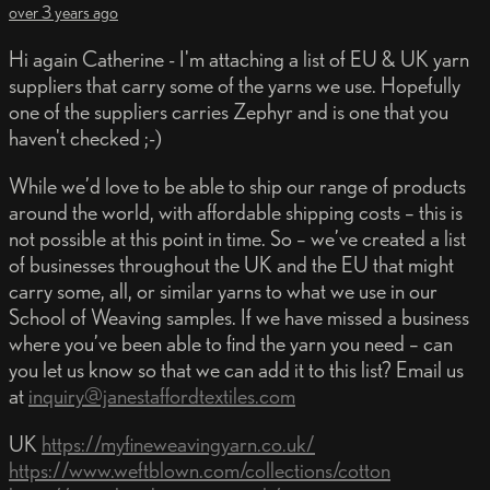
over 3 years ago
Hi again Catherine - I'm attaching a list of EU & UK yarn
suppliers that carry some of the yarns we use. Hopefully
one of the suppliers carries Zephyr and is one that you
haven't checked ;-)
While we’d love to be able to ship our range of products
around the world, with affordable shipping costs – this is
not possible at this point in time. So – we’ve created a list
of businesses throughout the UK and the EU that might
carry some, all, or similar yarns to what we use in our
School of Weaving samples. If we have missed a business
where you’ve been able to find the yarn you need – can
you let us know so that we can add it to this list? Email us
at
inquiry@janestaffordtextiles.com
UK
https://myfineweavingyarn.co.uk/
https://www.weftblown.com/collections/cotton