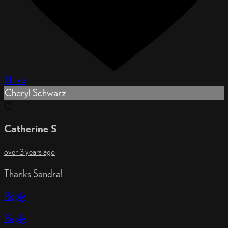
1 Like
Cheryl Schwarz
C
Catherine S
over 3 years ago
Thanks Sandra!
Reply
Reply