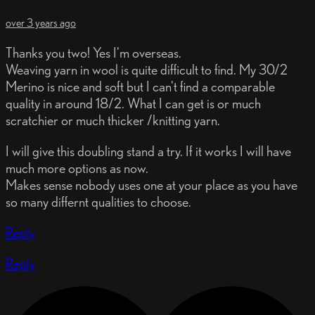
over 3 years ago
Thanks you two! Yes I'm overseas.
Weaving yarn in wool is quite difficult to find. My 30/2
Merino is nice and soft but I can't find a comparable
quality in around 18/2. What I can get is or much
scratchier or much thicker /knitting yarn.
I will give this doubling stand a try. If it works I will have
much more options as now.
Makes sense nobody uses one at your place as you have
so many differnt qualities to choose.
Reply
Reply