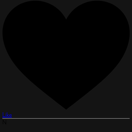
Like
N