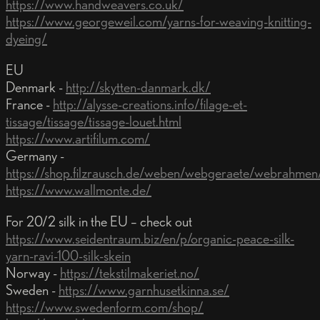
https://www.handweavers.co.uk/
https://www.georgeweil.com/yarns-for-weaving-knitting-
dyeing/
EU
Denmark -
http://skytten-danmark.dk/
France -
http://alysse-creations.info/filage-et-
tissage/tissage/tissage-louet.html
https://www.artifilum.com/
Germany -
https://shop.filzrausch.de/weben/webgeraete/webrahmen
https://www.wallmonte.de/
For 20/2 silk in the EU – check out
https://www.seidentraum.biz/en/p/organic-peace-silk-
yarn-ravi-100-silk-skein
Norway -
https://tekstilmakeriet.no/
Sweden -
https://www.garnhusetkinna.se/
https://www.swedenform.com/shop/