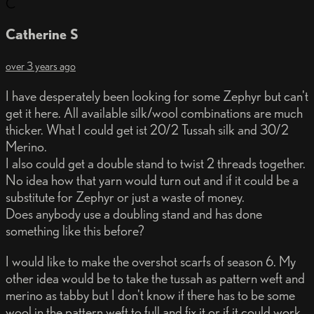
C
Catherine S
over 3 years ago
I have desperately been looking for some Zephyr but can't
get it here. All available silk/wool combinations are much
thicker. What I could get ist 20/2 Tussah silk and 30/2
Merino.
I also could get a double stand to twist 2 threads together.
No idea how that yarn would turn out and if it could be a
substitute for Zephyr or just a waste of money.
Does anybody use a doubling stand and has done
something like this before?
I would like to make the overshot scarfs of season 6. My
other idea would be to take the tussah as pattern weft and
merino as tabby but I don't know if there has to be some
wool in the pattern weft to full and fix it or if it could work