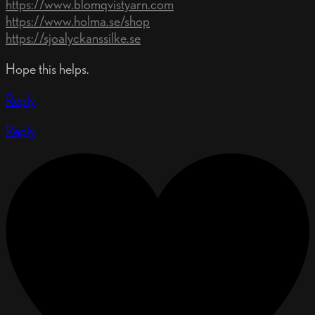
https://www.blomqvistyarn.com
https://www.holma.se/shop
https://sjoalyckanssilke.se
Hope this helps.
Reply
Reply