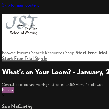
Skip to main content
Browse
Forums
Search
Resources
Shop
Start Free Trial
Start Free Trial
Sign In
What’s on Your Loom? - January,
General topics on handweaving
· 43 replies · 5382 views · 17 followers
Follow
S
Sue McCarthy