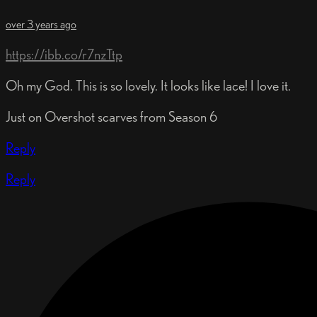
over 3 years ago
https://ibb.co/r7nzTtp
Oh my God. This is so lovely. It looks like lace! I love it.
Just on Overshot scarves from Season 6
Reply
Reply