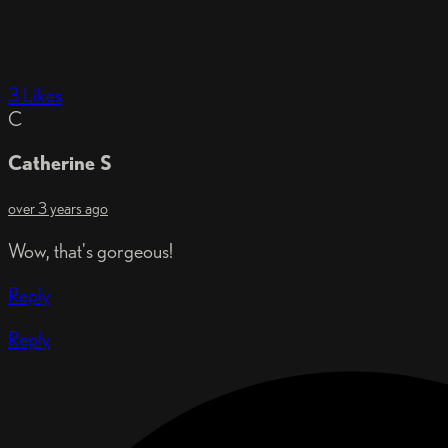
3 Likes
C
Catherine S
over 3 years ago
Wow, that's gorgeous!
Reply
Reply