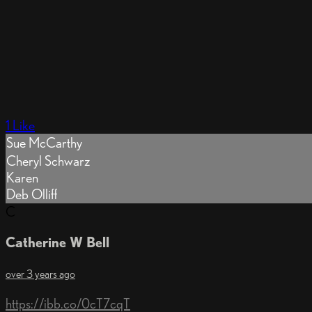
1 Like
Sue McCarthy
Cheryl Schwarz
Karen
Deb Olliff
C
Catherine W Bell
over 3 years ago
https://ibb.co/0cT7cqT