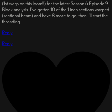
(1st warp on this loom!!) for the latest Season 6 Episode 9
Block analysis. I've gotten 10 of the 1 inch sections warped
(sectional beam) and have 8 more to go, then I'll start the
threading.
Reply
Reply