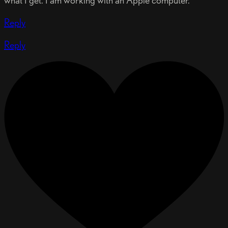
what I get. I am working with an Apple computer.
Reply
Reply