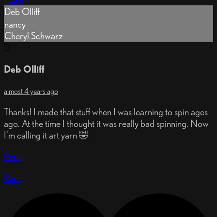
Deb Olliff
nancy
Cheryl Schwarz
D
Deb Olliff
almost 4 years ago
Thanks! I made that stuff when I was learning to spin ages
ago. At the time I thought it was really bad spinning. Now
I’m calling it art yarn 🤣
Reply
Reply