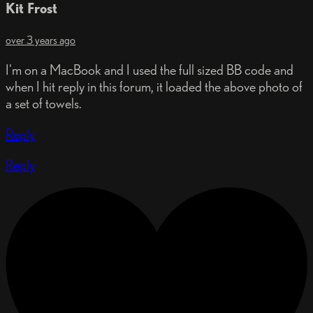
Kit Frost
over 3 years ago
I'm on a MacBook and I used the full sized BB code and
when I hit reply in this forum, it loaded the above photo of
a set of towels.
Reply
Reply