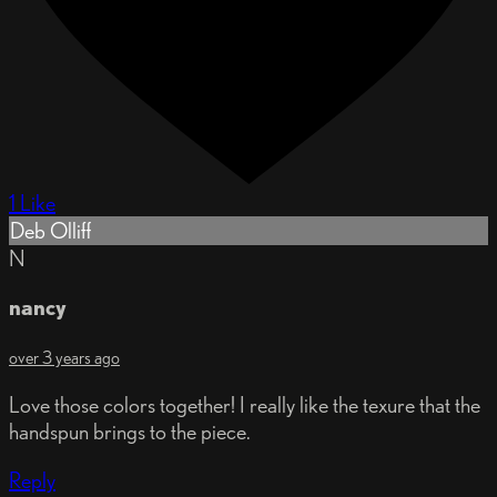
1 Like
Deb Olliff
N
nancy
over 3 years ago
Love those colors together! I really like the texure that the
handspun brings to the piece.
Reply