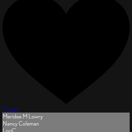
7 Likes
Meridee M Lowry
Nancy Coleman
LoriC