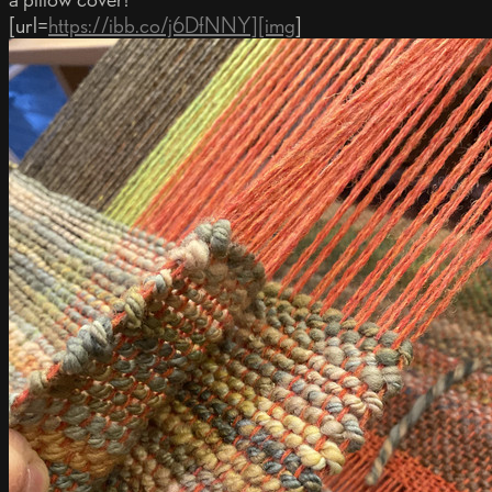
[url=
https://ibb.co/j6DfNNY][img
]