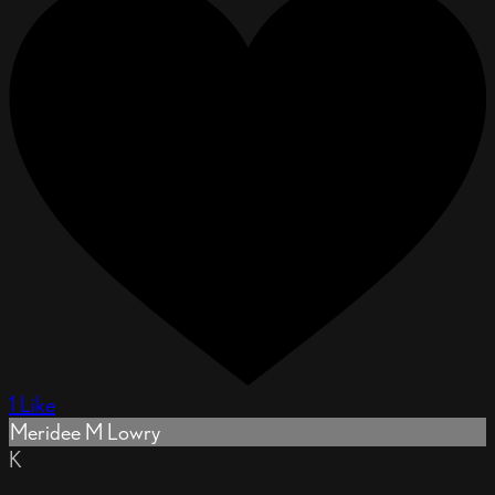
1 Like
Meridee M Lowry
K