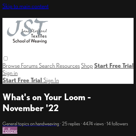
Skip to main content
Browse
Forums
Search
Resources
Shop
Start Free Trial
Sign in
Start Free Trial
Sign In
What's on Your Loom -
November '22
General topics on handweaving
· 25 replies · 4474 views · 14 followers
Follow