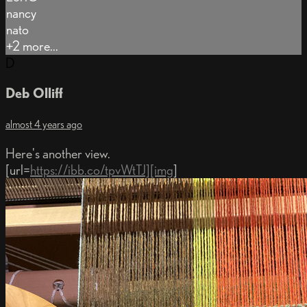
nancy
nato
+2 more...
D
Deb Olliff
almost 4 years ago
Here's another view.
[url=
https://ibb.co/tpvWtTJ][img
]