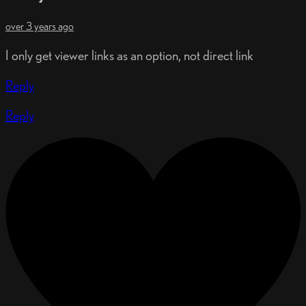
over 3 years ago
I only get viewer links as an option, not direct link
Reply
Reply