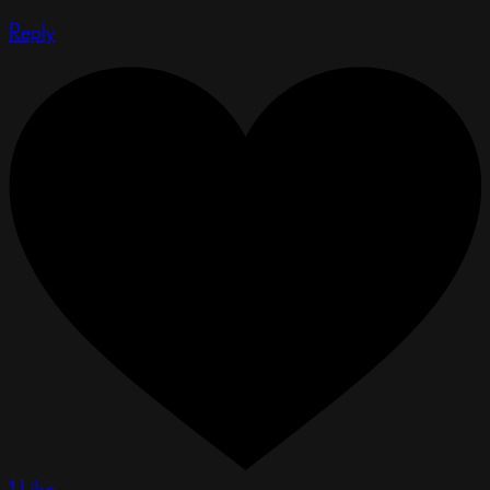
Reply
1 Like