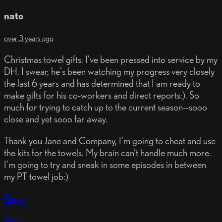
nato
over 3 years ago
Christmas towel gifts. I've been pressed into service by my
DH. I swear, he's been watching my progress very closely
the last 6 years and has determined that I am ready to
make gifts for his co-workers and direct reports:). So
much for trying to catch up to the current season--sooo
close and yet sooo far away.
Thank you Jane and Company, I'm going to cheat and use
the kits for the towels. My brain can't handle much more.
I'm going to try and sneak in some episodes in between
my PT towel job:)
Reply
Reply