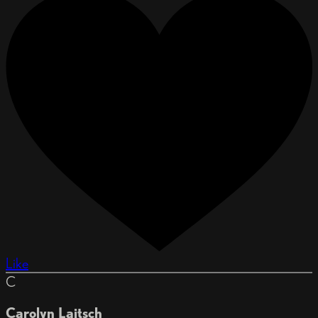
Like
C
Carolyn Laitsch