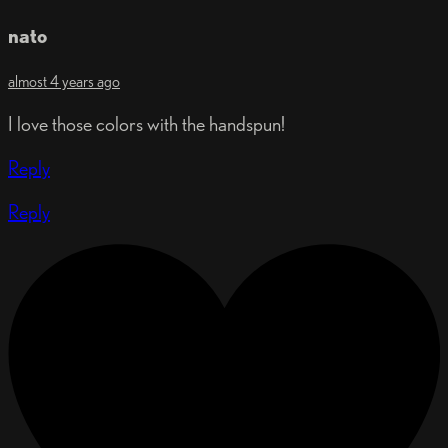
nato
almost 4 years ago
I love those colors with the handspun!
Reply
Reply