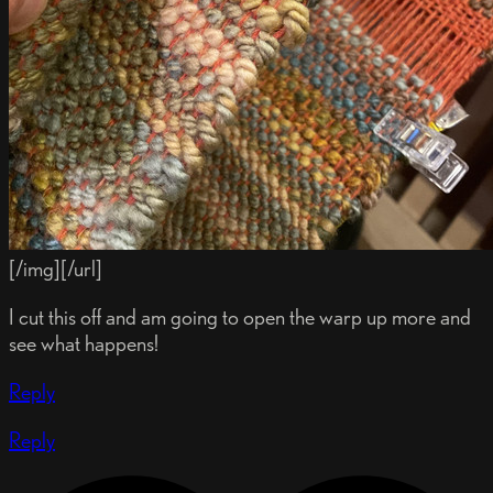
[/img][/url]
I cut this off and am going to open the warp up more and
see what happens!
Reply
Reply