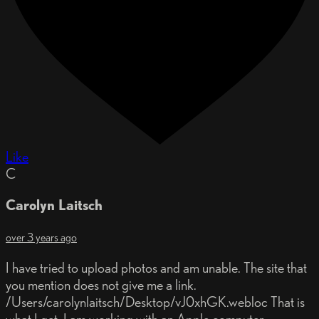
Like
C
Carolyn Laitsch
over 3 years ago
I have tried to upload photos and am unable. The site that
you mention does not give me a link.
/Users/carolynlaitsch/Desktop/vJ0xhGK.webloc That is