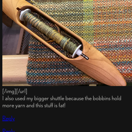
[/img][/url]
I also used my bigger shuttle because the bobbins hold
more yarn and this stuff is fat!
Reply
Reply