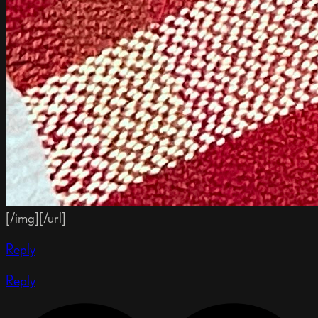
[/img][/url]
Reply
Reply