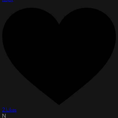
2 Likes
N