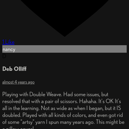
1 Like
nancy
D
Deb Olliff
almost 4 years ago
Playing with Double Weave. Had some issues, but
resolved that with a pair of scissors. Hahaha. It's OK It's
all in the learning. Not as wide as when I began, but it IS
doubled. Played with all kinds of colors, and even got rid
of some "artsy" yarn I spun many years ago. This might be
a pillow cover!