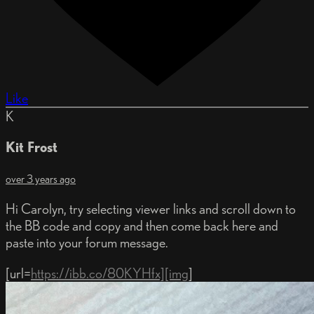
Like
K
Kit Frost
over 3 years ago
Hi Carolyn, try selecting viewer links and scroll down to
the BB code and copy and then come back here and
paste into your forum message.
[url=
https://ibb.co/80KYHfx][img
]