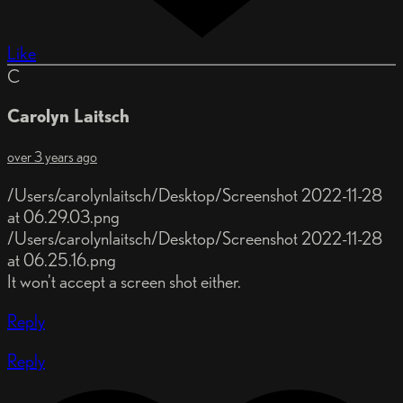
Like
C
Carolyn Laitsch
over 3 years ago
/Users/carolynlaitsch/Desktop/Screenshot 2022-11-28
at 06.29.03.png
/Users/carolynlaitsch/Desktop/Screenshot 2022-11-28
at 06.25.16.png
It won't accept a screen shot either.
Reply
Reply