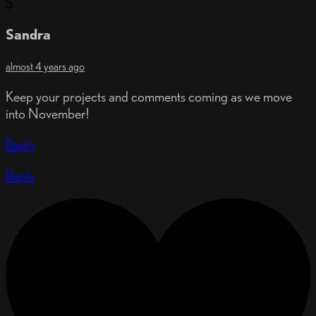
S
Sandra
almost 4 years ago
Keep your projects and comments coming as we move
into November!
Reply
Reply