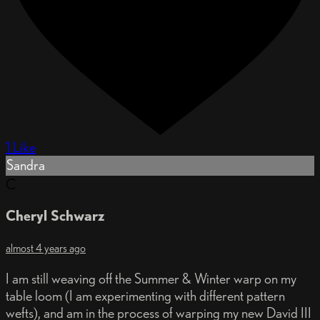
1 Like
Sandra
C
Cheryl Schwarz
almost 4 years ago
I am still weaving off the Summer & Winter warp on my
table loom (I am experimenting with different pattern
wefts), and am in the process of warping my new David III