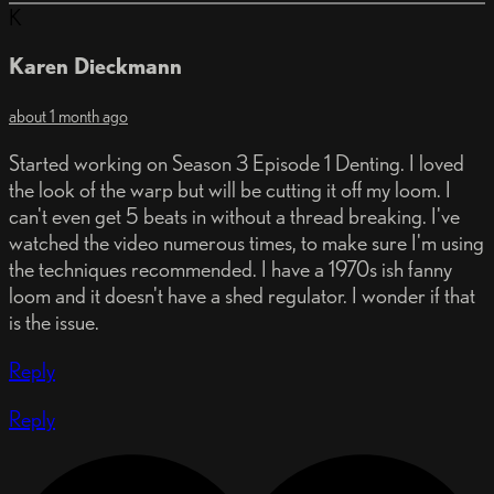
K
Karen Dieckmann
about 1 month ago
Started working on Season 3 Episode 1 Denting. I loved
the look of the warp but will be cutting it off my loom. I
can't even get 5 beats in without a thread breaking. I've
watched the video numerous times, to make sure I'm using
the techniques recommended. I have a 1970s ish fanny
loom and it doesn't have a shed regulator. I wonder if that
is the issue.
Reply
Reply