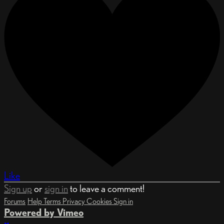
Like
Sign up
or
sign in
to leave a comment!
Forums
Help
Terms
Privacy
Cookies
Sign in
Powered by Vimeo