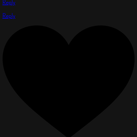
Reply
Reply