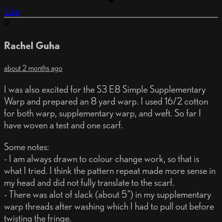
Like
R
Rachel Guha
about 2 months ago
I was also excited for the S3 E8 Simple Supplementary
Warp and prepared an 8 yard warp. I used 16/2 cotton
for both warp, supplementary warp, and weft. So far I
have woven a test and one scarf.
Some notes:
- I am always drawn to colour change work, so that is
what I tried. I think the pattern repeat made more sense in
my head and did not fully translate to the scarf.
- There was alot of slack (about 5") in my supplementary
warp threads after washing which I had to pull out before
twisting the fringe.