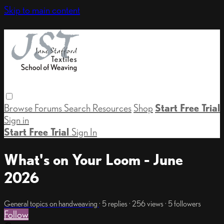
Skip to main content
Browse
Forums
Search
Resources
Shop
Start Free Trial
Sign in
Start Free Trial
Sign In
What's on Your Loom - June
2026
General topics on handweaving
· 5 replies · 256 views · 5 followers
Follow