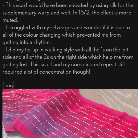
- This scarf would have been elevated by using silk for the
supplementary warp and weft. In 16/2, the effect is more
muted.
- I struggled with my selvedges and wonder if it is due to
all of the colour changing which prevented me from
getting into a rhythm.
- I did my tie-up in walking style with all the 1s on the left
side and all of the 2s on the right side which help me from
getting lost. This scarf and my complicated repeat still
required alot of concentration though!
[img]