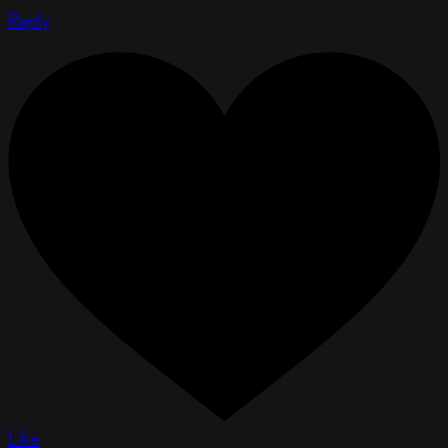
Reply
Like