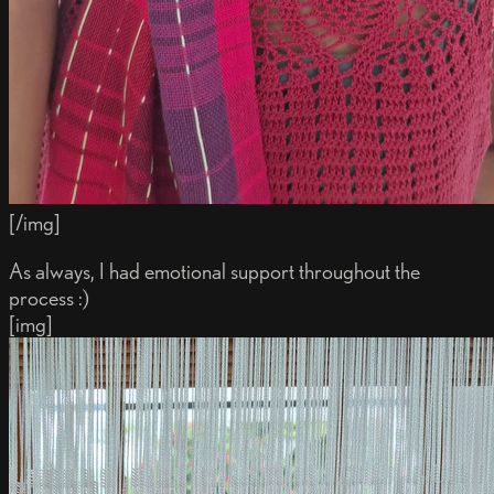
[/img]
As always, I had emotional support throughout the
process :)
[img]