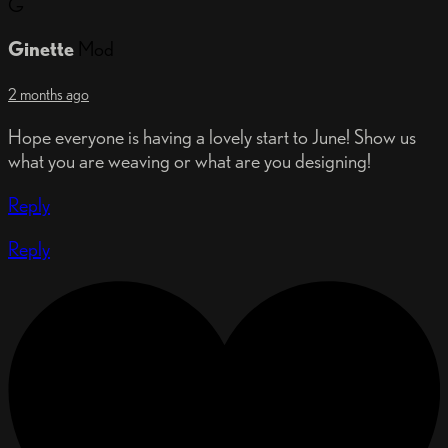
G
Ginette
Mod
2 months ago
Hope everyone is having a lovely start to June! Show us
what you are weaving or what are you designing!
Reply
Reply