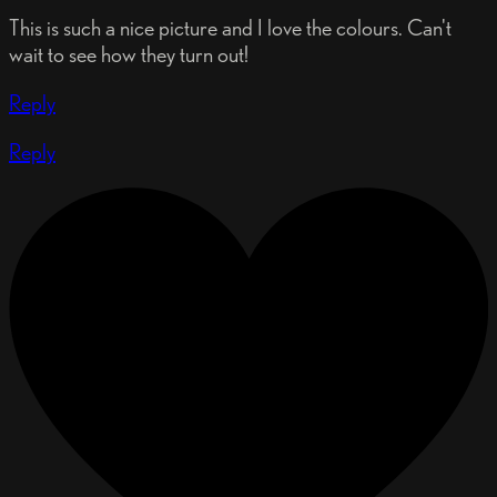
This is such a nice picture and I love the colours. Can't
wait to see how they turn out!
Reply
Reply