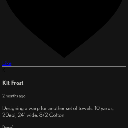
Like
K
Kit Frost
2 months ago
Designing a warp for another set of towels. 10 yards,
20epi, 24" wide. 8/2 Cotton
[img]