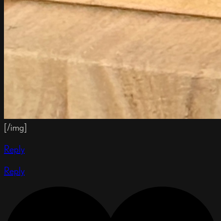
[/img]
Reply
Reply