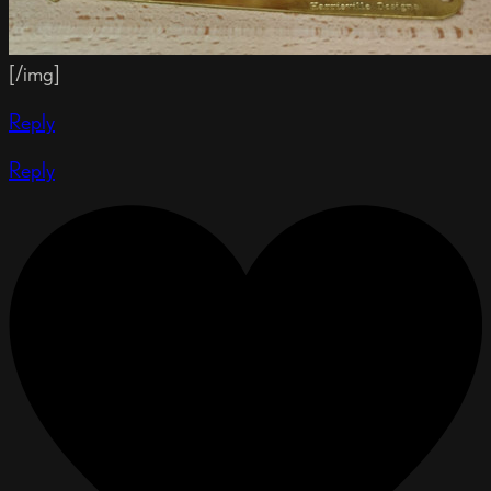
[/img]
Reply
Reply