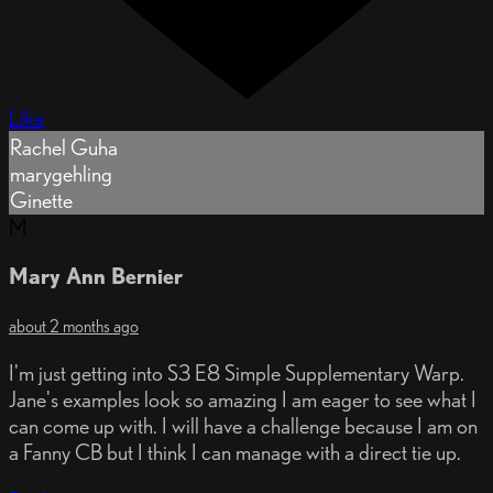
Like
Rachel Guha
marygehling
Ginette
M
Mary Ann Bernier
about 2 months ago
I'm just getting into S3 E8 Simple Supplementary Warp.
Jane's examples look so amazing I am eager to see what I
can come up with. I will have a challenge because I am on
a Fanny CB but I think I can manage with a direct tie up.