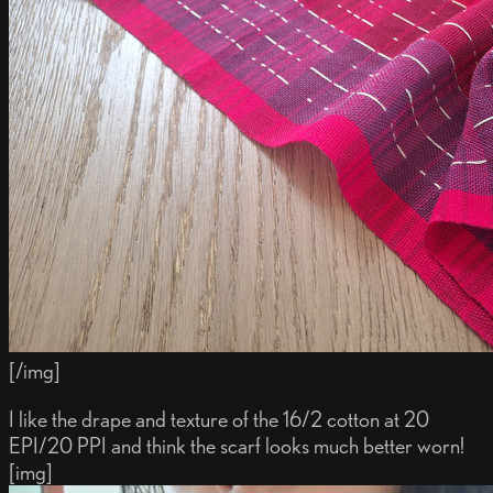
[/img]
I like the drape and texture of the 16/2 cotton at 20
EPI/20 PPI and think the scarf looks much better worn!
[img]