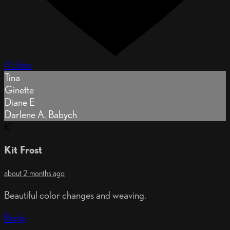
4 Likes
Tina
Ginette
Diane E
Darlene A. Babych
K
Kit Frost
about 2 months ago
Beautiful color changes and weaving.
Reply