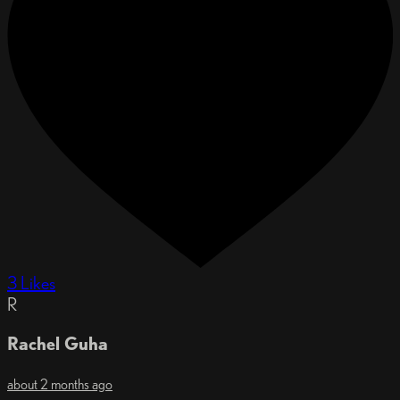
3 Likes
R
Rachel Guha
about 2 months ago