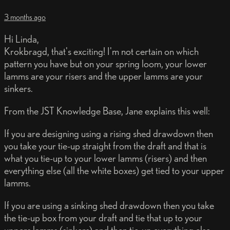
3 months ago
Hi Linda,
Krokbragd, that's exciting! I'm not certain on which
pattern you have but on your spring loom, your lower
lamms are your risers and the upper lamms are your
sinkers.
From the JST Knowledge Base, Jane explains this well:
If you are designing using a rising shed drawdown then
you take your tie-up straight from the draft and that is
what you tie-up to your lower lamms (risers) and then
everything else (all the white boxes) get tied to your upper
lamms.
If you are using a sinking shed drawdown then you take
the tie-up box from your draft and tie that up to your
uppers lamms (sinkers) and then tie-up everything else