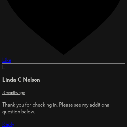
Like
L
Linda C Nelson
3 months ago
Thank you for checking in. Please see my additional
question below.
Reply