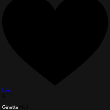
Like
G
Ginette
Mod