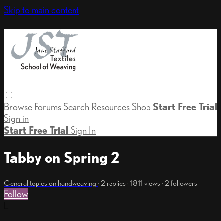
Skip to main content
Browse
Forums
Search
Resources
Shop
Start Free Trial
Sign in
Start Free Trial
Sign In
Tabby on Spring 2
General topics on handweaving
· 2 replies · 1811 views · 2 followers
Follow
L