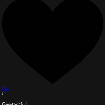
Like
G
Ginette
Mod