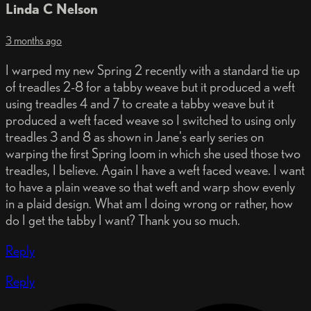
Linda C Nelson
3 months ago
I warped my new Spring 2 recently with a standard tie up
of treadles 2-8 for a tabby weave but it produced a weft
using treadles 4 and 7 to create a tabby weave but it
produced a weft faced weave so I switched to using only
treadles 3 and 8 as shown in Jane's early series on
warping the first Spring loom in which she used those two
treadles, I believe. Again I have a weft faced weave. I want
to have a plain weave so that weft and warp show evenly
in a plaid design. What am I doing wrong or rather, how
do I get the tabby I want? Thank you so much.
Reply
Reply