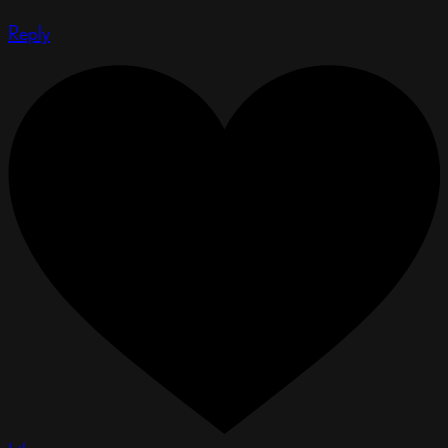
Reply