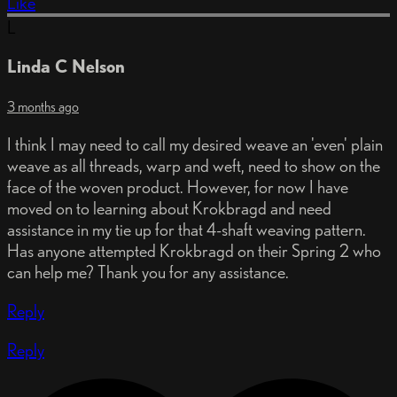
Like
L
Linda C Nelson
3 months ago
I think I may need to call my desired weave an 'even' plain
weave as all threads, warp and weft, need to show on the
face of the woven product. However, for now I have
moved on to learning about Krokbragd and need
assistance in my tie up for that 4-shaft weaving pattern.
Has anyone attempted Krokbragd on their Spring 2 who
can help me? Thank you for any assistance.
Reply
Reply