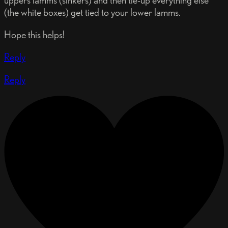
(the white boxes) get tied to your lower lamms.
Hope this helps!
Reply
Reply