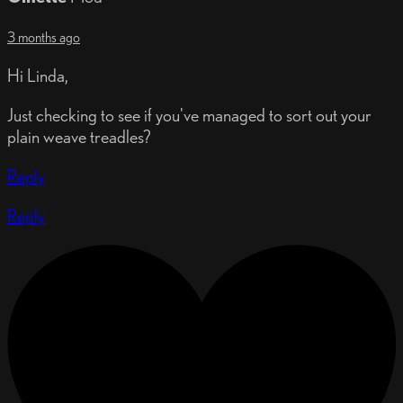
3 months ago
Hi Linda,
Just checking to see if you've managed to sort out your
plain weave treadles?
Reply
Reply