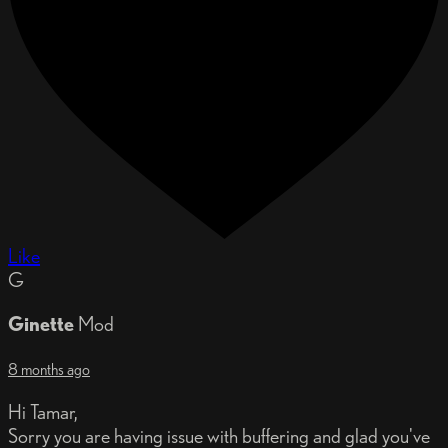
Like
G
Ginette
Mod
8 months ago
Hi Tamar,
Sorry you are having issue with buffering and glad you've