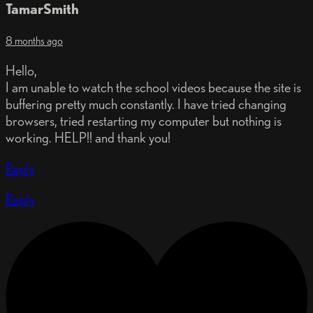
TamarSmith
8 months ago
Hello,
I am unable to watch the school videos because the site is
buffering pretty much constantly. I have tried changing
browsers, tried restarting my computer but nothing is
working. HELP!! and thank you!
Reply
Reply