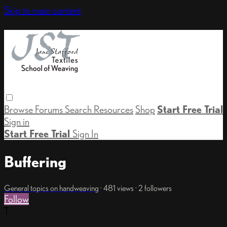
Skip to main content
Browse
Forums
Search
Resources
Shop
Start Free Trial
Sign in
Start Free Trial
Sign In
Buffering
General topics on handweaving
· 481 views · 2 followers
Follow
T