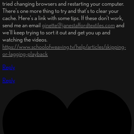
tried changing browsers and restarting your computer.
There's one more thing to try and that's to clear your
cache. Here's a link with some tips. If these don't work,
send me an email
ginette@janestaffordtextiles.com
and
we'll keep trying to sort it out and get you up and
watching the videos.
https://www.schoolofweaving.tv/help/articles/skipping-
or-lagging-playback
Reply
Reply