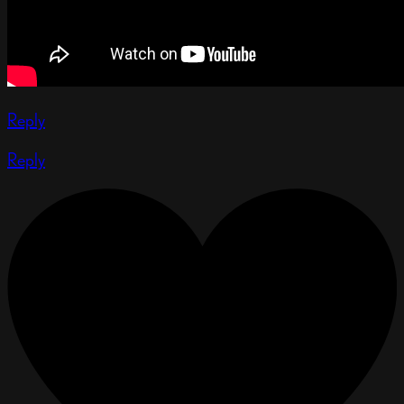
Reply
Reply