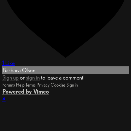
1 Like
Barbara Olson
Sign up
or
sign in
to leave a comment!
Forums
Help
Terms
Privacy
Cookies
Sign in
Powered by Vimeo
×