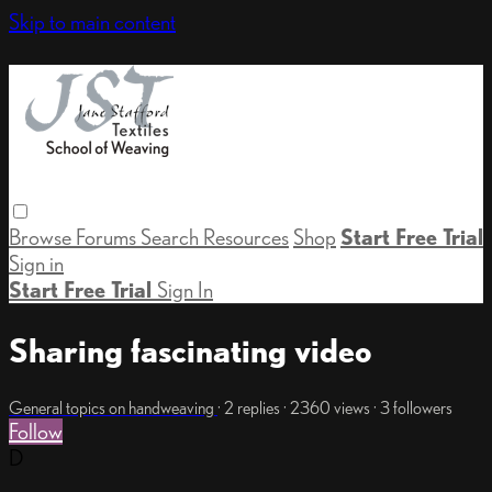
Skip to main content
Browse
Forums
Search
Resources
Shop
Start Free Trial
Sign in
Start Free Trial
Sign In
Sharing fascinating video
General topics on handweaving
· 2 replies · 2360 views · 3 followers
Follow
D