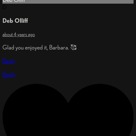
D
Deb Olliff
about 4 years ago
Glad you enjoyed it, Barbara. 🥰
Reply
Reply