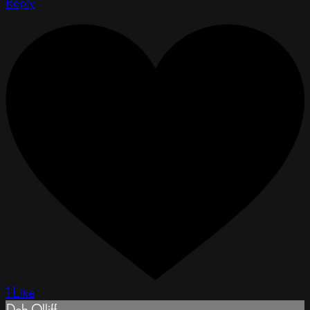
Reply
1 Like
Deb Olliff