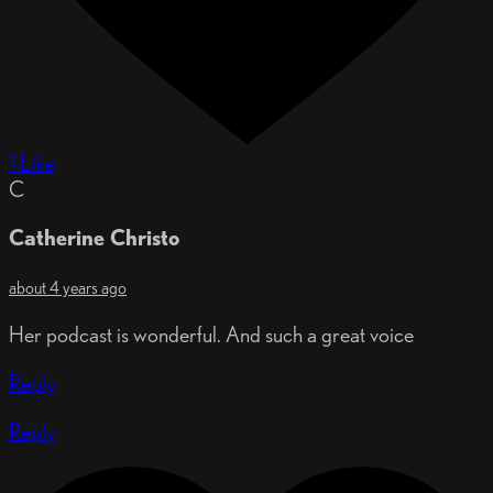
1 Like
C
Catherine Christo
about 4 years ago
Her podcast is wonderful. And such a great voice
Reply
Reply