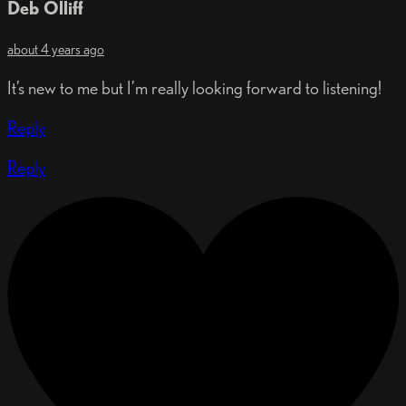
Deb Olliff
about 4 years ago
It’s new to me but I’m really looking forward to listening!
Reply
Reply