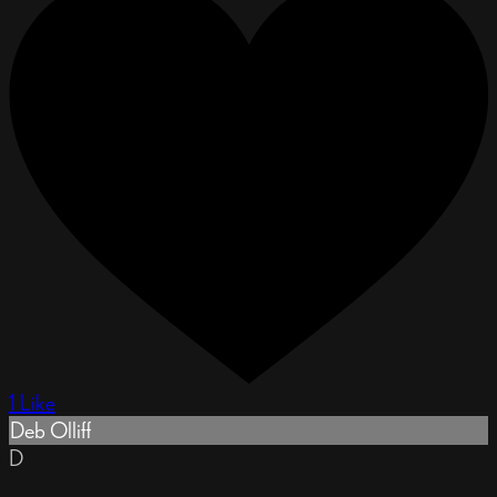
1 Like
Deb Olliff
D