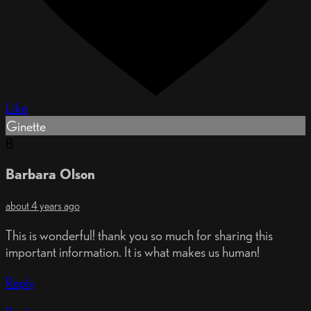
Like
Ginette
B
Barbara Olson
about 4 years ago
This is wonderful! thank you so much for sharing this
important information. It is what makes us human!
Reply