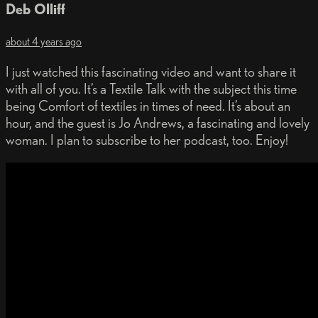
Deb Olliff
about 4 years ago
I just watched this fascinating video and want to share it
with all of you. It’s a Textile Talk with the subject this time
being Comfort of textiles in times of need. It’s about an
hour, and the guest is Jo Andrews, a fascinating and lovely
woman. I plan to subscribe to her podcast, too. Enjoy!