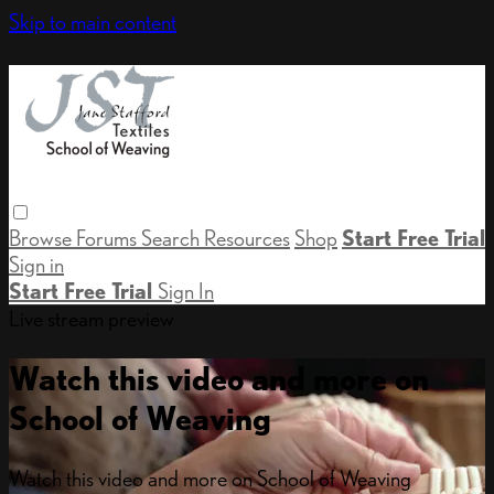
Skip to main content
Browse
Forums
Search
Resources
Shop
Start Free Trial
Sign in
Start Free Trial
Sign In
Live stream preview
Watch this video and more on
School of Weaving
Watch this video and more on School of Weaving