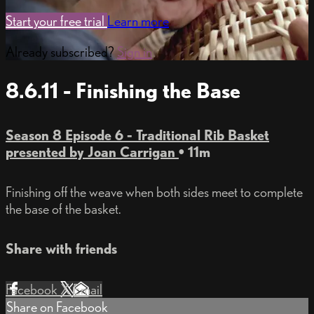
Start your free trial
Learn more
Already subscribed?
Sign in
8.6.11 - Finishing the Base
Season 8 Episode 6 - Traditional Rib Basket
presented by Joan Carrigan
• 11m
Finishing off the weave when both sides meet to complete
the base of the basket.
Share with friends
Facebook
X
Email
Share on Facebook