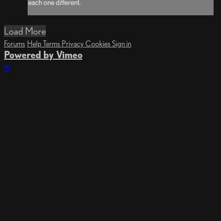
each one different.
Load More
Forums
Help
Terms
Privacy
Cookies
Sign in
Powered by Vimeo
×