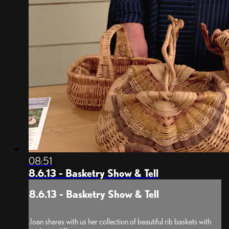
08:51
8.6.13 - Basketry Show & Tell
8.6.13 - Basketry Show & Tell
Joan shares with us her collection of beautiful rib baskets with