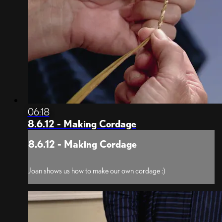
06:18
8.6.12 - Making Cordage
8.6.12 - Making Cordage
Joan shows us how to make our own cordage :)