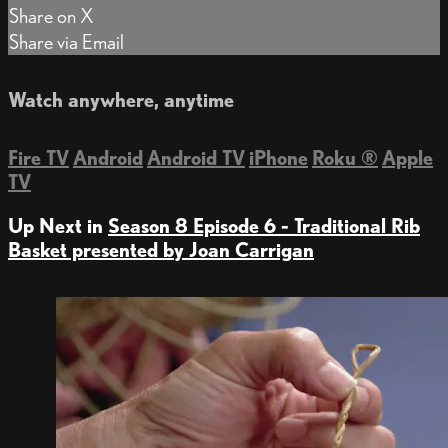
Share on X
Share via Email
Watch anywhere, anytime
Fire TV
Android
Android TV
iPhone
Roku
®
Apple
TV
Up Next in
Season 8 Episode 6 - Traditional Rib
Basket presented by Joan Carrigan