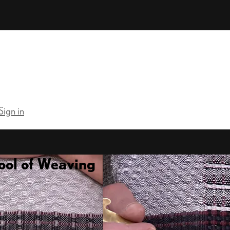
Sign in
ool of Weaving