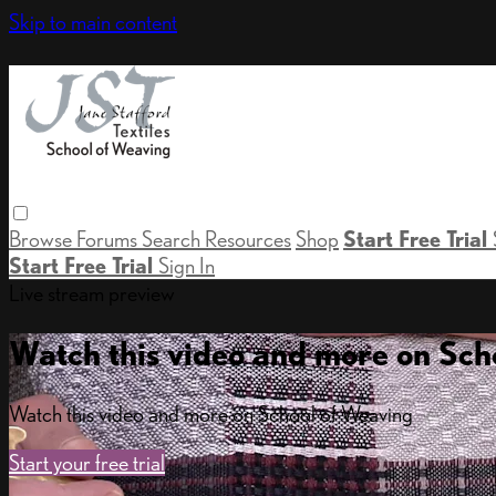
Skip to main content
Browse
Forums
Search
Resources
Shop
Start Free Trial
Start Free Trial
Sign In
Live stream preview
Watch this video and more on Sch
Watch this video and more on School of Weaving
Start your free trial