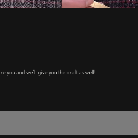
e you and we'll give you the draft as well!