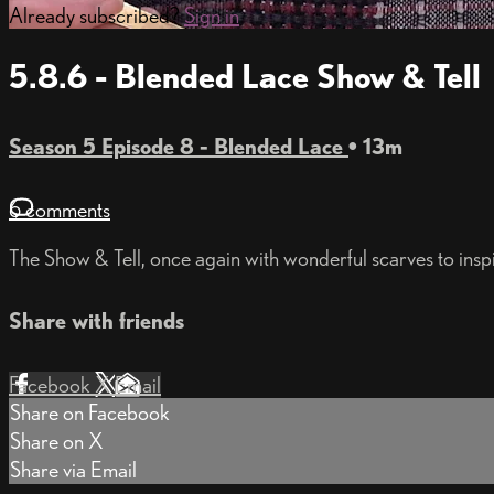
Already subscribed?
Sign in
5.8.6 - Blended Lace Show & Tell
Season 5 Episode 8 - Blended Lace
• 13m
6 comments
The Show & Tell, once again with wonderful scarves to inspir
Share with friends
Facebook
X
Email
Share on Facebook
Share on X
Share via Email